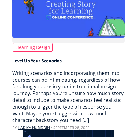
Elearning Design
Level Up Your Scenarios
Writing scenarios and incorporating them into
courses can be intimidating, regardless of how
far along you are in your instructional design
journey. Perhaps you’re unsure how much story
detail to include to make scenarios feel realistic
enough to trigger the type of response you
want. Maybe you struggle with how much
character backstory you need […]
BY
HADIYA NURIDDIN
•
SEPTEMBER 28, 2022