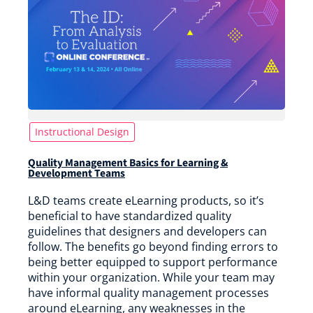
Instructional Design
Quality Management Basics for Learning &
Development Teams
L&D teams create eLearning products, so it’s
beneficial to have standardized quality
guidelines that designers and developers can
follow. The benefits go beyond finding errors to
being better equipped to support performance
within your organization. While your team may
have informal quality management processes
around eLearning, any weaknesses in the