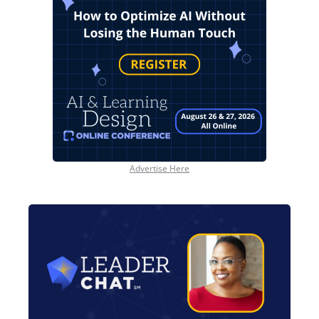
Advertise Here