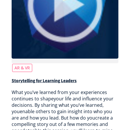
AR & VR
Storytelling for Learning Leaders
What you’ve learned from your experiences
continues to shapeyour life and influence your
decisions. By sharing what you’ve learned,
youenable others to gain insight into who you
are and how you lead. But how do youcreate a
compelling story out of a few memories and