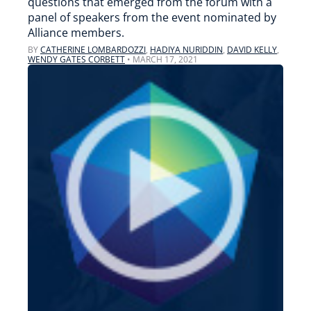
questions that emerged from the forum with a
panel of speakers from the event nominated by
Alliance members.
BY
CATHERINE LOMBARDOZZI
,
HADIYA NURIDDIN
,
DAVID KELLY
,
WENDY GATES CORBETT
•
MARCH 17, 2021