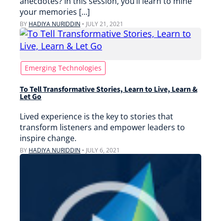
anecdotes? In this session, you’ll learn to mine
your memories […]
BY
HADIYA NURIDDIN
•
JULY 21, 2021
Emerging Technologies
To Tell Transformative Stories, Learn to Live, Learn &
Let Go
Lived experience is the key to stories that
transform listeners and empower leaders to
inspire change.
BY
HADIYA NURIDDIN
•
JULY 6, 2021