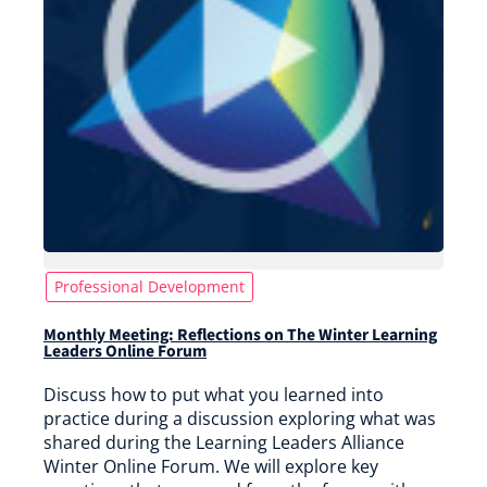
Professional Development
Monthly Meeting: Reflections on The Winter Learning
Leaders Online Forum
Discuss how to put what you learned into
practice during a discussion exploring what was
shared during the Learning Leaders Alliance
Winter Online Forum. We will explore key