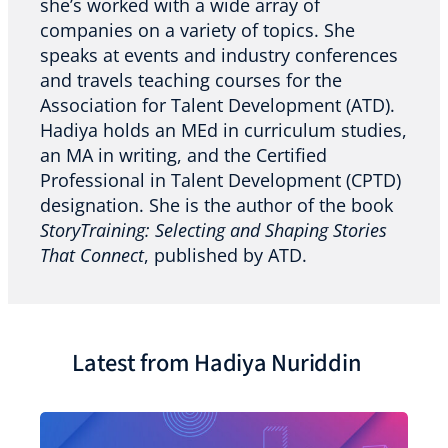
she’s worked with a wide array of
companies on a variety of topics. She
speaks at events and industry conferences
and travels teaching courses for the
Association for Talent Development (ATD).
Hadiya holds an MEd in curriculum studies,
an MA in writing, and the Certified
Professional in Talent Development (CPTD)
designation. She is the author of the book
StoryTraining: Selecting and Shaping Stories
That Connect
, published by ATD.
Latest from Hadiya Nuriddin