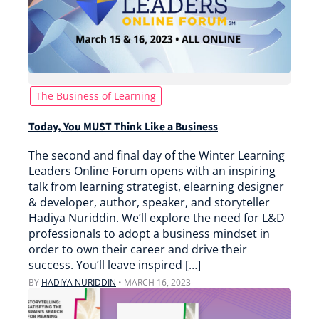
The Business of Learning
Today, You MUST Think Like a Business
The second and final day of the Winter Learning
Leaders Online Forum opens with an inspiring
talk from learning strategist, elearning designer
& developer, author, speaker, and storyteller
Hadiya Nuriddin. We’ll explore the need for L&D
professionals to adopt a business mindset in
order to own their career and drive their
success. You’ll leave inspired […]
BY
HADIYA NURIDDIN
•
MARCH 16, 2023