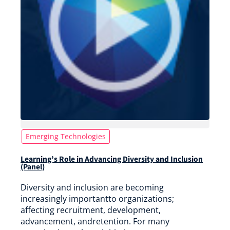
Emerging Technologies
Learning’s Role in Advancing Diversity and Inclusion
(Panel)
Diversity and inclusion are becoming
increasingly importantto organizations;
affecting recruitment, development,
advancement, andretention. For many