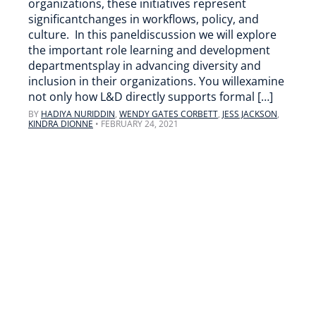
organizations, these initiatives represent
significantchanges in workflows, policy, and
culture. In this paneldiscussion we will explore
the important role learning and development
departmentsplay in advancing diversity and
inclusion in their organizations. You willexamine
not only how L&D directly supports formal […]
BY
HADIYA NURIDDIN
,
WENDY GATES CORBETT
,
JESS JACKSON
,
KINDRA DIONNE
•
FEBRUARY 24, 2021