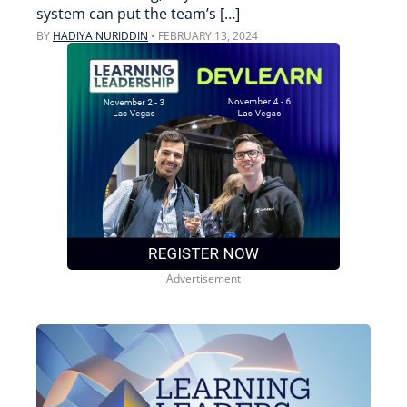
system can put the team’s […]
BY
HADIYA NURIDDIN
•
FEBRUARY 13, 2024