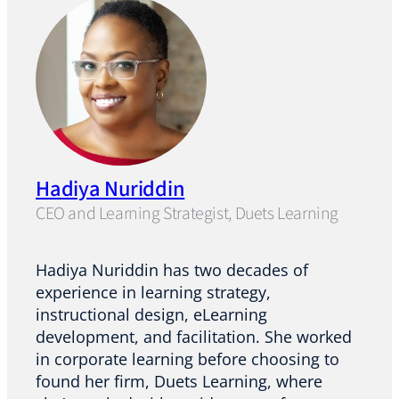
Hadiya Nuriddin
CEO and Learning Strategist, Duets Learning
Hadiya Nuriddin has two decades of
experience in learning strategy,
instructional design, eLearning
development, and facilitation. She worked
in corporate learning before choosing to
found her firm, Duets Learning, where