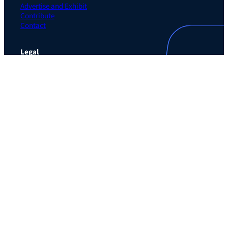
Advertise and Exhibit
Contribute
Contact
Legal
Privacy Policy
Terms of Use Agreement
Cookie Policy
Contact Preferences
Do Not Sell or Share My Personal Information
The Learning Guild
489 5th Ave – 5th Floor
New York, NY 10017
Email:
service@LearningGuild.com
Stay Connected