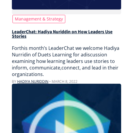
Management & Strategy
LeaderChat: Hadiya Nuriddin on How Leaders Use
Stories
Forthis month’s LeaderChat we welcome Hadiya
Nurridin of Duets Learning for adiscussion
examining how learning leaders use stories to
inform, communicate,connect, and lead in their
organizations.
BY
HADIYA NURIDDIN
•
MARCH 8, 2022