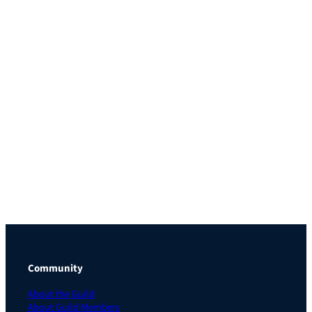
Community
About the Guild
About Guild Members