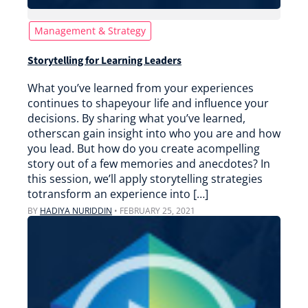
Management & Strategy
Storytelling for Learning Leaders
What you’ve learned from your experiences
continues to shapeyour life and influence your
decisions. By sharing what you’ve learned,
otherscan gain insight into who you are and how
you lead. But how do you create acompelling
story out of a few memories and anecdotes? In
this session, we’ll apply storytelling strategies
totransform an experience into […]
BY
HADIYA NURIDDIN
•
FEBRUARY 25, 2021