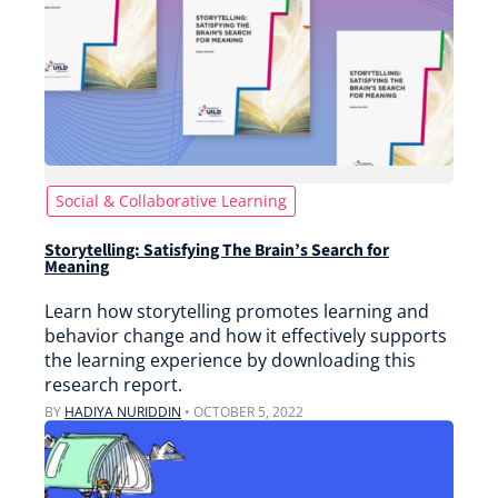
Social & Collaborative Learning
Storytelling: Satisfying The Brain’s Search for
Meaning
Learn how storytelling promotes learning and
behavior change and how it effectively supports
the learning experience by downloading this
research report.
BY
HADIYA NURIDDIN
•
OCTOBER 5, 2022