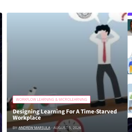
WORKFLOW LEARNING & MICROLEARNING
Designing Learning For A Time‑Starved
Workplace
BY
ANDREW MARSULA
AUGUST 5, 2026