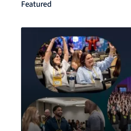
Featured