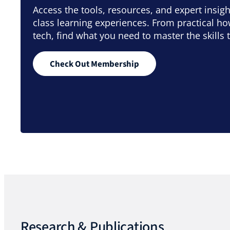
Access the tools, resources, and expert insig
class learning experiences. From practical h
tech, find what you need to master the skills 
Check Out Membership
Research & Publications