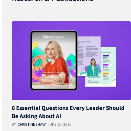
6 Essential Questions Every Leader Should
Be Asking About AI
BY
CHRISTINE SHAW
JUNE 25, 2026