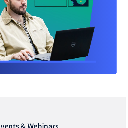
vents & Webinars