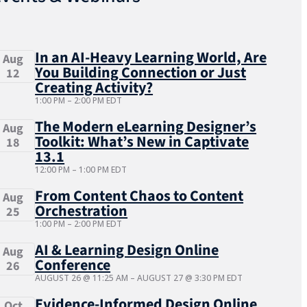
In an AI-Heavy Learning World, Are
Aug
You Building Connection or Just
12
Creating Activity?
1:00 PM
–
2:00 PM
EDT
The Modern eLearning Designer’s
Aug
Toolkit: What’s New in Captivate
18
13.1
12:00 PM
–
1:00 PM
EDT
From Content Chaos to Content
Aug
Orchestration
25
1:00 PM
–
2:00 PM
EDT
AI & Learning Design Online
Aug
Conference
26
AUGUST 26 @ 11:25 AM
–
AUGUST 27 @ 3:30 PM
EDT
Evidence-Informed Design Online
Oct