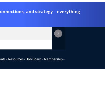
 connections, and strategy—everything
ents
Resources
Job Board
Membership