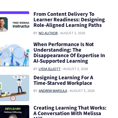
From Content Delivery To
Learner Readiness: Designing
Role-Aligned Learning Paths
BY
NO AUTHOR
AUGUST 3, 2026
When Performance Is Not
Understanding: The
Disappearance Of Expertise In
AI-Supported Learning
BY
LYDIA ELLIOTT
AUGUST 3, 2026
Designing Learning For A
Time‑Starved Workplace
BY
ANDREW MARSULA
AUGUST 5, 2026
Creating Learning That Works:
A Conversation With Melissa