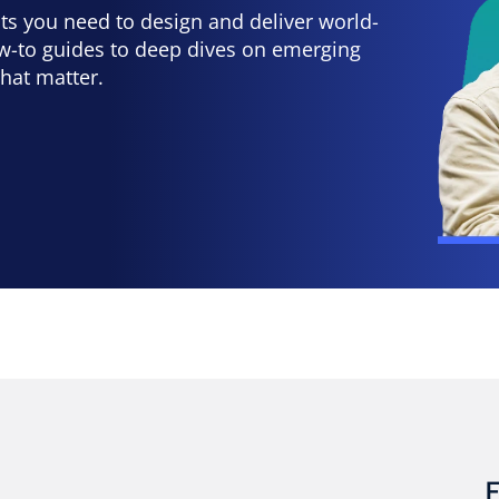
hts you need to design and deliver world-
ow-to guides to deep dives on emerging
that matter.
E