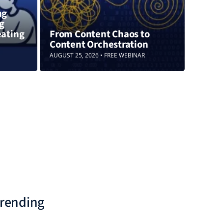
ng
ng
eating
From Content Chaos to
Content Orchestration
AUGUST 25, 2026 • FREE WEBINAR
rending