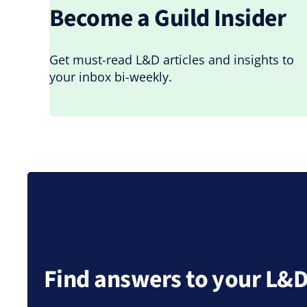
Become a Guild Insider
Get must-read L&D articles and insights to
your inbox bi-weekly.
Find answers to your L&D