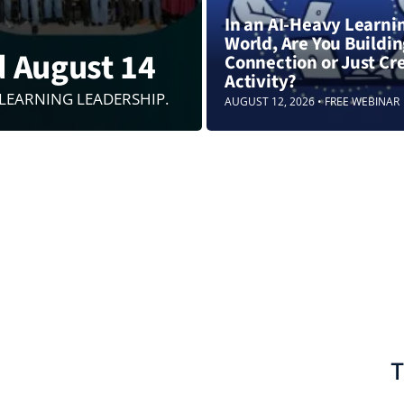
In an AI-Heavy Learni
World, Are You Buildi
d August 14
Connection or Just Cr
Activity?
 LEARNING LEADERSHIP.
AUGUST 12, 2026 • FREE WEBINAR
T