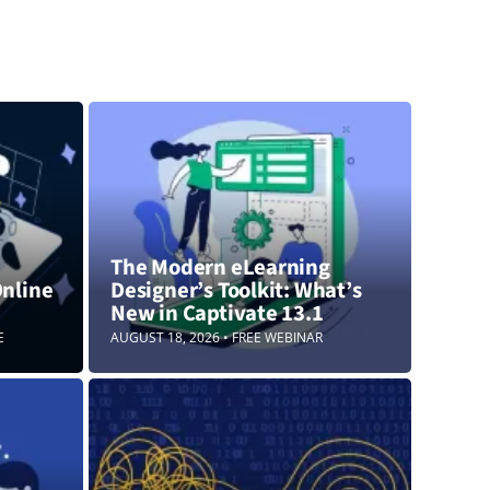
The Modern eLearning
Online
Designer’s Toolkit: What’s
New in Captivate 13.1
E
AUGUST 18, 2026 • FREE WEBINAR