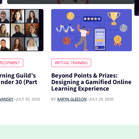
VELOPMENT
VIRTUAL TRAINING
rning Guild’s
Beyond Points & Prizes:
Under 30 (Part
Designing a Gamified Online
Learning Experience
OVANSKY
JULY 30, 2026
BY
KARYN GLEESON
JULY 29, 2026