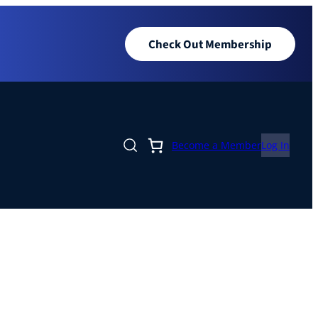
Check Out Membership
Become a Member
Log In