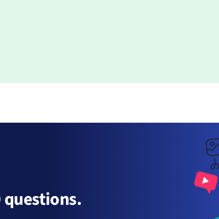
 questions.