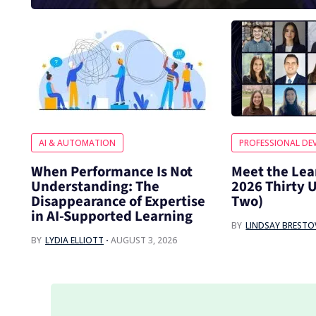
AI & AUTOMATION
PROFESSIONAL DE
When Performance Is Not
Meet the Lea
Understanding: The
2026 Thirty 
Disappearance of Expertise
Two)
in AI-Supported Learning
BY
LINDSAY BREST
BY
LYDIA ELLIOTT
AUGUST 3, 2026