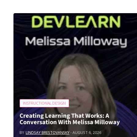
INSTRUCTIONAL DESIGN
Creating Learning That Works: A
Conversation With Melissa Milloway
BY
LINDSAY BRESTOVANSKY
AUGUST 6, 2026