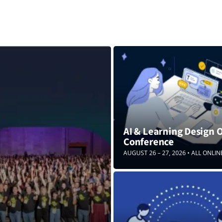
AI & Learning Design 
Conference
AUGUST 26 – 27, 2026 • ALL ONLIN