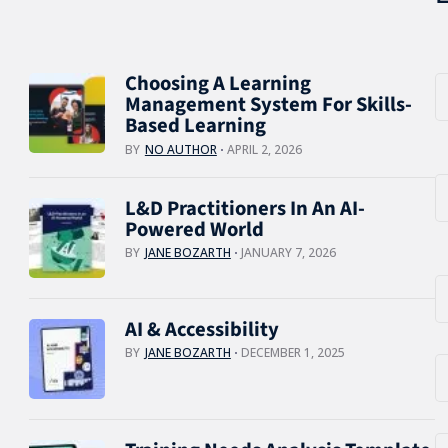
Choosing A Learning
Management System For Skills-
Based Learning
BY
NO AUTHOR
APRIL 2, 2026
L&D Practitioners In An AI-
Powered World
BY
JANE BOZARTH
JANUARY 7, 2026
AI & Accessibility
BY
JANE BOZARTH
DECEMBER 1, 2025