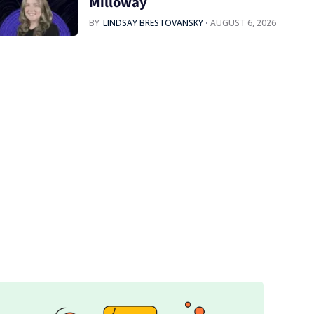
Milloway
BY
LINDSAY BRESTOVANSKY
AUGUST 6, 2026