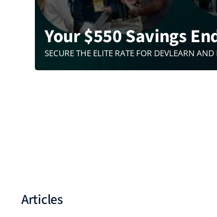
Your $550 Savings En
SECURE THE ELITE RATE FOR DEVLEARN AND
Articles