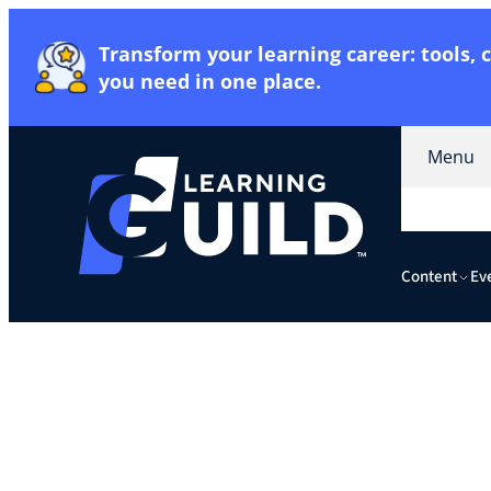
Transform your learning career: tools,
you need in one place
.
Menu
Content
Ev