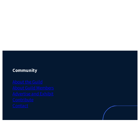
Community
About the Guild
About Guild Members
Advertise and Exhibit
Contribute
Contact
Legal
Privacy Policy
Terms of Use Agreement