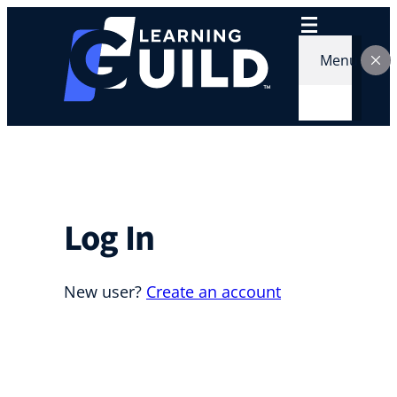
Menu
Log In
New user?
Create an account
Username or E-mail