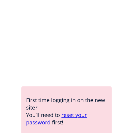
Password
Keep me signed in
Forgot your password?
First time logging in on the new
site?
You’ll need to
reset your
password
first!