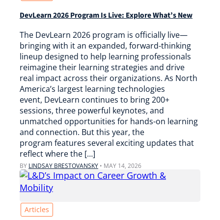
DevLearn 2026 Program Is Live: Explore What’s New
The DevLearn 2026 program is officially live—
bringing with it an expanded, forward-thinking
lineup designed to help learning professionals
reimagine their learning strategies and drive
real impact across their organizations. As North
America’s largest learning technologies
event, DevLearn continues to bring 200+
sessions, three powerful keynotes, and
unmatched opportunities for hands-on learning
and connection. But this year, the
program features several exciting updates that
reflect where the […]
BY
LINDSAY BRESTOVANSKY
•
MAY 14, 2026
Articles