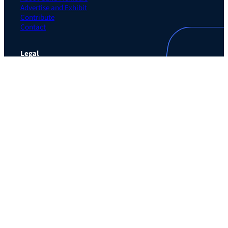
Advertise and Exhibit
Contribute
Contact
Legal
Privacy Policy
Terms of Use Agreement
Cookie Policy
Contact Preferences
Do Not Sell or Share My Personal Information
The Learning Guild
489 5th Ave – 5th Floor
New York, NY 10017
Email:
service@LearningGuild.com
Stay Connected