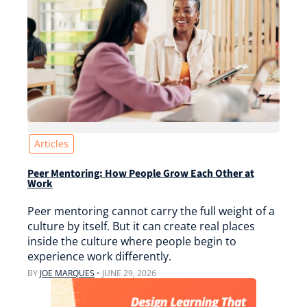
Articles
Peer Mentoring: How People Grow Each Other at
Work
Peer mentoring cannot carry the full weight of a
culture by itself. But it can create real places
inside the culture where people begin to
experience work differently.
BY
JOE MARQUES
•
JUNE 29, 2026