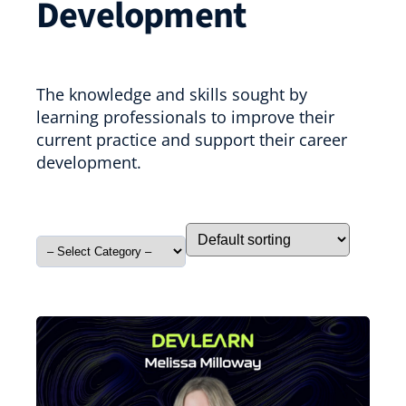
Development
The knowledge and skills sought by
learning professionals to improve their
current practice and support their career
development.