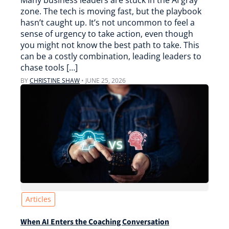
Many business leaders are stuck in the AI gray
zone. The tech is moving fast, but the playbook
hasn’t caught up. It’s not uncommon to feel a
sense of urgency to take action, even though
you might not know the best path to take. This
can be a costly combination, leading leaders to
chase tools […]
BY
CHRISTINE SHAW
•
JUNE 25, 2026
Articles
When AI Enters the Coaching Conversation