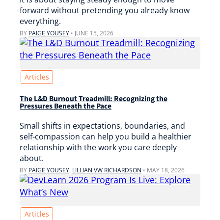
forward without pretending you already know
everything.
BY
PAIGE YOUSEY
•
JUNE 15, 2026
Articles
The L&D Burnout Treadmill: Recognizing the
Pressures Beneath the Pace
Small shifts in expectations, boundaries, and
self-compassion can help you build a healthier
relationship with the work you care deeply
about.
BY
PAIGE YOUSEY
,
LILLIAN VW RICHARDSON
•
MAY 18, 2026
Articles