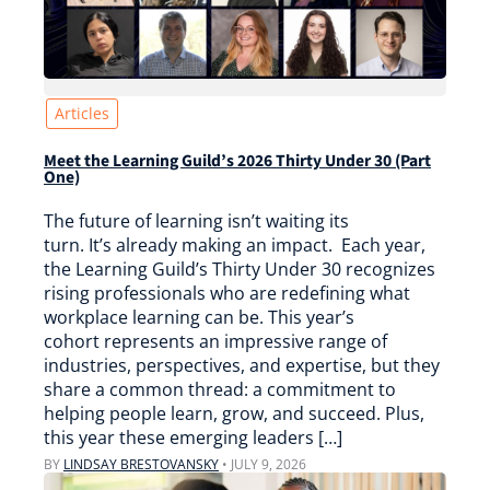
Articles
Meet the Learning Guild’s 2026 Thirty Under 30 (Part
One)
The future of learning isn’t waiting its
turn. It’s already making an impact. Each year,
the Learning Guild’s Thirty Under 30 recognizes
rising professionals who are redefining what
workplace learning can be. This year’s
cohort represents an impressive range of
industries, perspectives, and expertise, but they
share a common thread: a commitment to
helping people learn, grow, and succeed. Plus,
this year these emerging leaders […]
BY
LINDSAY BRESTOVANSKY
•
JULY 9, 2026