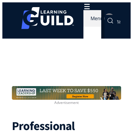
Skip
to
Menu
content
Professional