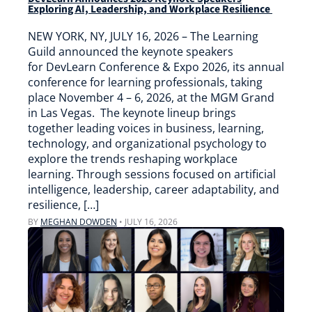
Exploring AI, Leadership, and Workplace Resilience
NEW YORK, NY, JULY 16, 2026 – The Learning
Guild announced the keynote speakers
for DevLearn Conference & Expo 2026, its annual
conference for learning professionals, taking
place November 4 – 6, 2026, at the MGM Grand
in Las Vegas. The keynote lineup brings
together leading voices in business, learning,
technology, and organizational psychology to
explore the trends reshaping workplace
learning. Through sessions focused on artificial
intelligence, leadership, career adaptability, and
resilience, […]
BY
MEGHAN DOWDEN
•
JULY 16, 2026