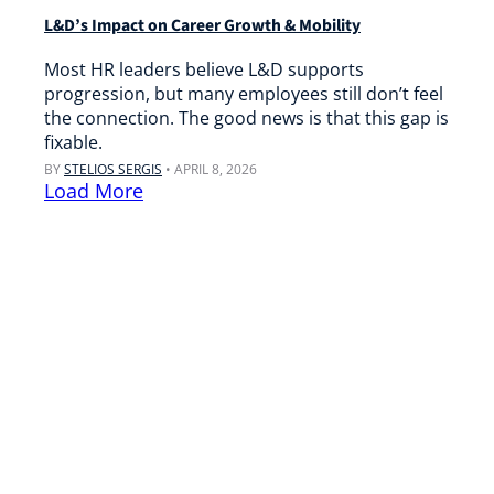
L&D’s Impact on Career Growth & Mobility
Most HR leaders believe L&D supports
progression, but many employees still don’t feel
the connection. The good news is that this gap is
fixable.
BY
STELIOS SERGIS
•
APRIL 8, 2026
Load More