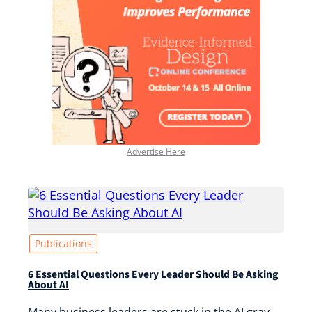
Advertise Here
Publications
6 Essential Questions Every Leader Should Be Asking
About AI