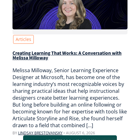
Articles
Creating Learning That Works: A Conversation with
Melissa Milloway
Melissa Milloway, Senior Learning Experience
Designer at Microsoft, has become one of the
learning industry’s most recognizable voices by
sharing practical ideas that help instructional
designers create better learning experiences.
But long before building an online following or
becoming known for her expertise with tools like
Articulate Storyline and Rise, she found herself
drawn to a field that combined […]
BY
LINDSAY BRESTOVANSKY
•
AUGUST 6, 2026