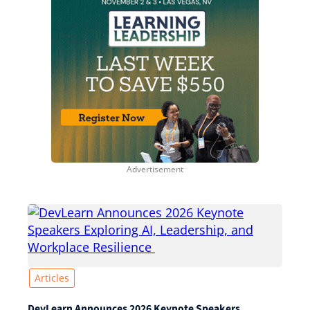
Articles
DevLearn Announces 2026 Keynote Speakers