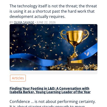
The technology itself is not the threat; the threat
is using it as a shortcut past the hard work that
development actually requires.
BY
OLIVIA SAVAGE
•
JUNE 22, 2026
Articles
Finding Your Footing in L&D: A Conversation with
Isabella Barker, Young Learning Leader of the Year
Confidence … is not about performing certainty.
It is about staying steady enough to move