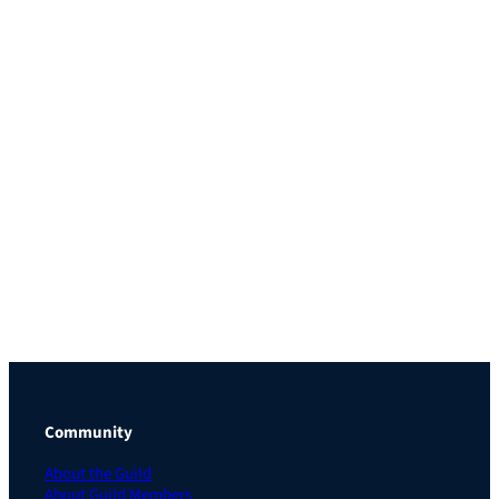
Community
About the Guild
About Guild Members