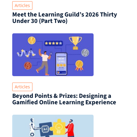
Articles
Meet the Learning Guild’s 2026 Thirty
Under 30 (Part Two)
Articles
Beyond Points & Prizes: Designing a
Gamified Online Learning Experience