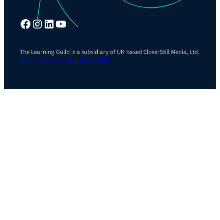
Facebook
Instagram
LinkedIn
YouTube
The Learning Guild is a subsidiary of UK based CloserStill Media, Ltd.
Site by Cyclone Interactive © 2026