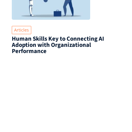
Articles
Human Skills Key to Connecting AI
Adoption with Organizational
Performance