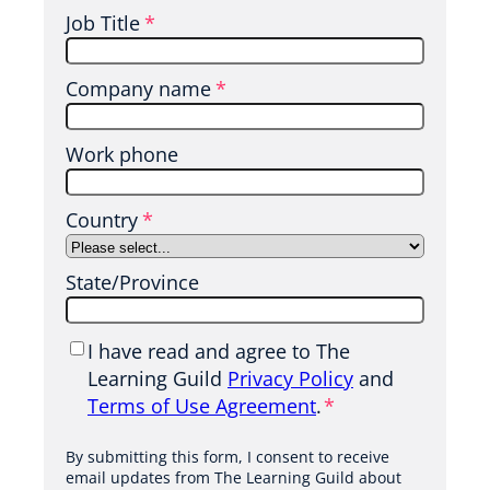
Job Title
*
t
t
Company name
*
Work phone
Country
*
State/Province
P
I have read and agree to The
r
Learning Guild
Privacy Policy
and
i
Terms of Use Agreement
.
*
v
a
By submitting this form, I consent to receive
email updates from The Learning Guild about
c