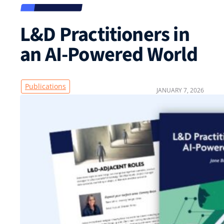
L&D Practitioners in
an AI-Powered World
Publications
JANUARY 7, 2026