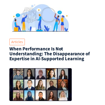
Articles
When Performance Is Not
Understanding: The Disappearance of
Expertise in AI-Supported Learning