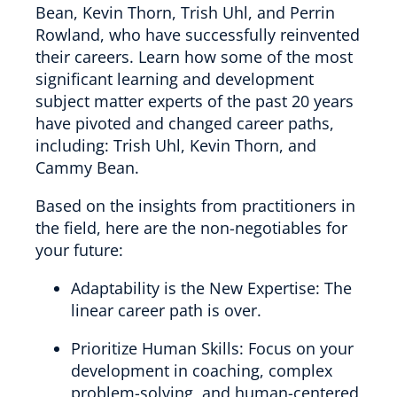
Bean, Kevin Thorn, Trish Uhl, and Perrin
Rowland, who have successfully reinvented
their careers. Learn how some of the most
significant learning and development
subject matter experts of the past 20 years
have pivoted and changed career paths,
including: Trish Uhl, Kevin Thorn, and
Cammy Bean.
Based on the insights from practitioners in
the field, here are the non-negotiables for
your future:
Adaptability is the New Expertise: The
linear career path is over.
Prioritize Human Skills: Focus on your
development in coaching, complex
problem-solving, and human-centered