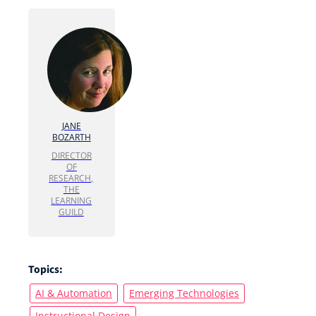
JANE
BOZARTH
DIRECTOR
OF
RESEARCH,
THE
LEARNING
GUILD
Topics:
AI & Automation
Emerging Technologies
Instructional Design