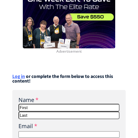
Log in
or complete the form below to access this
content!
Name
*
F
i
L
Email
*
r
a
s
s