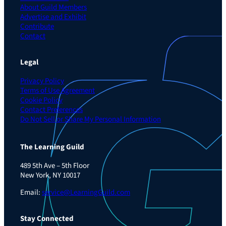
About Guild Members
Advertise and Exhibit
Contribute
Contact
Legal
Privacy Policy
Terms of Use Agreement
Cookie Policy
Contact Preferences
Do Not Sell or Share My Personal Information
The Learning Guild
489 5th Ave – 5th Floor
New York, NY 10017
Email:
service@LearningGuild.com
Stay Connected