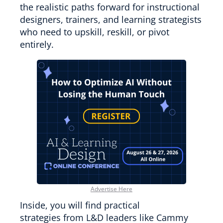
the realistic paths forward for instructional
designers, trainers, and learning strategists
who need to upskill, reskill, or pivot
entirely.
Advertise Here
Inside, you will find practical
strategies from L&D leaders like Cammy