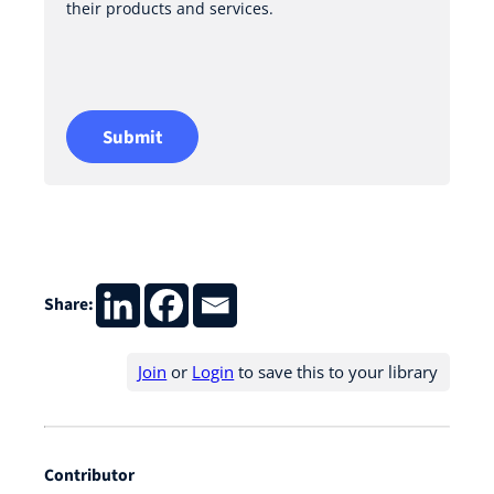
their products and services.
y
a
n
d
T
Submit
e
r
m
s
o
f
Share:
U
s
Join
or
Login
to save this to your library
e
*
Contributor