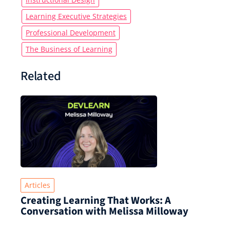
Learning Executive Strategies
Professional Development
The Business of Learning
Related
Articles
Creating Learning That Works: A
Conversation with Melissa Milloway