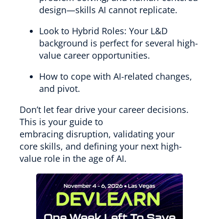
design—skills AI cannot replicate.
Look to Hybrid Roles: Your L&D
background is perfect for several high-
value career opportunities.
How to cope with AI-related changes,
and pivot.
Don’t let fear drive your career decisions.
This is your guide to
embracing disruption, validating your
core skills, and defining your next high-
value role in the age of AI.