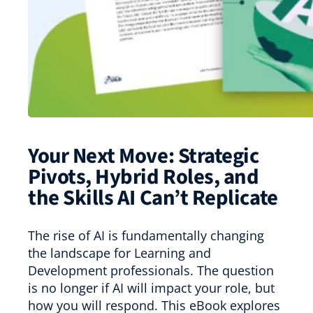
Your Next Move: Strategic
Pivots, Hybrid Roles, and
the Skills AI Can’t Replicate
The rise of AI is fundamentally changing
the landscape for Learning and
Development professionals. The question
is no longer if AI will impact your role, but
how you will respond. This eBook explores