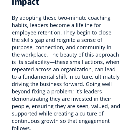
impact
By adopting these two-minute coaching
habits, leaders become a lifeline for
employee retention. They begin to close
the skills gap and reignite a sense of
purpose, connection, and community in
the workplace. The beauty of this approach
is its scalability—these small actions, when
repeated across an organization, can lead
to a fundamental shift in culture, ultimately
driving the business forward. Going well
beyond fixing a problem; it’s leaders
demonstrating they are invested in their
people, ensuring they are seen, valued, and
supported while creating a culture of
continuous growth so that engagement
follows.