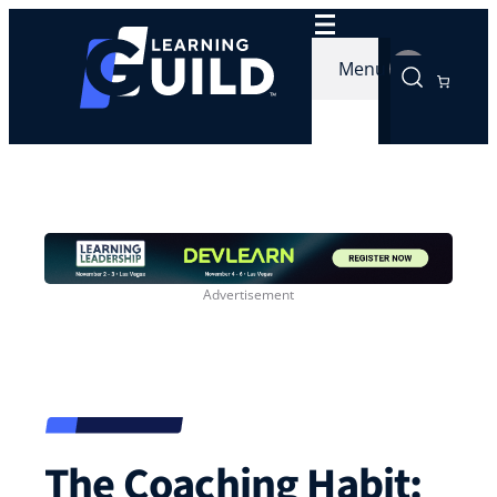
Skip
to
Menu
content
The Coaching Habit: