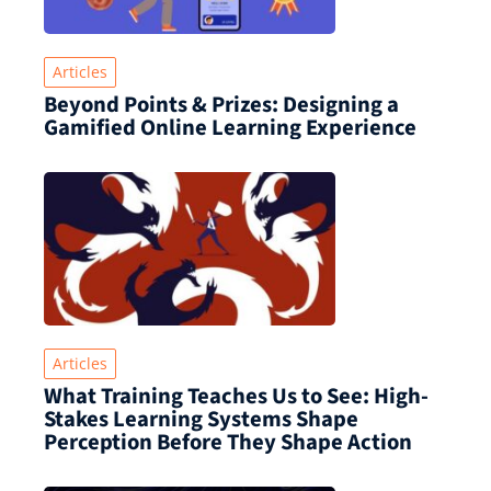
Articles
Beyond Points & Prizes: Designing a
Gamified Online Learning Experience
Articles
What Training Teaches Us to See: High-
Stakes Learning Systems Shape
Perception Before They Shape Action