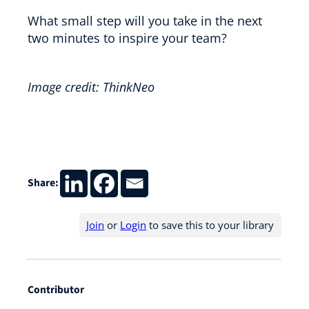
What small step will you take in the next
two minutes to inspire your team?
Image credit: ThinkNeo
Share:
Join
or
Login
to save this to your library
Contributor