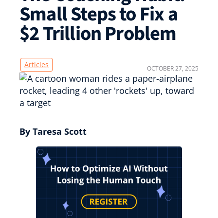
Small Steps to Fix a
$2 Trillion Problem
Articles
OCTOBER 27, 2025
By Taresa Scott