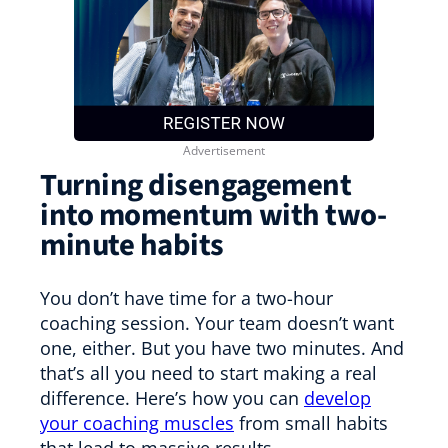
Turning disengagement
into momentum with two-
minute habits
You don’t have time for a two-hour
coaching session. Your team doesn’t want
one, either. But you have two minutes. And
that’s all you need to start making a real
difference. Here’s how you can
develop
your coaching muscles
from small habits