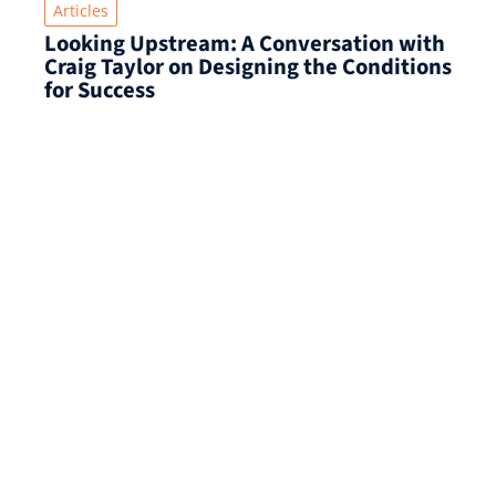
Articles
Looking Upstream: A Conversation with
Craig Taylor on Designing the Conditions
for Success