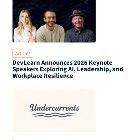
Articles
DevLearn Announces 2026 Keynote
Speakers Exploring AI, Leadership, and
Workplace Resilience