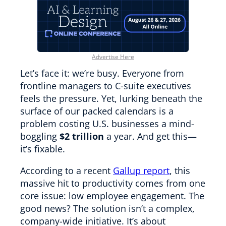
Advertise Here
Let’s face it: we’re busy. Everyone from
frontline managers to C-suite executives
feels the pressure. Yet, lurking beneath the
surface of our packed calendars is a
problem costing U.S. businesses a mind-
boggling
$2 trillion
a year. And get this—
it’s fixable.
According to a recent
Gallup report
, this
massive hit to productivity comes from one
core issue: low employee engagement. The
good news? The solution isn’t a complex,
company-wide initiative. It’s about