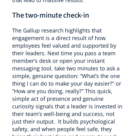
that lead to massive results.
The two-minute check-in
The Gallup research highlights that
engagement is a direct result of how
employees feel valued and supported by
their leaders. Next time you pass a team
member’s desk or open your instant
messaging tool, take two minutes to ask a
simple, genuine question: “What’s the one
thing I can do to make your day easier?” or
“How are you doing, really?” This quick,
simple act of presence and genuine
curiosity signals that a leader is invested in
their team’s well-being and success, not
just their output. It builds psychological
safety, and when people feel safe, they