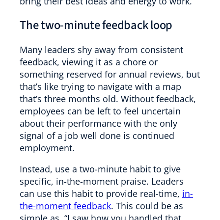
bring their best ideas and energy to work.
The two-minute feedback loop
Many leaders shy away from consistent
feedback, viewing it as a chore or
something reserved for annual reviews, but
that’s like trying to navigate with a map
that’s three months old. Without feedback,
employees can be left to feel uncertain
about their performance with the only
signal of a job well done is continued
employment.
Instead, use a two-minute habit to give
specific, in-the-moment praise. Leaders
can use this habit to provide real-time,
in-
the-moment feedback
. This could be as
simple as, “I saw how you handled that