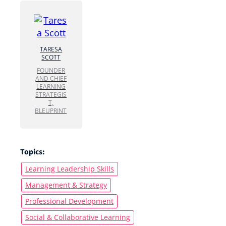
TARESA
SCOTT
FOUNDER
AND CHIEF
LEARNING
STRATEGIS
T,
BLEUPRINT
Topics:
Learning Leadership Skills
Management & Strategy
Professional Development
Social & Collaborative Learning