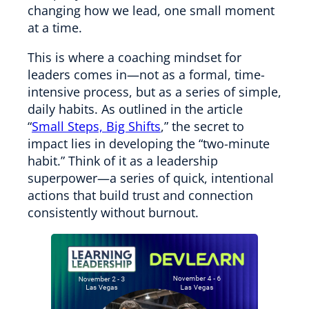
changing how we lead, one small moment
at a time.
This is where a coaching mindset for
leaders comes in—not as a formal, time-
intensive process, but as a series of simple,
daily habits. As outlined in the article
“
Small Steps, Big Shifts
,” the secret to
impact lies in developing the “two-minute
habit.” Think of it as a leadership
superpower—a series of quick, intentional
actions that build trust and connection
consistently without burnout.