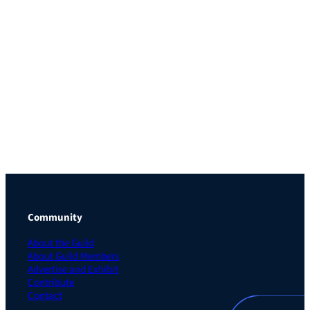
Community
About the Guild
About Guild Members
Advertise and Exhibit
Contribute
Contact