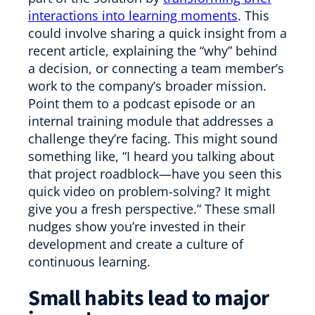
interactions into learning moments
. This
could involve sharing a quick insight from a
recent article, explaining the “why” behind
a decision, or connecting a team member’s
work to the company’s broader mission.
Point them to a podcast episode or an
internal training module that addresses a
challenge they’re facing. This might sound
something like, “I heard you talking about
that project roadblock—have you seen this
quick video on problem-solving? It might
give you a fresh perspective.” These small
nudges show you’re invested in their
development and create a culture of
continuous learning.
Small habits lead to major