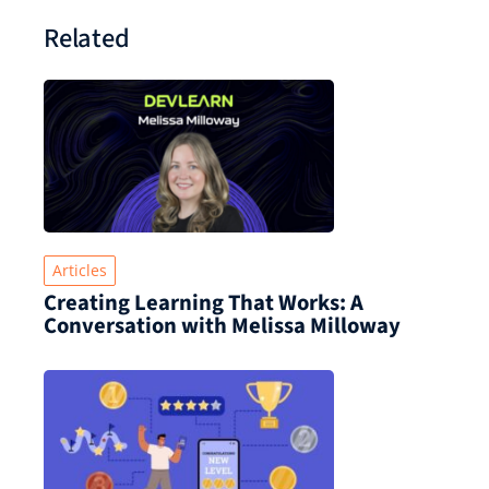
Related
Articles
Creating Learning That Works: A
Conversation with Melissa Milloway