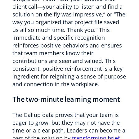
client call—your ability to listen and find a
solution on the fly was impressive,” or “The
way you organized that project file saved
us all so much time. Thank you.” This
immediate and specific recognition
reinforces positive behaviors and ensures
that team members know their
contributions are seen and valued. This
consistent, positive reinforcement is a key
ingredient for reigniting a sense of purpose
and connection in the workplace.
The two-minute learning moment
The Gallup data proves that your team is
eager to grow, but they may not have the
time or a clear path. Leaders can become a
part of the solution by
transforming brief