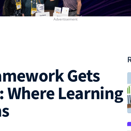
R
ramework Gets
: Where Learning
ns