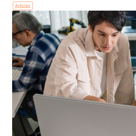
Articles