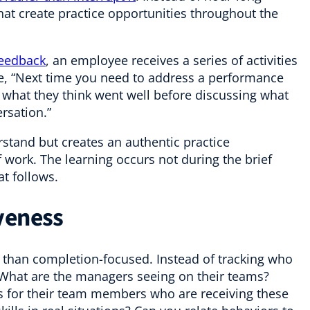
that create practice opportunities throughout the
feedback
, an employee receives a series of activities
 be, “Next time you need to address a performance
 what they think went well before discussing what
rsation.”
rstand but creates an authentic practice
f work. The learning occurs not during the brief
at follows.
veness
han completion-focused. Instead of tracking who
 What are the managers seeing on their teams?
 for their team members who are receiving these