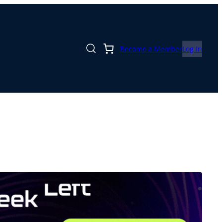
Become a Member
Log In