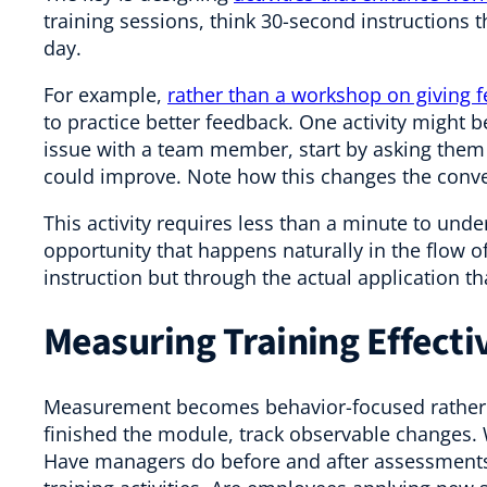
training sessions, think 30-second instructions 
day.
For example,
rather than a workshop on giving 
to practice better feedback. One activity might
issue with a team member, start by asking them
could improve. Note how this changes the conve
This activity requires less than a minute to unde
opportunity that happens naturally in the flow o
instruction but through the actual application th
Measuring Training Effecti
Measurement becomes behavior-focused rather t
finished the module, track observable changes.
Have managers do before and after assessments