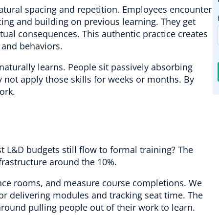
atural spacing and repetition. Employees encounter
cing and building on previous learning. They get
tual consequences. This authentic practice creates
s and behaviors.
 naturally learns. People sit passively absorbing
 not apply those skills for weeks or months. By
ork.
st L&D budgets still flow to formal training? The
nfrastructure around the 10%.
ence rooms, and measure course completions. We
 delivering modules and tracking seat time. The
round pulling people out of their work to learn.