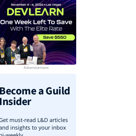
Become a Guild
Insider
Get must-read L&D articles
and insights to your inbox
bi-weekly.