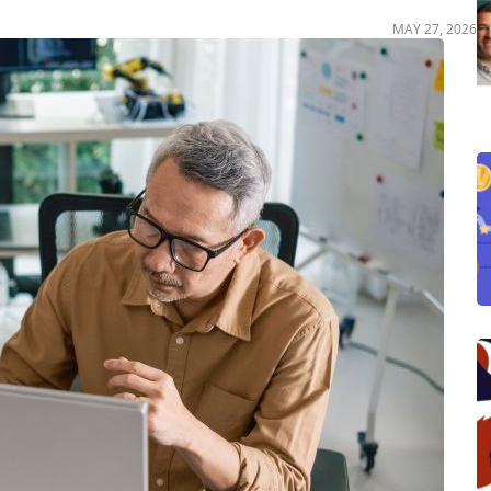
MAY 27, 2026