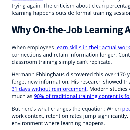
trying again. The criticism about clean percenta
learning happens outside formal training sessio
Why On-the-Job Learning A
When employees
learn skills in their actual wo
connections and retain information longer. Cont
classroom training simply can’t replicate.
Hermann Ebbinghaus discovered this over 170 
forget new information. His research showed th
31 days without reinforcement
. Modern studies 
much as
90% of traditional training content is 
But here’s what changes the equation: When
peo
work context, retention rates jump significantly. 
environment where learning happens.