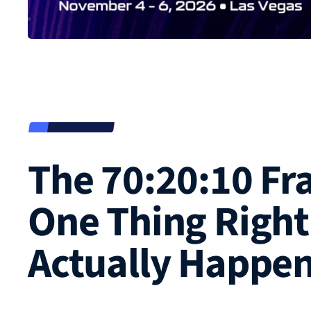
The 70:20:10 F
One Thing Right
Actually Happe