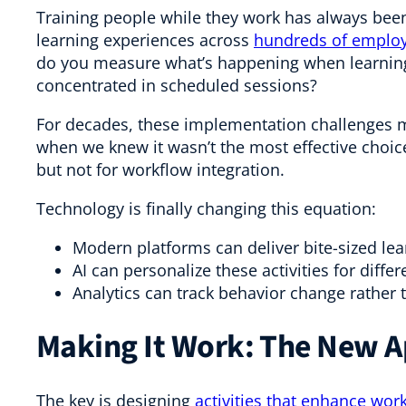
Training people while they work has always been
learning experiences across
hundreds of employe
do you measure what’s happening when learning 
concentrated in scheduled sessions?
For decades, these implementation challenges ma
when we knew it wasn’t the most effective choice
but not for workflow integration.
Technology is finally changing this equation:
Modern platforms can deliver bite-sized lear
AI can personalize these activities for differ
Analytics can track behavior change rather 
Making It Work: The New 
The key is designing
activities that enhance work