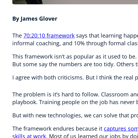
By James Glover
The
70:20:10 framework
says that learning happ
informal coaching, and 10% through formal cla
This framework isn’t as popular as it used to 
But some say the numbers are too tidy. Others t
I agree with both criticisms. But I think the real
The problem is it’s hard to follow. Classroom a
playbook. Training people on the job has never 
But with new technologies, we can solve that p
The framework endures because it
captures som
skills at work
. Most of us learned our jobs by d