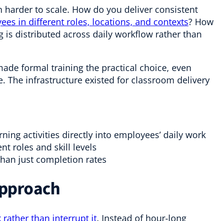
 harder to scale. How do you deliver consistent
es in different roles, locations, and contexts
? How
is distributed across daily workflow rather than
de formal training the practical choice, even
. The infrastructure existed for classroom delivery
ning activities directly into employees’ daily work
ent roles and skill levels
than just completion rates
Approach
 rather than interrupt it
. Instead of hour-long