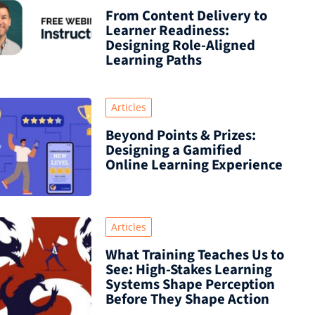
From Content Delivery to
Learner Readiness:
Designing Role-Aligned
Learning Paths
Articles
Beyond Points & Prizes:
Designing a Gamified
Online Learning Experience
Articles
What Training Teaches Us to
See: High-Stakes Learning
Systems Shape Perception
Before They Shape Action