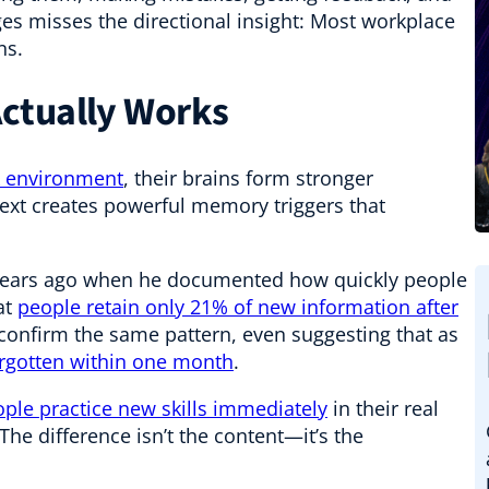
ges misses the directional insight: Most workplace
ns.
ctually Works
rk environment
, their brains form stronger
ext creates powerful memory triggers that
years ago when he documented how quickly people
at
people retain only 21% of new information after
confirm the same pattern, even suggesting that as
forgotten within one month
.
ple practice new skills immediately
in their real
The difference isn’t the content—it’s the