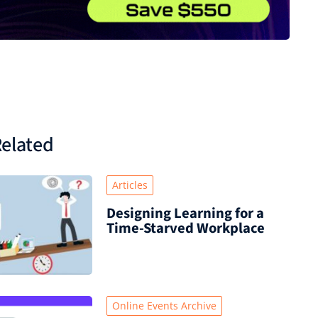
elated
Articles
Designing Learning for a
Time‑Starved Workplace
Online Events Archive