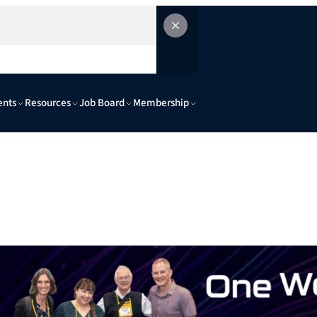
ents
Resources
Job Board
Membership