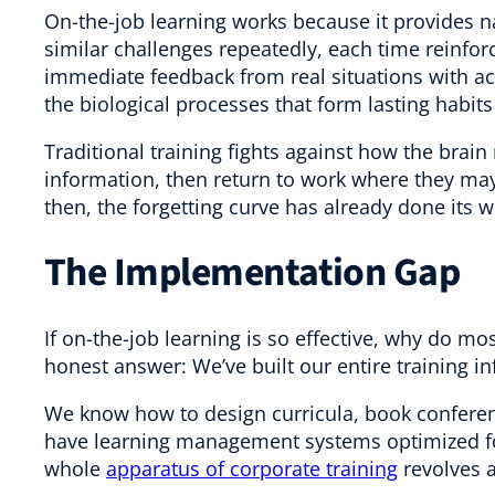
On-the-job learning works because it provides n
similar challenges repeatedly, each time reinfor
immediate feedback from real situations with ac
the biological processes that form lasting habit
Traditional training fights against how the brain
information, then return to work where they may
then, the forgetting curve has already done its w
The Implementation Gap
If on-the-job learning is so effective, why do mo
honest answer: We’ve built our entire training i
We know how to design curricula, book confer
have learning management systems optimized for
whole
apparatus of corporate training
revolves a