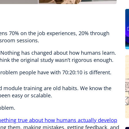
ens 70% on the job experiences, 20% through
ssroom sessions.
be. Nothing has changed about how humans learn.
hink the original study wasn’t rigorous enough.
 problem people have with 70:20:10 is different.
nd module training are old habits. We know the
been easy or scalable.
roblem.
ething true about how humans actually develop
oing them, making mistakes, getting feedback, and