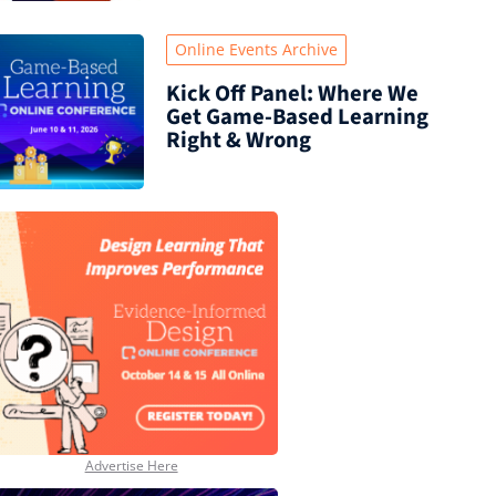
Online Events Archive
Kick Off Panel: Where We
Get Game-Based Learning
Right & Wrong
Advertise Here