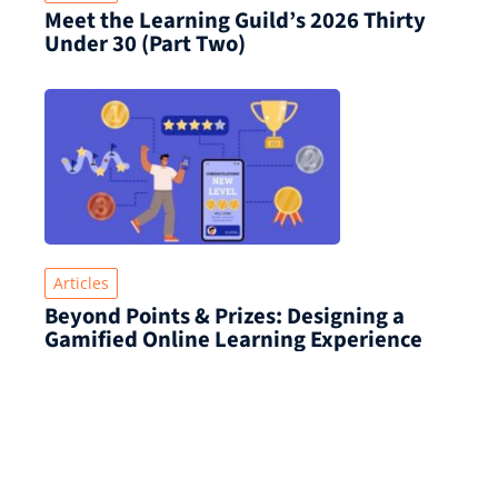
Meet the Learning Guild’s 2026 Thirty
Under 30 (Part Two)
Articles
Beyond Points & Prizes: Designing a
Gamified Online Learning Experience