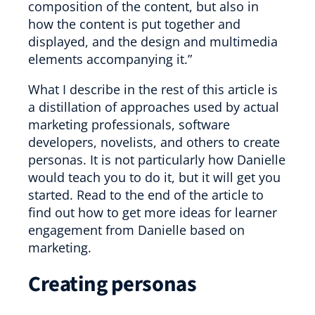
composition of the content, but also in
how the content is put together and
displayed, and the design and multimedia
elements accompanying it.”
What I describe in the rest of this article is
a distillation of approaches used by actual
marketing professionals, software
developers, novelists, and others to create
personas. It is not particularly how Danielle
would teach you to do it, but it will get you
started. Read to the end of the article to
find out how to get more ideas for learner
engagement from Danielle based on
marketing.
Creating personas