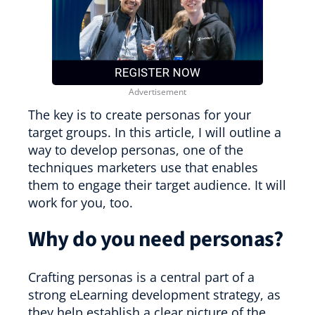
The key is to create personas for your
target groups. In this article, I will outline a
way to develop personas, one of the
techniques marketers use that enables
them to engage their target audience. It will
work for you, too.
Why do you need personas?
Crafting personas is a central part of a
strong eLearning development strategy, as
they help establish a clear picture of the