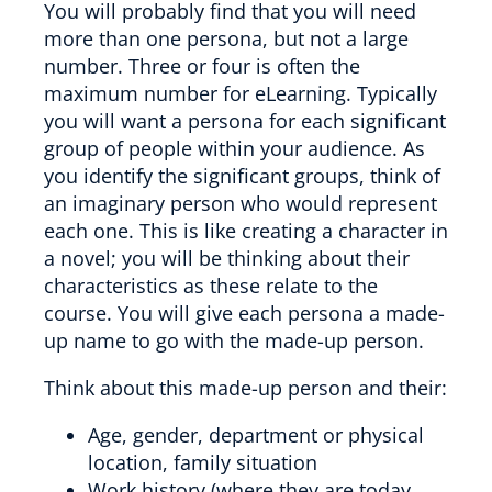
You will probably find that you will need
more than one persona, but not a large
number. Three or four is often the
maximum number for eLearning. Typically
you will want a persona for each significant
group of people within your audience. As
you identify the significant groups, think of
an imaginary person who would represent
each one. This is like creating a character in
a novel; you will be thinking about their
characteristics as these relate to the
course. You will give each persona a made-
up name to go with the made-up person.
Think about this made-up person and their:
Age, gender, department or physical
location, family situation
Work history (where they are today,