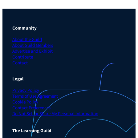
Community
About the Guild
About Guild Members
Advertise and Exhibit
Contribute
Contact
Legal
Privacy Policy
Terms of Use Agreement
Cookie Policy
Contact Preferences
Do Not Sell or Share My Personal Information
The Learning Guild