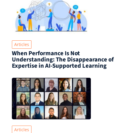
Articles
When Performance Is Not
Understanding: The Disappearance of
Expertise in AI-Supported Learning
Articles