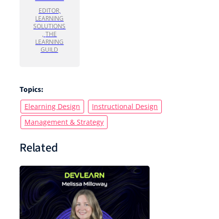
EDITOR,
LEARNING
SOLUTIONS
,
THE
LEARNING
GUILD
Topics:
Elearning Design
Instructional Design
Management & Strategy
Related