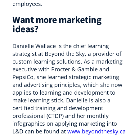
employees.
Want more marketing
ideas?
Danielle Wallace is the chief learning
strategist at Beyond the Sky, a provider of
custom learning solutions. As a marketing
executive with Procter & Gamble and
PepsiCo, she learned strategic marketing
and advertising principles, which she now
applies to learning and development to
make learning stick. Danielle is also a
certified training and development
professional (CTDP) and her monthly
infographics on applying marketing into
L&D can be found at
www.beyondthesky.ca