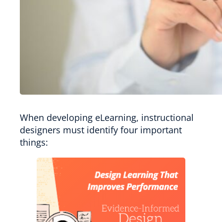
When developing eLearning, instructional
designers must identify four important
things: