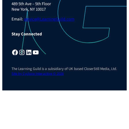
489 5th Ave – 5th Floor
New York, NY 10017
Email:
service@LearningGuild.com
Stay Connected
Facebook
Instagram
LinkedIn
YouTube
The Learning Guild is a subsidiary of UK based CloserStill Media, Ltd.
Site by Cyclone Interactive © 2026