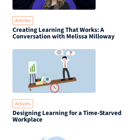
Articles
Creating Learning That Works: A
Conversation with Melissa Milloway
Articles
Designing Learning for a Time‑Starved
Workplace