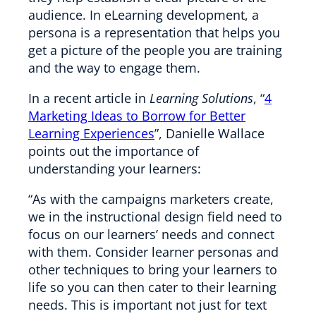
audience. In eLearning development, a
persona is a representation that helps you
get a picture of the people you are training
and the way to engage them.
In a recent article in
Learning Solutions
, “
4
Marketing Ideas to Borrow for Better
Learning Experiences
”, Danielle Wallace
points out the importance of
understanding your learners:
“As with the campaigns marketers create,
we in the instructional design field need to
focus on our learners’ needs and connect
with them. Consider learner personas and
other techniques to bring your learners to
life so you can then cater to their learning
needs. This is important not just for text