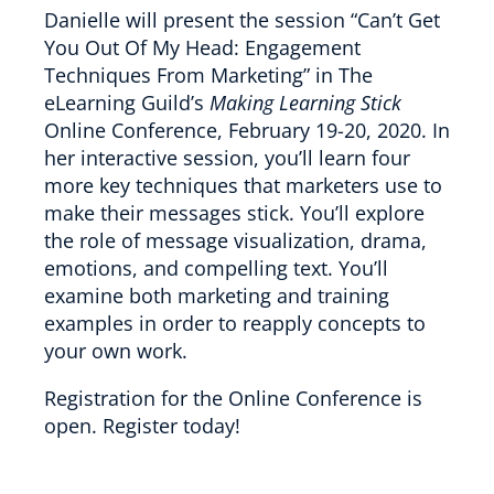
Danielle will present the session “Can’t Get
You Out Of My Head: Engagement
Techniques From Marketing” in The
eLearning Guild’s
Making Learning Stick
Online Conference, February 19-20, 2020. In
her interactive session, you’ll learn four
more key techniques that marketers use to
make their messages stick. You’ll explore
the role of message visualization, drama,
emotions, and compelling text. You’ll
examine both marketing and training
examples in order to reapply concepts to
your own work.
Registration for the Online Conference is
open. Register today!