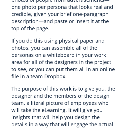
one photo per persona that looks real and
credible, given your brief one-paragraph
description—and paste or insert it at the
top of the page.
If you do this using physical paper and
photos, you can assemble all of the
personas on a whiteboard in your work
area for all of the designers in the project
to see, or you can put them all in an online
file in a team Dropbox.
The purpose of this work is to give you, the
designer and the members of the design
team, a literal picture of employees who
will take the eLearning. It will give you
insights that will help you design the
details in a way that will engage the actual