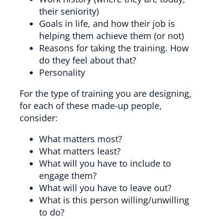
their seniority)
Goals in life, and how their job is
helping them achieve them (or not)
Reasons for taking the training. How
do they feel about that?
Personality
For the type of training you are designing,
for each of these made-up people,
consider:
What matters most?
What matters least?
What will you have to include to
engage them?
What will you have to leave out?
What is this person willing/unwilling
to do?