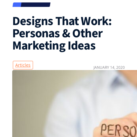
Designs That Work:
Personas & Other
Marketing Ideas
Articles
JANUARY 14, 2020