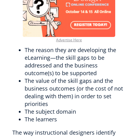
Advertise Here
The reason they are developing the
eLearning—the skill gaps to be
addressed and the business
outcome(s) to be supported
The value of the skill gaps and the
business outcomes (or the cost of not
dealing with them) in order to set
priorities
The subject domain
The learners
The way instructional designers identify