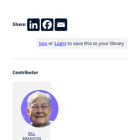
Share:
Join
or
Login
to save this to your library
Contributor
BILL
BRANDON