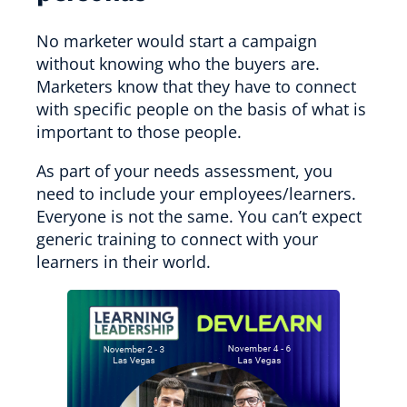
No marketer would start a campaign
without knowing who the buyers are.
Marketers know that they have to connect
with specific people on the basis of what is
important to those people.
As part of your needs assessment, you
need to include your employees/learners.
Everyone is not the same. You can’t expect
generic training to connect with your
learners in their world.