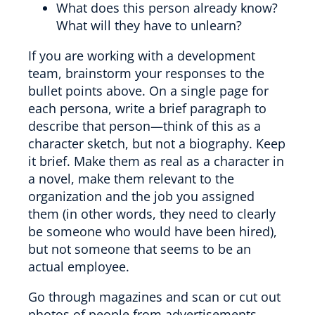
What does this person already know?
What will they have to unlearn?
If you are working with a development
team, brainstorm your responses to the
bullet points above. On a single page for
each persona, write a brief paragraph to
describe that person—think of this as a
character sketch, but not a biography. Keep
it brief. Make them as real as a character in
a novel, make them relevant to the
organization and the job you assigned
them (in other words, they need to clearly
be someone who would have been hired),
but not someone that seems to be an
actual employee.
Go through magazines and scan or cut out
photos of people from advertisements—