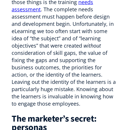
those things is the training
needs
assessment
. The complete needs
assessment must happen before design
and development begin. Unfortunately, in
eLearning we too often start with some
idea of “the subject” and of “learning
objectives” that were created
without
consideration of skill gaps, the value of
fixing the gaps and supporting the
business outcomes, the priorities for
action, or the identity of the learners.
Leaving out the identity of the learners is a
particularly huge mistake. Knowing about
the learners is invaluable in knowing how
to engage those employees.
The marketer’s secret:
personas