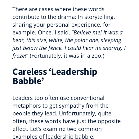
There are cases where these words
contribute to the drama: In storytelling,
sharing your personal experience, for
example. Once, I said, “
Believe me! It was a
bear, this size, white, the polar one, sleeping
just below the fence. I could hear its snoring. I
froze!
” (Fortunately, it was in a zoo.)
Careless ‘Leadership
Babble’
Leaders too often use conventional
metaphors to get sympathy from the
people they lead. Unfortunately, quite
often, these words have just the opposite
effect. Let’s examine two common
examples of leadership babble: