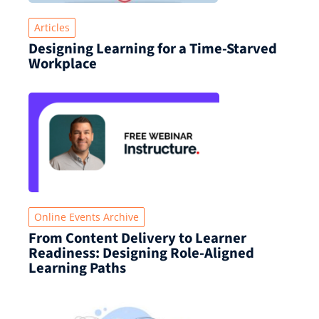
Articles
Designing Learning for a Time‑Starved
Workplace
Online Events Archive
From Content Delivery to Learner
Readiness: Designing Role-Aligned
Learning Paths