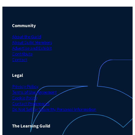
Community
About the Guild
About Guild Members
Advertise and Exhibit
Contribute
Contact
Legal
Privacy Policy
Terms of Use Agreement
Cookie Policy
Contact Preferences
Do Not Sell or Share My Personal Information
The Learning Guild