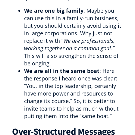
We are one big family
: Maybe you
can use this in a family-run business,
but you should certainly avoid using it
in large corporations. Why just not
replace it with “
We are professionals,
working together on a common goal.”
This will also strengthen the sense of
belonging.
We are all in the same boat
: Here
the response I heard once was clear:
“You, in the top leadership, certainly
have more power and resources to
change its course.” So, it is better to
invite teams to help as much without
putting them into the “same boat.”
Over-Structured Messages