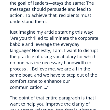
the goal of leaders—stays the same: The
messages should persuade and lead to
action. To achieve that, recipients must
understand them.
Just imagine my article starting this way:
“Are you thrilled to eliminate the corporate
babble and leverage the everyday
language? Honestly, I am. I want to disrupt
the practice of using vocabulary for which
no one has the necessary bandwidth to
process … Believe me, we are all in the
same boat, and we have to step out of the
comfort zone to enhance our
communication …”
The point of that entire paragraph is that I
want to help you improve the clarity of
your communication. And that is what we