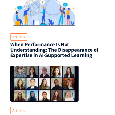
Articles
When Performance Is Not
Understanding: The Disappearance of
Expertise in AI-Supported Learning
Articles