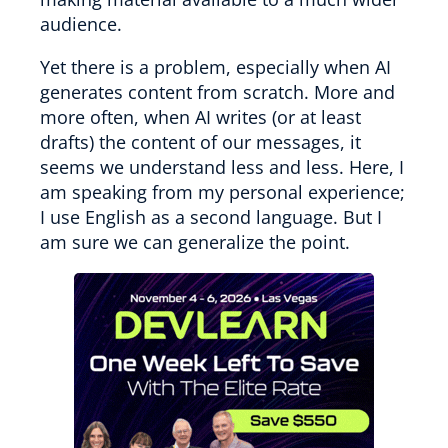
audience.
Yet there is a problem, especially when AI
generates content from scratch. More and
more often, when AI writes (or at least
drafts) the content of our messages, it
seems we understand less and less. Here, I
am speaking from my personal experience;
I use English as a second language. But I
am sure we can generalize the point.