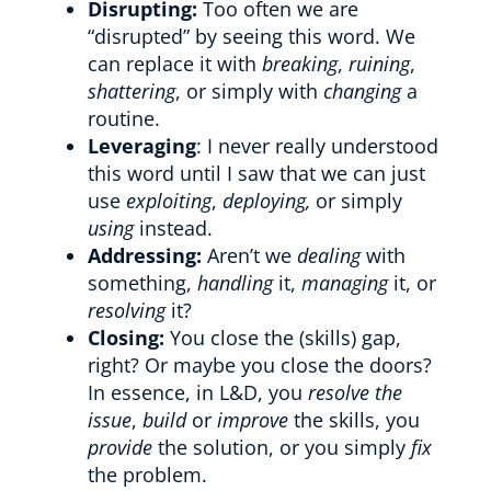
Disrupting:
Too often we are
“disrupted” by seeing this word. We
can replace it with
breaking
,
ruining
,
shattering
, or simply with
changing
a
routine.
Leveraging
: I never really understood
this word until I saw that we can just
use
exploiting
,
deploying,
or simply
using
instead.
Addressing:
Aren’t we
dealing
with
something,
handling
it,
managing
it, or
resolving
it?
Closing:
You close the (skills) gap,
right? Or maybe you close the doors?
In essence, in L&D, you
resolve the
issue
,
build
or
improve
the skills, you
provide
the solution, or you simply
fix
the problem.