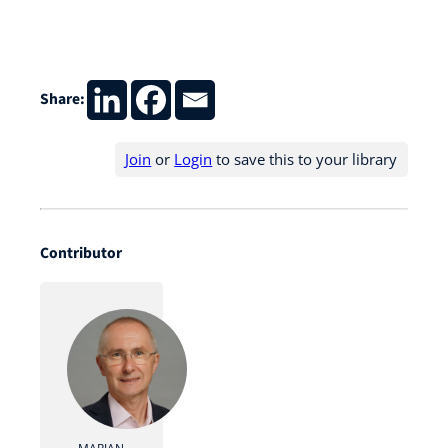
Share:
Join
or
Login
to save this to your library
Contributor