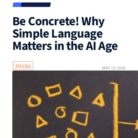
Be Concrete! Why
Simple Language
Matters in the AI Age
Articles
MAY 13, 2026