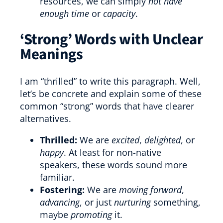
resources, we can simply
not have
enough time
or
capacity
.
‘Strong’ Words with Unclear
Meanings
I am “thrilled” to write this paragraph. Well,
let’s be concrete and explain some of these
common “strong” words that have clearer
alternatives.
Thrilled:
We are
excited
,
delighted
, or
happy
. At least for non-native
speakers, these words sound more
familiar.
Fostering:
We are
moving forward
,
advancing
, or just
nurturing
something,
maybe
promoting
it.