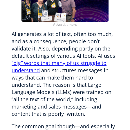
AI generates a lot of text, often too much,
and as a consequence, people don’t
validate it. Also, depending partly on the
default settings of various AI tools, AI uses
“big” words that many of us struggle to
understand
and structures messages in
ways that can make them hard to
understand. The reason is that Large
Language Models (LLMs) were trained on
“all the text of the world,” including
marketing and sales messages—and
content that is poorly written.
The common goal though—and especially