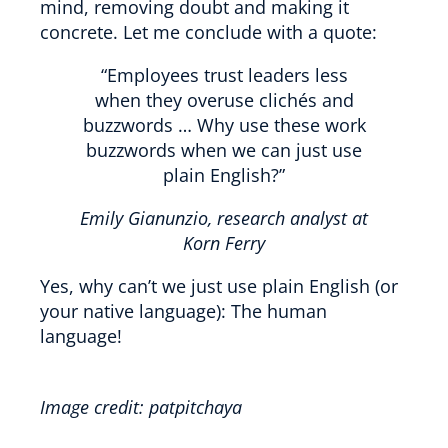
mind, removing doubt and making it
concrete. Let me conclude with a quote:
“Employees trust leaders less
when they overuse clichés and
buzzwords … Why use these work
buzzwords when we can just use
plain English?”
Emily Gianunzio, research analyst at
Korn Ferry
Yes, why can’t we just use plain English (or
your native language): The human
language!
Image credit: patpitchaya