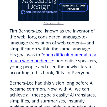
Advertise Here
Tim Berners-Lee, known as the inventor of
the web, long considered language-to-
language translation of web content—and
simplification within the same language.
His goal was to “
open difficult material to a
much wider audience
: non-native speakers,
young people and even the newly literate,”
according to his book, “It Is for Everyone.”
Berners-Lee had this vision long before AI
became common. Now, with AI, we can
achieve all these goals easily: AI translates,
simplifies, and summarizes, instantly
making material available to a much wider