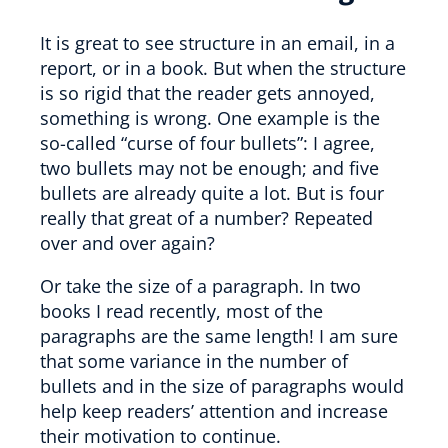
It is great to see structure in an email, in a
report, or in a book. But when the structure
is so rigid that the reader gets annoyed,
something is wrong. One example is the
so-called “curse of four bullets”: I agree,
two bullets may not be enough; and five
bullets are already quite a lot. But is four
really that great of a number? Repeated
over and over again?
Or take the size of a paragraph. In two
books I read recently, most of the
paragraphs are the same length! I am sure
that some variance in the number of
bullets and in the size of paragraphs would
help keep readers’ attention and increase
their motivation to continue.