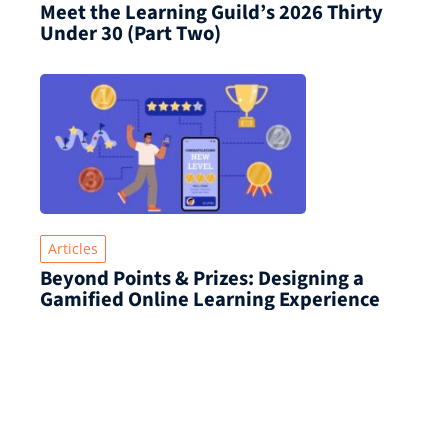
Meet the Learning Guild’s 2026 Thirty
Under 30 (Part Two)
Articles
Beyond Points & Prizes: Designing a
Gamified Online Learning Experience