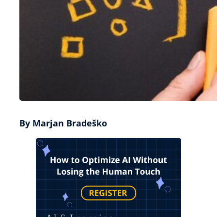
By Marjan Bradeško