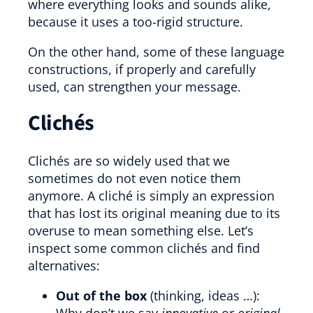
where everything looks and sounds alike,
because it uses a too-rigid structure.
On the other hand, some of these language
constructions, if properly and carefully
used, can strengthen your message.
Clichés
Clichés are so widely used that we
sometimes do not even notice them
anymore. A cliché is simply an expression
that has lost its original meaning due to its
overuse to mean something else. Let’s
inspect some common clichés and find
alternatives:
Out of the box
(thinking, ideas …):
Why don’t we say
innovative
or
original