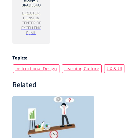
MARJAN
BRADEŠKO
DIRECTOR,
CONSCIA
CENTER OF
EXCELLENC
E,
NIL
Topics:
Instructional Design
Learning Culture
UX & UI
Related