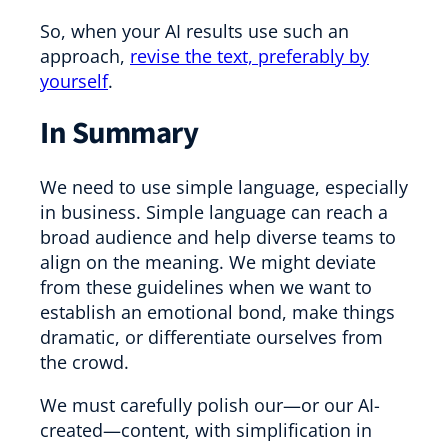
So, when your AI results use such an
approach,
revise the text, preferably by
yourself
.
In Summary
We need to use simple language, especially
in business. Simple language can reach a
broad audience and help diverse teams to
align on the meaning. We might deviate
from these guidelines when we want to
establish an emotional bond, make things
dramatic, or differentiate ourselves from
the crowd.
We must carefully polish our—or our AI-
created—content, with simplification in