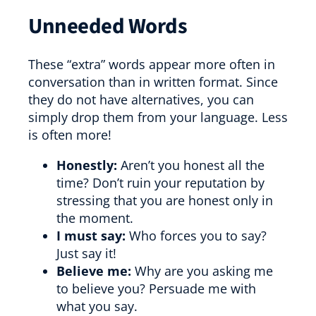
Unneeded Words
These “extra” words appear more often in
conversation than in written format. Since
they do not have alternatives, you can
simply drop them from your language. Less
is often more!
Honestly:
Aren’t you honest all the
time? Don’t ruin your reputation by
stressing that you are honest only in
the moment.
I must say:
Who forces you to say?
Just say it!
Believe me:
Why are you asking me
to believe you? Persuade me with
what you say.