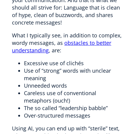
should all strive for: Language that is clean
of hype, clean of buzzwords, and shares
concrete messages!
What I typically see, in addition to complex,
wordy messages, as
obstacles to better
understanding
, are:
Excessive use of clichés
Use of “strong” words with unclear
meaning
Unneeded words
Careless use of conventional
metaphors (ouch!)
The so called “leadership babble”
Over-structured messages
Using AI, you can end up with “sterile” text,