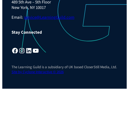
489 5th Ave – 5th Floor
New York, NY 10017
Email:
service@LearningGuild.com
Stay Connected
Facebook
Instagram
LinkedIn
YouTube
The Learning Guild is a subsidiary of UK based CloserStill Media, Ltd.
Site by Cyclone Interactive © 2026