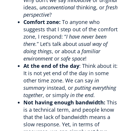
ideas,
unconventional
thinking, or
fresh
perspective
?
Comfort zone:
To anyone who
suggests that I step out of the comfort
zone, I respond: “
I have never been
there.
” Let’s talk about
usual way of
doing things
, or about a
familiar
environment
or
safe space
!
At the end of the day
: Think about it:
It is not yet end of the day in some
other time zone. We can say
in
summary
instead, or
putting everything
together
, or simply
in the end
.
Not having enough bandwidth:
This
is a technical term, and people know
that the lack of bandwidth means a
slow response. Yet, in terms of