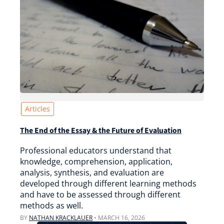
Articles
The End of the Essay & the Future of Evaluation
Professional educators understand that
knowledge, comprehension, application,
analysis, synthesis, and evaluation are
developed through different learning methods
and have to be assessed through different
methods as well.
BY
NATHAN KRACKLAUER
•
MARCH 16, 2026