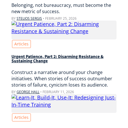
Belonging, not bureaucracy, must become the
new metric of success.
BY
STELIOS SERGIS
•
FEBRUARY 25, 2026
Articles
Urgent Patience, Part 2: Disarming Resistance &
Sustaining Change
Construct a narrative around your change
initiatives. When stories of success outnumber
stories of failure, cynicism loses its audience.
BY
GEORGE HALL
•
FEBRUARY 11, 2026
Articles