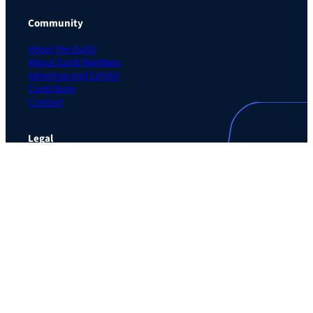
Community
About the Guild
About Guild Members
Advertise and Exhibit
Contribute
Contact
Legal
Privacy Policy
Terms of Use Agreement
Cookie Policy
Contact Preferences
Do Not Sell or Share My Personal Information
The Learning Guild
489 5th Ave – 5th Floor
New York, NY 10017