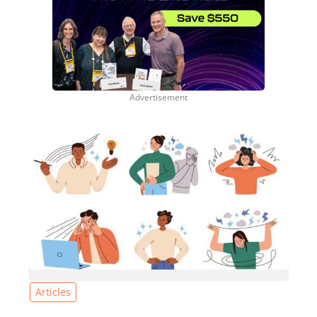
Articles