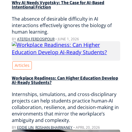
Why AI Needs Vygotsky: The Case for AI-Based
Intentional Friction
The absence of desirable difficulty in AI
interactions effectively ignores the biology of
human learning.
BY
ATEFEH FERDOSIPOUR
•
JUNE 1, 2026
Articles
Workplace Readiness: Can Higher Education Develop
AI-Ready Students?
Internships, simulations, and cross-disciplinary
projects can help students practice human-AI
collaboration, resilience, and decision-making in
environments that mirror the workplace’s
ambiguity and complexity.
BY
EDDIE LIN
,
ROSHAN BHARWANEY
•
APRIL 20, 2026