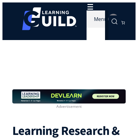
Skip
to
Menu
content
Learning Research &