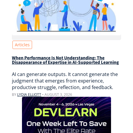
Articles
When Performance Is Not Understanding: The
Disappearance of Expertise in AI-Supported Learning
AI can generate outputs. It cannot generate the
judgment that emerges from experience,
productive struggle, reflection, and feedback.
BY
LYDIA ELLIOTT
•
AUGUST 3, 2026