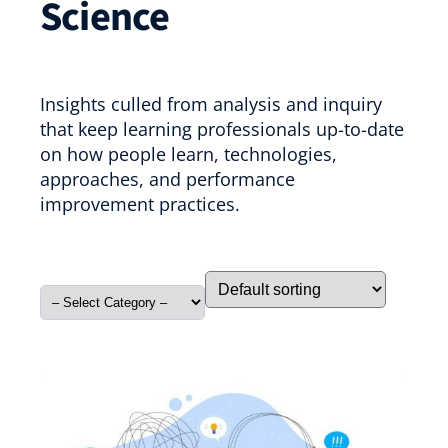
Science
Insights culled from analysis and inquiry
that keep learning professionals up-to-date
on how people learn, technologies,
approaches, and performance
improvement practices.