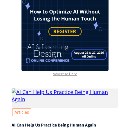
Advertise Here
Articles
AI Can Help Us Practice Being Human Again