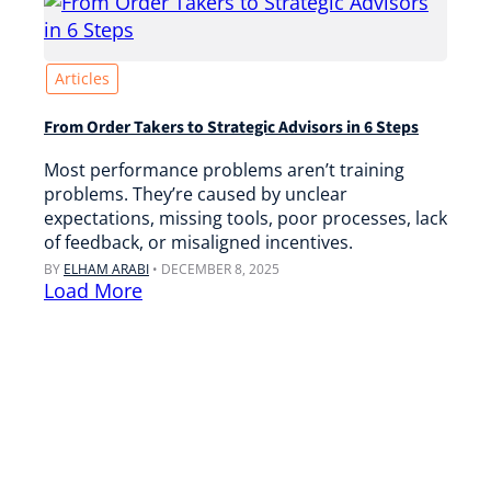
Articles
From Order Takers to Strategic Advisors in 6 Steps
Most performance problems aren’t training
problems. They’re caused by unclear
expectations, missing tools, poor processes, lack
of feedback, or misaligned incentives.
BY
ELHAM ARABI
•
DECEMBER 8, 2025
Load More