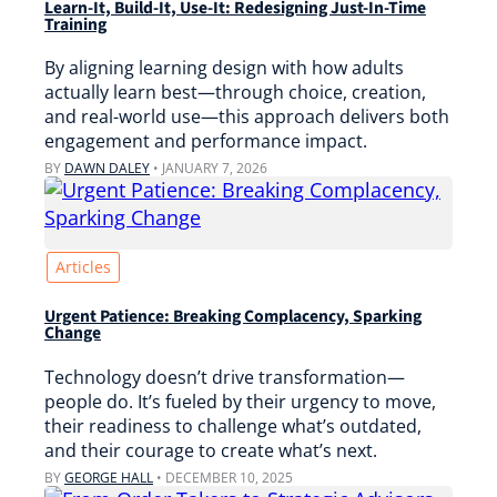
Learn-It, Build-It, Use-It: Redesigning Just-In-Time
Training
By aligning learning design with how adults
actually learn best—through choice, creation,
and real-world use—this approach delivers both
engagement and performance impact.
BY
DAWN DALEY
•
JANUARY 7, 2026
Articles
Urgent Patience: Breaking Complacency, Sparking
Change
Technology doesn’t drive transformation—
people do. It’s fueled by their urgency to move,
their readiness to challenge what’s outdated,
and their courage to create what’s next.
BY
GEORGE HALL
•
DECEMBER 10, 2025