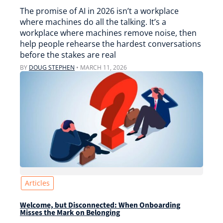
The promise of AI in 2026 isn’t a workplace
where machines do all the talking. It’s a
workplace where machines remove noise, then
help people rehearse the hardest conversations
before the stakes are real
BY
DOUG STEPHEN
•
MARCH 11, 2026
Articles
Welcome, but Disconnected: When Onboarding
Misses the Mark on Belonging