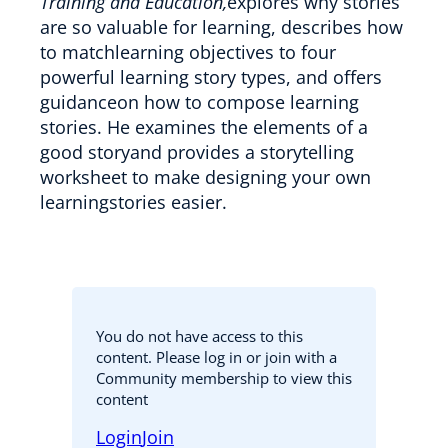
Training and Education,
explores why stories
are so valuable for learning, describes how
to matchlearning objectives to four
powerful learning story types, and offers
guidanceon how to compose learning
stories. He examines the elements of a
good storyand provides a storytelling
worksheet to make designing your own
learningstories easier.
You do not have access to this
content. Please log in or join with a
Community membership to view this
content
Login
Join