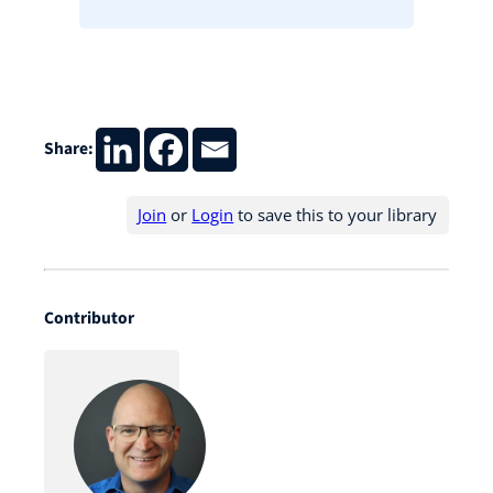
Share:
Join
or
Login
to save this to your library
Contributor