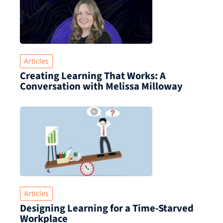
Articles
Creating Learning That Works: A
Conversation with Melissa Milloway
Articles
Designing Learning for a Time‑Starved
Workplace