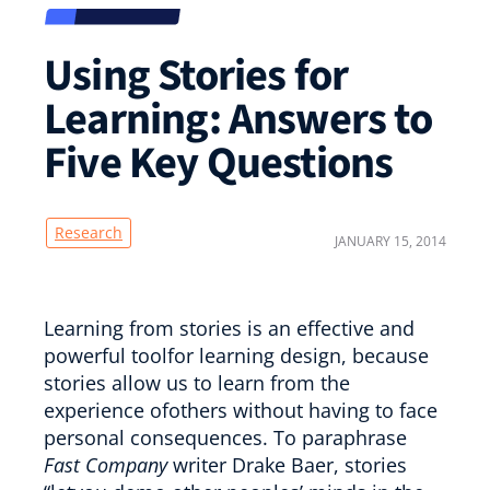
Using Stories for
Learning: Answers to
Five Key Questions
Research
JANUARY 15, 2014
Learning from stories is an effective and
powerful toolfor learning design, because
stories allow us to learn from the
experience ofothers without having to face
personal consequences. To paraphrase
Fast Company
writer Drake Baer, stories