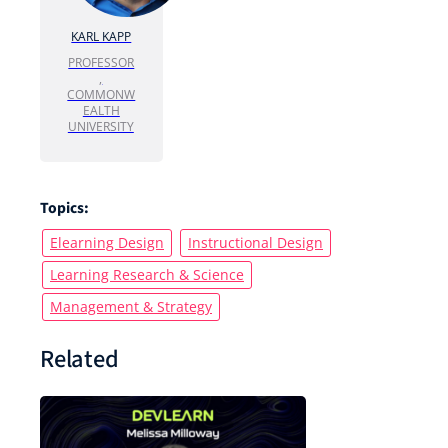
KARL KAPP
PROFESSOR
,
COMMONW
EALTH
UNIVERSITY
Topics:
Elearning Design
Instructional Design
Learning Research & Science
Management & Strategy
Related