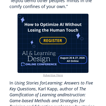
“letyou demo other peoples’ minds in the
comfy confines of your own.”
Advertise Here
In
Using Stories forLearning: Answers to Five
Key Questions
, Karl Kapp, author of
The
Gamification of Learning andInstruction:
Game-based Methods and Strategies for