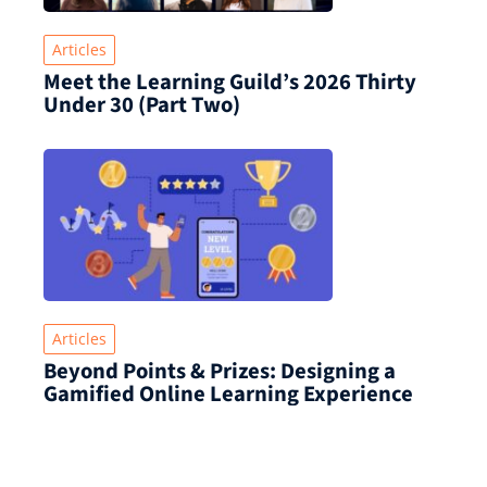
Articles
Meet the Learning Guild’s 2026 Thirty
Under 30 (Part Two)
Articles
Beyond Points & Prizes: Designing a
Gamified Online Learning Experience