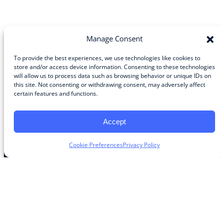
Manage Consent
To provide the best experiences, we use technologies like cookies to
store and/or access device information. Consenting to these technologies
Community
will allow us to process data such as browsing behavior or unique IDs on
this site. Not consenting or withdrawing consent, may adversely affect
About the Guild
certain features and functions.
About Guild Members
Advertise and Exhibit
Contribute
Accept
Contact
Cookie Preferences
Privacy Policy
Legal
Privacy Policy
Terms of Use Agreement
Cookie Policy
Contact Preferences
Do Not Sell or Share My Personal Information