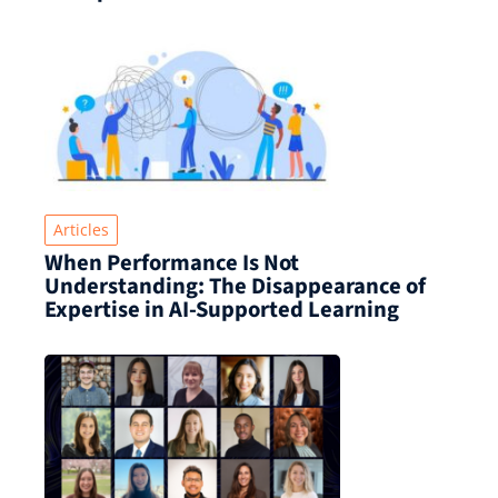
Articles
When Performance Is Not
Understanding: The Disappearance of
Expertise in AI-Supported Learning