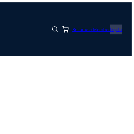
Become a Member
Log In