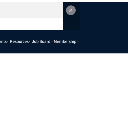
ents
Resources
Job Board
Membership