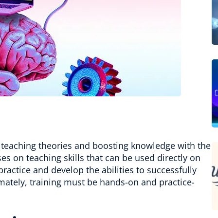
teaching theories and boosting knowledge with the
ses on teaching skills that can be used directly on
ractice and develop the abilities to successfully
imately, training must be hands-on and practice-