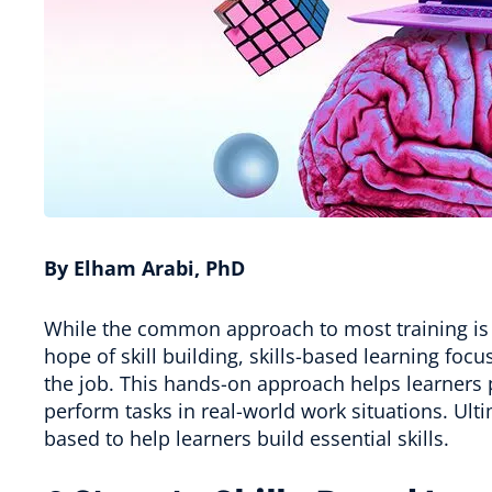
By Elham Arabi, PhD
While the common approach to most training is 
hope of skill building, skills-based learning focu
the job. This hands-on approach helps learners p
perform tasks in real-world work situations. Ult
based to help learners build essential skills.