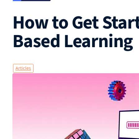
How to Get Start
Based Learning
Articles