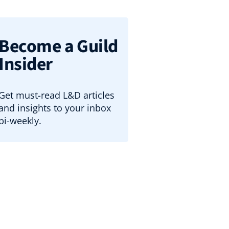
Become a Guild
Insider
Get must-read L&D articles
and insights to your inbox
bi-weekly.