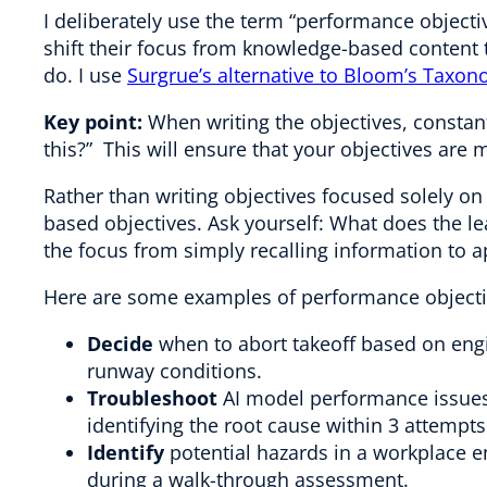
I deliberately use the term “performance objecti
shift their focus from knowledge-based content
do. I use
Surgrue’s alternative to Bloom’s Taxo
Key point:
When writing the objectives, constan
this?” This will ensure that your objectives are 
Rather than writing objectives focused solely 
based objectives. Ask yourself: What does the le
the focus from simply recalling information to a
Here are some examples of performance objecti
Decide
when to abort takeoff based on eng
runway conditions.
Troubleshoot
AI model performance issues 
identifying the root cause within 3 attempts
Identify
potential hazards in a workplace en
during a walk-through assessment.