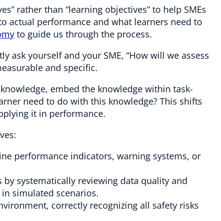
ves” rather than “learning objectives” to help SMEs
 to actual performance and what learners need to
nomy
to guide us through the process.
tly ask yourself and your SME, “How will we assess
measurable and specific.
on knowledge, embed the knowledge within task-
arner need to do with this knowledge? This shifts
pplying it in performance.
ves:
ine performance indicators, warning systems, or
by systematically reviewing data quality and
 in simulated scenarios.
vironment, correctly recognizing all safety risks