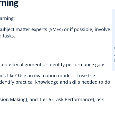
rning
earning:
subject matter experts (SMEs) or if possible, involve
d tasks.
industry alignment or identify performance gaps.
ok like? Use an evaluation model—I use the
dentify practical knowledge and skills needed to do
sion Making), and Tier 6 (Task Performance), ask