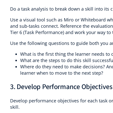
Do a task analysis to break down a skill into it
Use a visual tool such as Miro or Whiteboard w
and sub-tasks connect. Reference the evaluatio
Tier 6 (Task Performance) and work your way to 
Use the following questions to guide both you a
What is the first thing the learner needs to d
What are the steps to do this skill successfu
Where do they need to make decisions? And 
learner when to move to the next step?
3. Develop Performance Objectives
Develop performance objectives for each task or
skill.