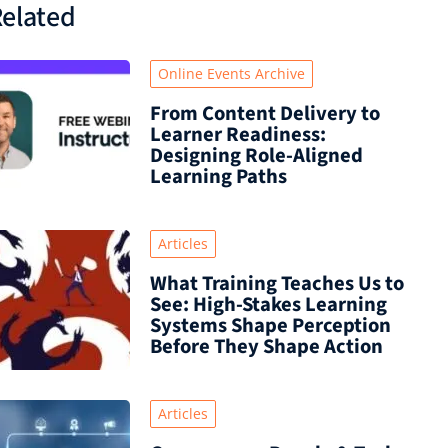
elated
Online Events Archive
From Content Delivery to
Learner Readiness:
Designing Role-Aligned
Learning Paths
Articles
What Training Teaches Us to
See: High-Stakes Learning
Systems Shape Perception
Before They Shape Action
Articles