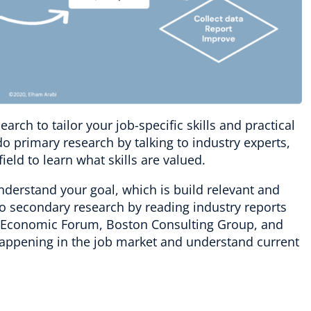
rch to tailor your job-specific skills and practical
 primary research by talking to industry experts,
ield to learn what skills are valued.
nderstand your goal, which is build relevant and
do secondary research by reading industry reports
d Economic Forum, Boston Consulting Group, and
 happening in the job market and understand current