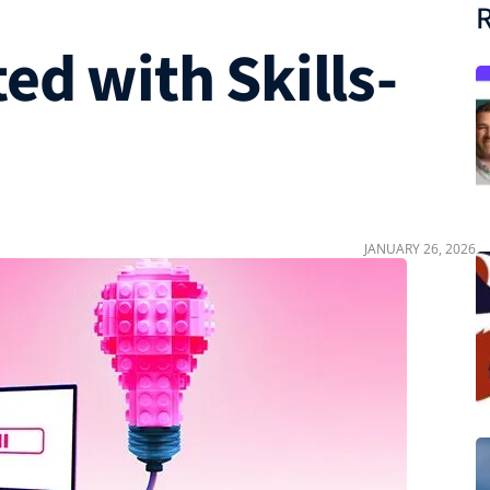
R
ed with Skills-
JANUARY 26, 2026