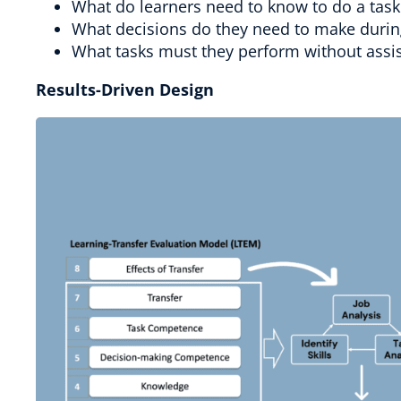
What do learners need to know to do a task
What decisions do they need to make durin
What tasks must they perform without assi
Results-Driven Design