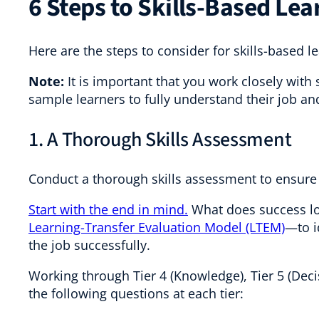
6 Steps to Skills-Based Lea
Here are the steps to consider for skills-based l
Note:
It is important that you work closely with 
sample learners to fully understand their job an
1. A Thorough Skills Assessment
Conduct a thorough skills assessment to ensure 
Start with the end in mind.
What does success lo
Learning-Transfer Evaluation Model (LTEM)
—to i
the job successfully.
Working through Tier 4 (Knowledge), Tier 5 (Deci
the following questions at each tier: