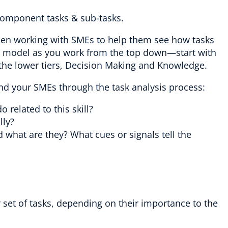
s component tasks & sub-tasks.
hen working with SMEs to help them see how tasks
n model as you work from the top down—start with
the lower tiers, Decision Making and Knowledge.
nd your SMEs through the task analysis process:
o related to this skill?
lly?
what are they? What cues or signals tell the
 set of tasks, depending on their importance to the