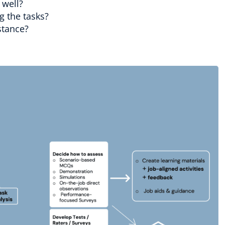
 well?
g the tasks?
stance?