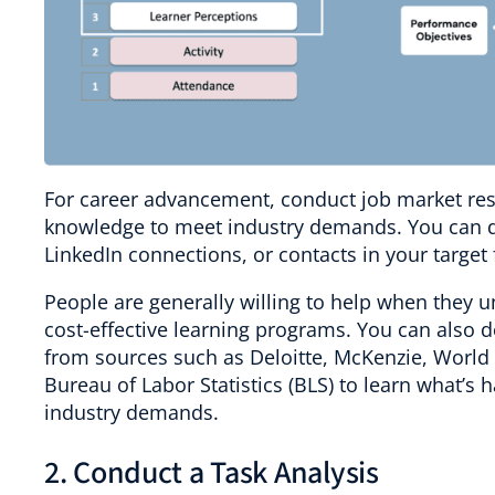
For career advancement, conduct job market resea
knowledge to meet industry demands. You can do
LinkedIn connections, or contacts in your target f
People are generally willing to help when they u
cost-effective learning programs. You can also 
from sources such as Deloitte, McKenzie, Worl
Bureau of Labor Statistics (BLS) to learn what’s
industry demands.
2. Conduct a Task Analysis