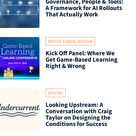
Governance, People & Tools:
A Framework for AI Rollouts
That Actually Work
Online Events Archive
Kick Off Panel: Where We
Get Game-Based Learning
Right & Wrong
Articles
Looking Upstream: A
Conversation with Craig
Taylor on Designing the
Conditions for Success