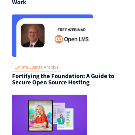
Work
Online Events Archive
Fortifying the Foundation: A Guide to
Secure Open Source Hosting