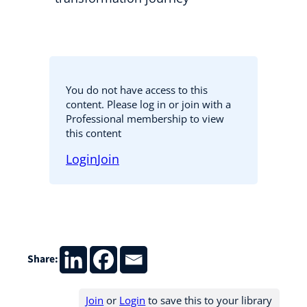
You do not have access to this
content. Please log in or join with a
Professional membership to view
this content
Login
Join
Share:
Join
or
Login
to save this to your library