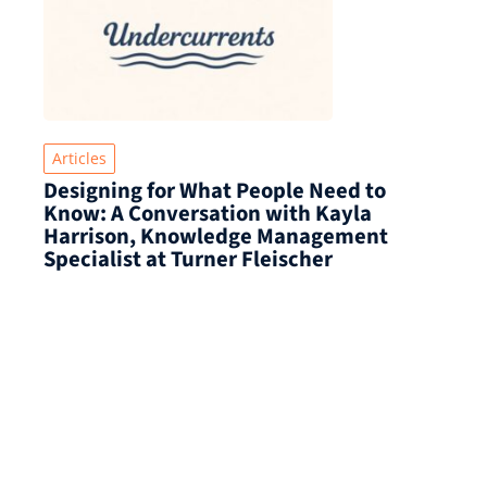
Articles
Designing for What People Need to
Know: A Conversation with Kayla
Harrison, Knowledge Management
Specialist at Turner Fleischer