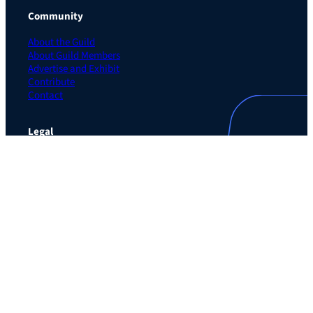
Community
About the Guild
About Guild Members
Advertise and Exhibit
Contribute
Contact
Legal
Privacy Policy
Terms of Use Agreement
Cookie Policy
Contact Preferences
Do Not Sell or Share My Personal Information
The Learning Guild
489 5th Ave – 5th Floor
New York, NY 10017
Email:
service@LearningGuild.com