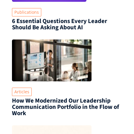
Publications
6 Essential Questions Every Leader
Should Be Asking About AI
Articles
How We Modernized Our Leadership
Communication Portfolio in the Flow of
Work