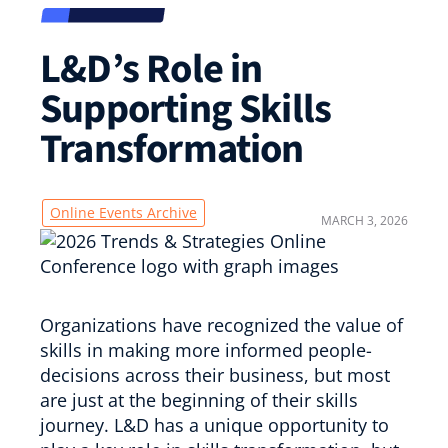
L&D’s Role in
Supporting Skills
Transformation
Online Events Archive
MARCH 3, 2026
Organizations have recognized the value of
skills in making more informed people-
decisions across their business, but most
are just at the beginning of their skills
journey. L&D has a unique opportunity to