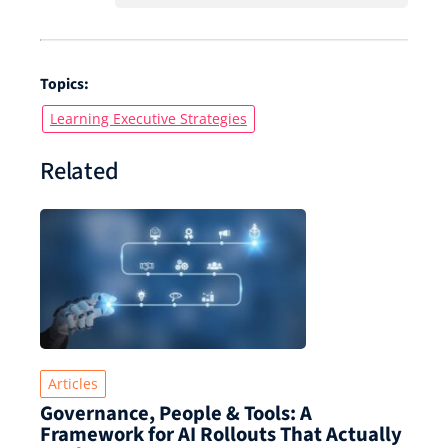
Topics:
Learning Executive Strategies
Related
Articles
Governance, People & Tools: A
Framework for AI Rollouts That Actually