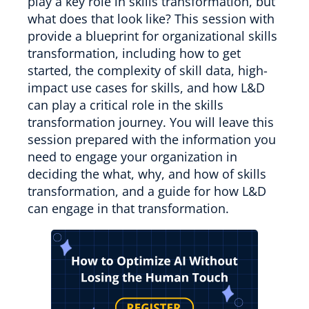
play a key role in skills transformation, but
what does that look like? This session with
provide a blueprint for organizational skills
transformation, including how to get
started, the complexity of skill data, high-
impact use cases for skills, and how L&D
can play a critical role in the skills
transformation journey. You will leave this
session prepared with the information you
need to engage your organization in
deciding the what, why, and how of skills
transformation, and a guide for how L&D
can engage in that transformation.