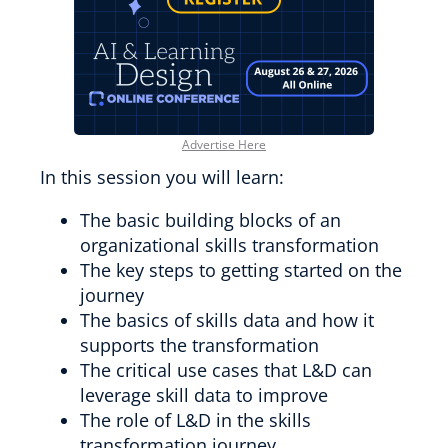
Advertise Here
In this session you will learn:
The basic building blocks of an
organizational skills transformation
The key steps to getting started on the
journey
The basics of skills data and how it
supports the transformation
The critical use cases that L&D can
leverage skill data to improve
The role of L&D in the skills
transformation journey