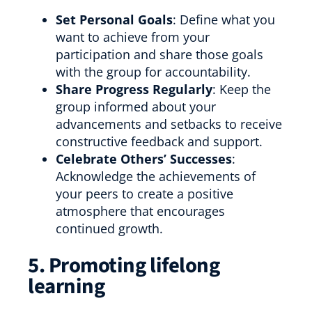
Set Personal Goals
: Define what you
want to achieve from your
participation and share those goals
with the group for accountability.
Share Progress Regularly
: Keep the
group informed about your
advancements and setbacks to receive
constructive feedback and support.
Celebrate Others’ Successes
:
Acknowledge the achievements of
your peers to create a positive
atmosphere that encourages
continued growth.
5. Promoting lifelong
learning