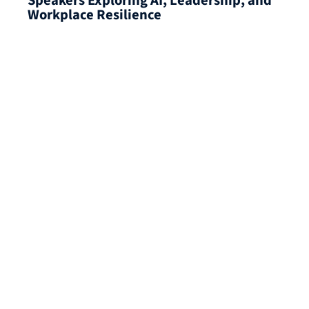
Speakers Exploring AI, Leadership, and
Workplace Resilience