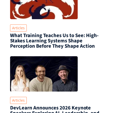
Articles
What Training Teaches Us to See: High-
Stakes Learning Systems Shape
Perception Before They Shape Action
Articles
DevLearn Announces 2026 Keynote