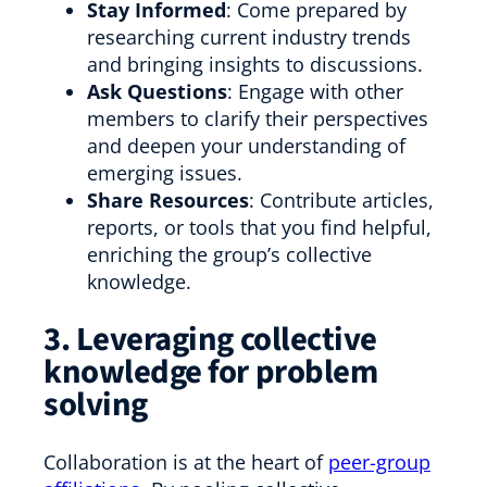
Stay Informed
: Come prepared by
researching current industry trends
and bringing insights to discussions.
Ask Questions
: Engage with other
members to clarify their perspectives
and deepen your understanding of
emerging issues.
Share Resources
: Contribute articles,
reports, or tools that you find helpful,
enriching the group’s collective
knowledge.
3. Leveraging collective
knowledge for problem
solving
Collaboration is at the heart of
peer-group