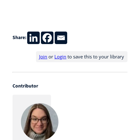
Share:
Join
or
Login
to save this to your library
Contributor