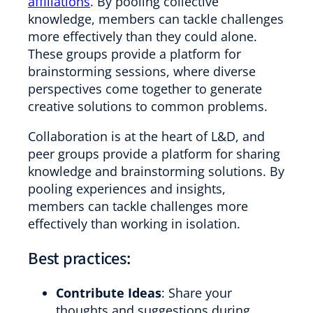
affiliations
. By pooling collective
knowledge, members can tackle challenges
more effectively than they could alone.
These groups provide a platform for
brainstorming sessions, where diverse
perspectives come together to generate
creative solutions to common problems.
Collaboration is at the heart of L&D, and
peer groups provide a platform for sharing
knowledge and brainstorming solutions. By
pooling experiences and insights,
members can tackle challenges more
effectively than working in isolation.
Best practices:
Contribute Ideas
: Share your
thoughts and suggestions during