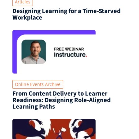
Articles
Designing Learning for a Time‑Starved
Workplace
Online Events Archive
From Content Delivery to Learner
Readiness: Designing Role-Aligned
Learning Paths