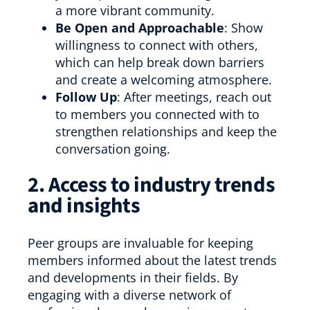
a more vibrant community.
Be Open and Approachable
: Show
willingness to connect with others,
which can help break down barriers
and create a welcoming atmosphere.
Follow Up
: After meetings, reach out
to members you connected with to
strengthen relationships and keep the
conversation going.
2. Access to industry trends
and insights
Peer groups are invaluable for keeping
members informed about the latest trends
and developments in their fields. By
engaging with a diverse network of