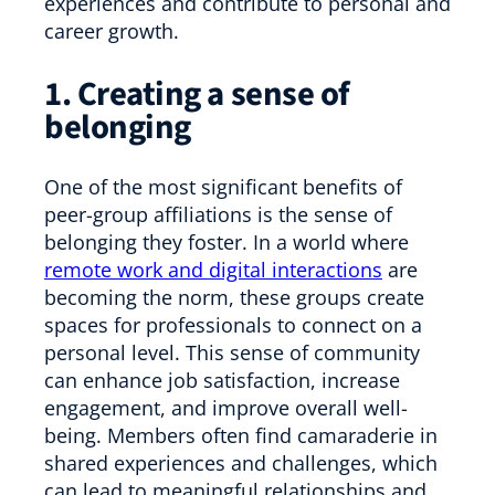
experiences and contribute to personal and
career growth.
1. Creating a sense of
belonging
One of the most significant benefits of
peer-group affiliations is the sense of
belonging they foster. In a world where
remote work and digital interactions
are
becoming the norm, these groups create
spaces for professionals to connect on a
personal level. This sense of community
can enhance job satisfaction, increase
engagement, and improve overall well-
being. Members often find camaraderie in
shared experiences and challenges, which
can lead to meaningful relationships and