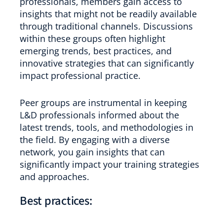
professionals, members gain access to
insights that might not be readily available
through traditional channels. Discussions
within these groups often highlight
emerging trends, best practices, and
innovative strategies that can significantly
impact professional practice.
Peer groups are instrumental in keeping
L&D professionals informed about the
latest trends, tools, and methodologies in
the field. By engaging with a diverse
network, you gain insights that can
significantly impact your training strategies
and approaches.
Best practices: