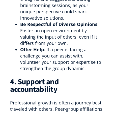
brainstorming sessions, as your
unique perspective could spark
innovative solutions.
Be Respectful of Diverse Opinions
:
Foster an open environment by
valuing the input of others, even if it
differs from your own.
Offer Help
: If a peer is facing a
challenge you can assist with,
volunteer your support or expertise to
strengthen the group dynamic.
4. Support and
accountability
Professional growth is often a journey best
traveled with others. Peer-group affiliations