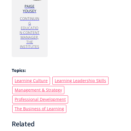
PAIGE
YOUSEY
CONTINUIN
G
EDUCATIO
N CONTENT
MANAGER,
THE
INSTITUTES
Topics:
Learning Culture
Learning Leadership Skills
Management & Strategy
Professional Development
The Business of Learning
Related