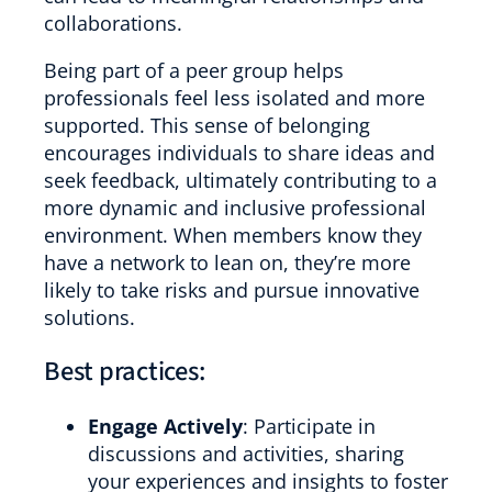
collaborations.
Being part of a peer group helps
professionals feel less isolated and more
supported. This sense of belonging
encourages individuals to share ideas and
seek feedback, ultimately contributing to a
more dynamic and inclusive professional
environment. When members know they
have a network to lean on, they’re more
likely to take risks and pursue innovative
solutions.
Best practices:
Engage Actively
: Participate in
discussions and activities, sharing
your experiences and insights to foster