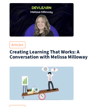
Articles
Creating Learning That Works: A
Conversation with Melissa Milloway