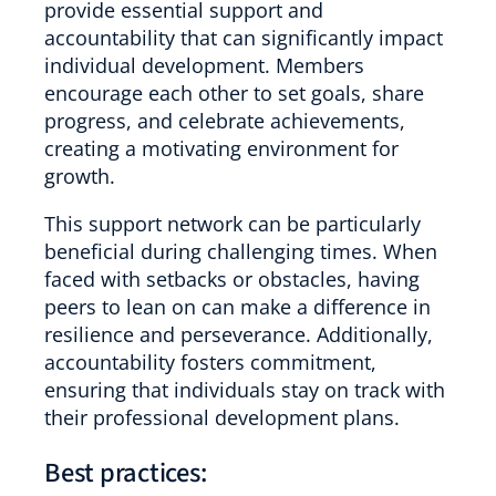
provide essential support and
accountability that can significantly impact
individual development. Members
encourage each other to set goals, share
progress, and celebrate achievements,
creating a motivating environment for
growth.
This support network can be particularly
beneficial during challenging times. When
faced with setbacks or obstacles, having
peers to lean on can make a difference in
resilience and perseverance. Additionally,
accountability fosters commitment,
ensuring that individuals stay on track with
their professional development plans.
Best practices: