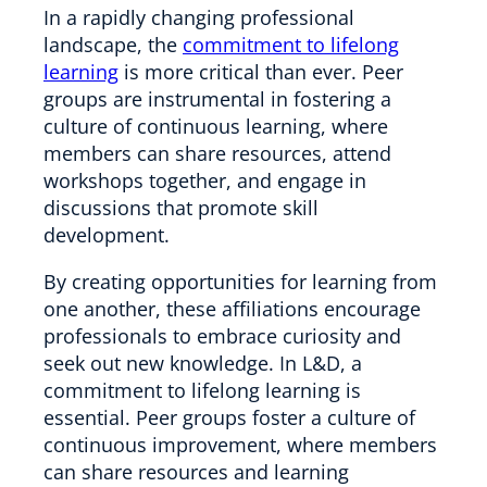
In a rapidly changing professional
landscape, the
commitment to lifelong
learning
is more critical than ever. Peer
groups are instrumental in fostering a
culture of continuous learning, where
members can share resources, attend
workshops together, and engage in
discussions that promote skill
development.
By creating opportunities for learning from
one another, these affiliations encourage
professionals to embrace curiosity and
seek out new knowledge. In L&D, a
commitment to lifelong learning is
essential. Peer groups foster a culture of
continuous improvement, where members
can share resources and learning