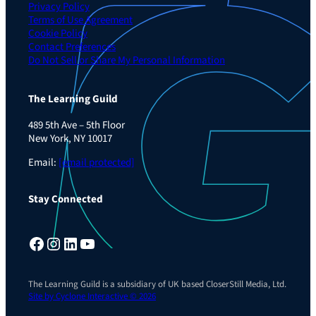
Privacy Policy
Terms of Use Agreement
Cookie Policy
Contact Preferences
Do Not Sell or Share My Personal Information
The Learning Guild
489 5th Ave – 5th Floor
New York, NY 10017
Email:
[email protected]
Stay Connected
Facebook
Instagram
LinkedIn
YouTube
The Learning Guild is a subsidiary of UK based CloserStill Media, Ltd.
Site by Cyclone Interactive © 2026