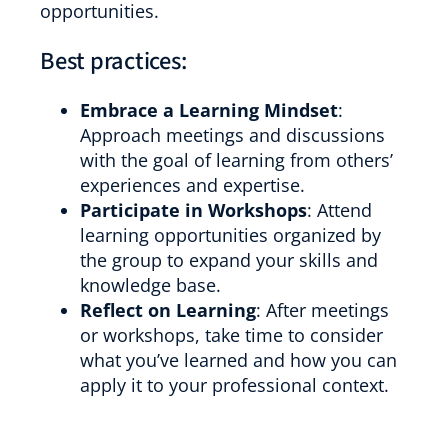
opportunities.
Best practices:
Embrace a Learning Mindset
:
Approach meetings and discussions
with the goal of learning from others’
experiences and expertise.
Participate in Workshops
: Attend
learning opportunities organized by
the group to expand your skills and
knowledge base.
Reflect on Learning
: After meetings
or workshops, take time to consider
what you’ve learned and how you can
apply it to your professional context.