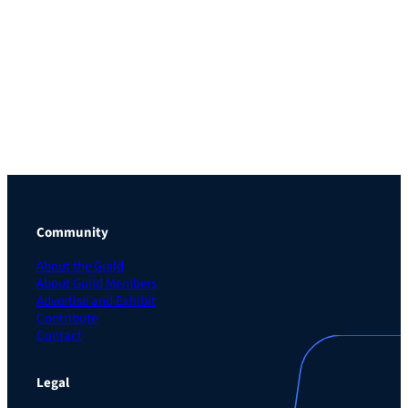
Community
About the Guild
About Guild Members
Advertise and Exhibit
Contribute
Contact
Legal