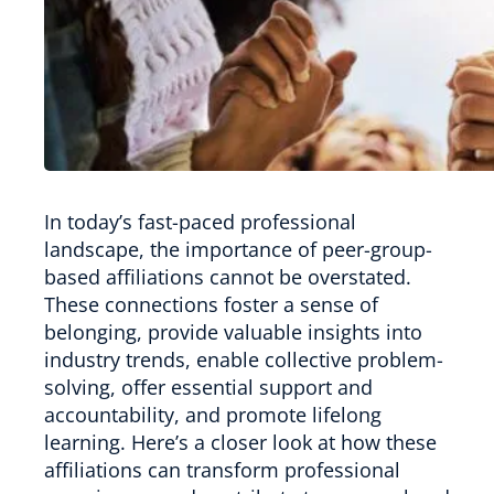
In today’s fast-paced professional
landscape, the importance of peer-group-
based affiliations cannot be overstated.
These connections foster a sense of
belonging, provide valuable insights into
industry trends, enable collective problem-
solving, offer essential support and
accountability, and promote lifelong
learning. Here’s a closer look at how these
affiliations can transform professional