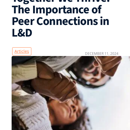
The Importance of
Peer Connections in
L&D
Articles
DECEMBER 11, 2024