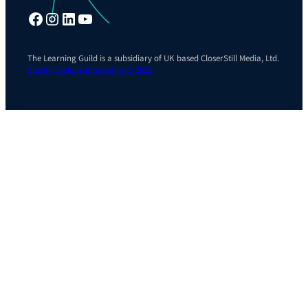
Facebook
Instagram
LinkedIn
YouTube
The Learning Guild is a subsidiary of UK based CloserStill Media, Ltd.
Site by Cyclone Interactive © 2026