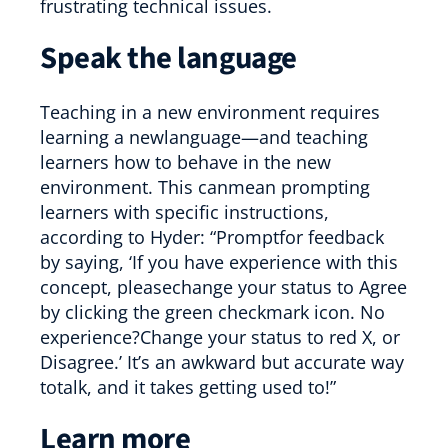
frustrating technical issues.
Speak the language
Teaching in a new environment requires
learning a newlanguage—and teaching
learners how to behave in the new
environment. This canmean prompting
learners with specific instructions,
according to Hyder: “Promptfor feedback
by saying, ‘If you have experience with this
concept, pleasechange your status to Agree
by clicking the green checkmark icon. No
experience?Change your status to red X, or
Disagree.’ It’s an awkward but accurate way
totalk, and it takes getting used to!”
Learn more