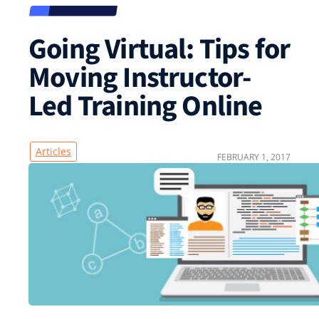
Going Virtual: Tips for
Moving Instructor-
Led Training Online
Articles
FEBRUARY 1, 2017