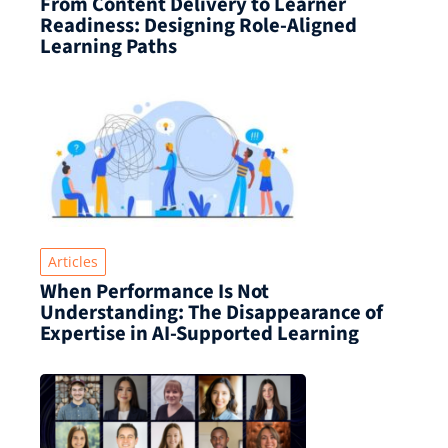
From Content Delivery to Learner
Readiness: Designing Role-Aligned
Learning Paths
Articles
When Performance Is Not
Understanding: The Disappearance of
Expertise in AI-Supported Learning