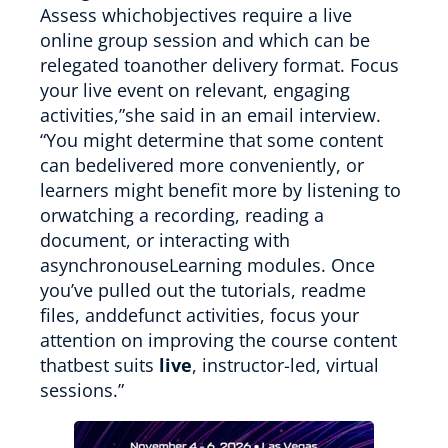
Assess whichobjectives require a live
online group session and which can be
relegated toanother delivery format. Focus
your live event on relevant, engaging
activities,”she said in an email interview.
“You might determine that some content
can bedelivered more conveniently, or
learners might benefit more by listening to
orwatching a recording, reading a
document, or interacting with
asynchronouseLearning modules. Once
you’ve pulled out the tutorials, readme
files, anddefunct activities, focus your
attention on improving the course content
thatbest suits
live
, instructor-led, virtual
sessions.”