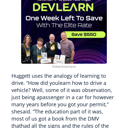
Huggett uses the analogy of learning to
drive. “How did youlearn how to drive a
vehicle? Well, some of it was observation,
just being apassenger in a car for however
many years before you got your permit,”
shesaid. “The education part of it was,
most of us got a book from the DMV
thathad all the signs and the rules of the