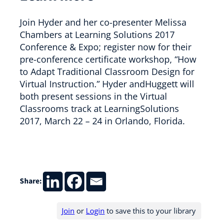
Join Hyder and her co-presenter Melissa
Chambers at Learning Solutions 2017
Conference & Expo; register now for their
pre-conference certificate workshop, “How
to Adapt Traditional Classroom Design for
Virtual Instruction.” Hyder andHuggett will
both present sessions in the Virtual
Classrooms track at LearningSolutions
2017, March 22 – 24 in Orlando, Florida.
Share:
Join
or
Login
to save this to your library