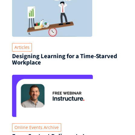
Articles
Designing Learning for a Time‑Starved
Workplace
Online Events Archive