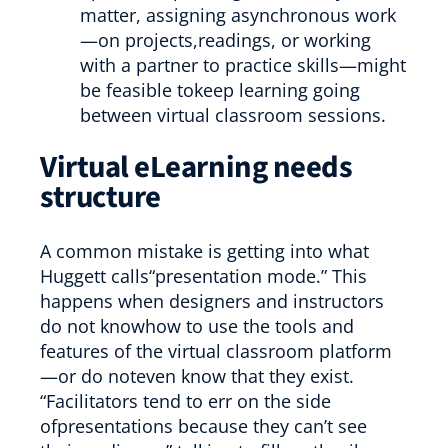
matter, assigning asynchronous work
—on projects,readings, or working
with a partner to practice skills—might
be feasible tokeep learning going
between virtual classroom sessions.
Virtual eLearning needs
structure
A common mistake is getting into what
Huggett calls“presentation mode.” This
happens when designers and instructors
do not knowhow to use the tools and
features of the virtual classroom platform
—or do noteven know that they exist.
“Facilitators tend to err on the side
ofpresentations because they can’t see