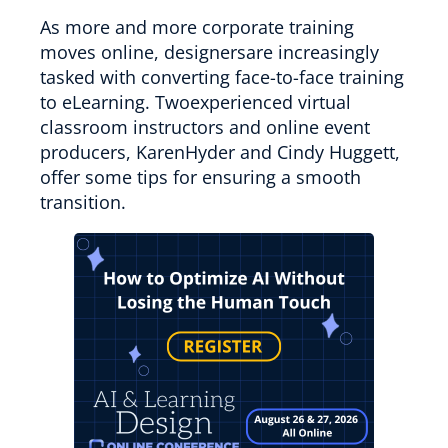
As more and more corporate training
moves online, designersare increasingly
tasked with converting face-to-face training
to eLearning. Twoexperienced virtual
classroom instructors and online event
producers, KarenHyder and Cindy Huggett,
offer some tips for ensuring a smooth
transition.