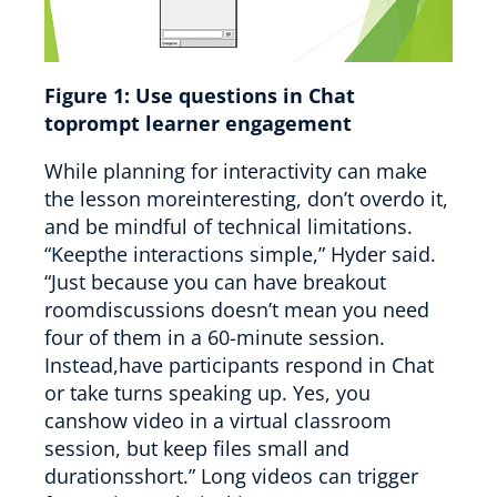
Figure 1:
Use questions in Chat
toprompt learner engagement
While planning for interactivity can make
the lesson moreinteresting, don’t overdo it,
and be mindful of technical limitations.
“Keepthe interactions simple,” Hyder said.
“Just because you can have breakout
roomdiscussions doesn’t mean you need
four of them in a 60-minute session.
Instead,have participants respond in Chat
or take turns speaking up. Yes, you
canshow video in a virtual classroom
session, but keep files small and
durationsshort.” Long videos can trigger