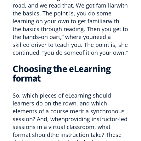
road, and we read that. We got familiarwith
the basics. The point is, you do some
learning on your own to get familiarwith
the basics through reading. Then you get to
the hands-on part,” where youneed a
skilled driver to teach you. The point is, she
continued, “you do someof it on your own.”
Choosing the eLearning
format
So, which pieces of eLearning should
learners do on theirown, and which
elements of a course merit a synchronous
session? And, whenproviding instructor-led
sessions in a virtual classroom, what
format shouldthe instruction take? These