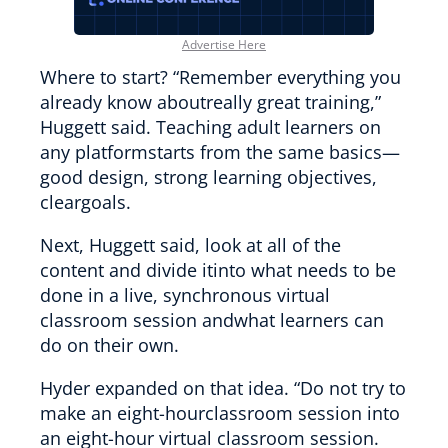
Advertise Here
Where to start? “Remember everything you
already know aboutreally great training,”
Huggett said. Teaching adult learners on
any platformstarts from the same basics—
good design, strong learning objectives,
cleargoals.
Next, Huggett said, look at all of the
content and divide itinto what needs to be
done in a live, synchronous virtual
classroom session andwhat learners can
do on their own.
Hyder expanded on that idea. “Do not try to
make an eight-hourclassroom session into
an eight-hour virtual classroom session.