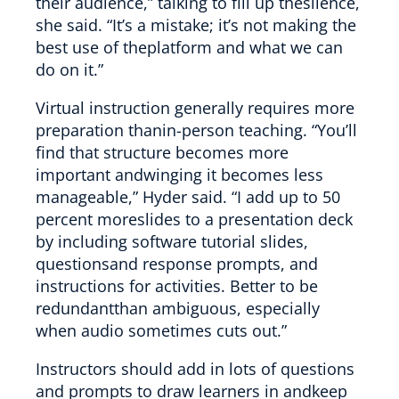
their audience,” talking to fill up thesilence,
she said. “It’s a mistake; it’s not making the
best use of theplatform and what we can
do on it.”
Virtual instruction generally requires more
preparation thanin-person teaching. “You’ll
find that structure becomes more
important andwinging it becomes less
manageable,” Hyder said. “I add up to 50
percent moreslides to a presentation deck
by including software tutorial slides,
questionsand response prompts, and
instructions for activities. Better to be
redundantthan ambiguous, especially
when audio sometimes cuts out.”
Instructors should add in lots of questions
and prompts to draw learners in andkeep