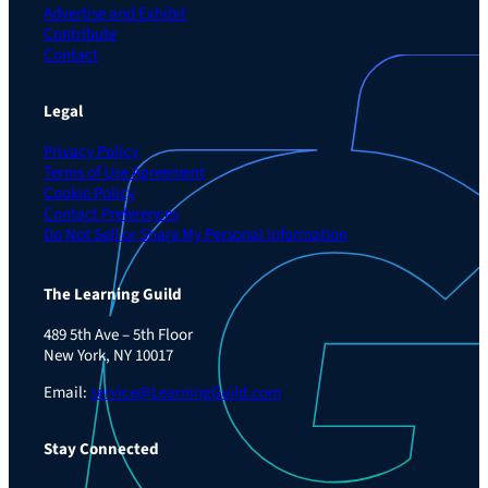
Advertise and Exhibit
Contribute
Contact
Legal
Privacy Policy
Terms of Use Agreement
Cookie Policy
Contact Preferences
Do Not Sell or Share My Personal Information
The Learning Guild
489 5th Ave – 5th Floor
New York, NY 10017
Email:
service@LearningGuild.com
Stay Connected