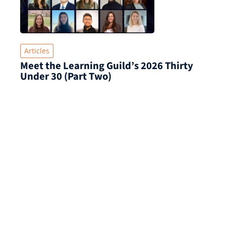
Articles
Meet the Learning Guild’s 2026 Thirty
Under 30 (Part Two)