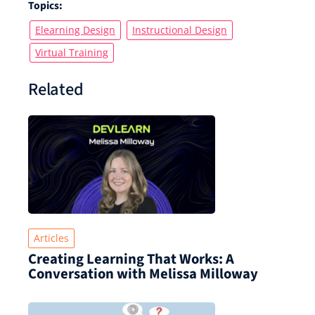
Topics:
Elearning Design
Instructional Design
Virtual Training
Related
Articles
Creating Learning That Works: A
Conversation with Melissa Milloway