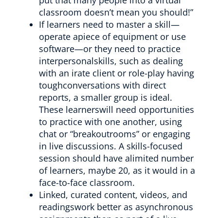
classroom doesn’t mean you should!”
If learners need to master a skill—
operate apiece of equipment or use
software—or they need to practice
interpersonalskills, such as dealing
with an irate client or role-play having
toughconversations with direct
reports, a smaller group is ideal.
These learnerswill need opportunities
to practice with one another, using
chat or “breakoutrooms” or engaging
in live discussions. A skills-focused
session should have alimited number
of learners, maybe 20, as it would in a
face-to-face classroom.
Linked, curated content, videos, and
readingswork better as asynchronous