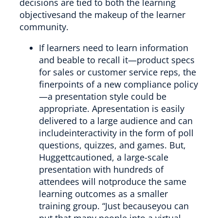
decisions are tied to both the learning
objectivesand the makeup of the learner
community.
If learners need to learn information
and beable to recall it—product specs
for sales or customer service reps, the
finerpoints of a new compliance policy
—a presentation style could be
appropriate. Apresentation is easily
delivered to a large audience and can
includeinteractivity in the form of poll
questions, quizzes, and games. But,
Huggettcautioned, a large-scale
presentation with hundreds of
attendees will notproduce the same
learning outcomes as a smaller
training group. “Just becauseyou can
put that many people into a virtual