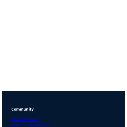
Community
About the Guild
About Guild Members