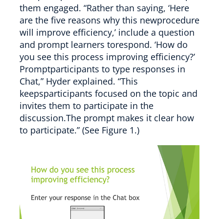
them engaged. “Rather than saying, ‘Here
are the five reasons why this newprocedure
will improve efficiency,’ include a question
and prompt learners torespond. ‘How do
you see this process improving efficiency?’
Promptparticipants to type responses in
Chat,” Hyder explained. “This
keepsparticipants focused on the topic and
invites them to participate in the
discussion.The prompt makes it clear how
to participate.” (See Figure 1.)