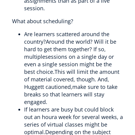
assignments than as part of a live
session.
What about scheduling?
Are learners scattered around the
country?Around the world? Will it be
hard to get them together? If so,
multiplesessions on a single day or
even a single session might be the
best choice.This will limit the amount
of material covered, though. And,
Huggett cautioned,make sure to take
breaks so that learners will stay
engaged.
If learners are busy but could block
out an houra week for several weeks, a
series of virtual classes might be
optimal.Depending on the subject