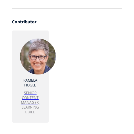
Contributor
PAMELA
HOGLE
SENIOR
CONTENT
MANAGER,
LEARNING
GUILD