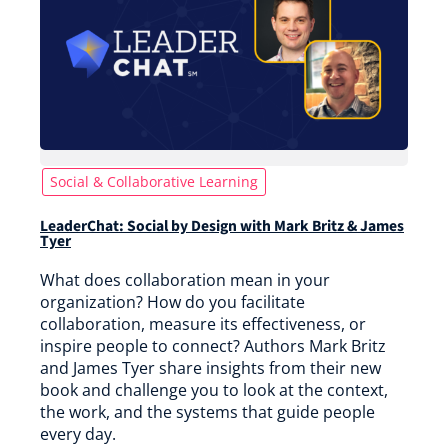
Social & Collaborative Learning
LeaderChat: Social by Design with Mark Britz & James
Tyer
What does collaboration mean in your
organization? How do you facilitate
collaboration, measure its effectiveness, or
inspire people to connect? Authors Mark Britz
and James Tyer share insights from their new
book and challenge you to look at the context,
the work, and the systems that guide people
every day.