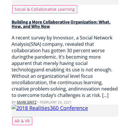
Social & Collaborative Learning
Building a More Collaborative Organization: What,
How, and Why Now
A recent survey by Innovisor, a Social Network
Analysis(SNA) company, revealed that
collaboration has gotten 30 percent worse
duringthe pandemic. It’s becoming more
apparent that merely having social
technologyand enabling its use is not enough.
Without an organizational level focus
oncollaboration, the continuous learning,
creative problem-solving, andinnovation needed
to overcome today’s challenges is at risk. […]
BY
MARK BRITZ
•
FEBRUARY 24, 2021
AR & VR