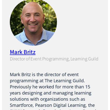
Mark Britz
Director of Event Programming, Learning Guild
Mark Britz is the director of event
programming at The Learning Guild.
Previously he worked for more than 15
years designing and managing learning
solutions with organizations such as
Smartforce, Pearson Digital Learning, the