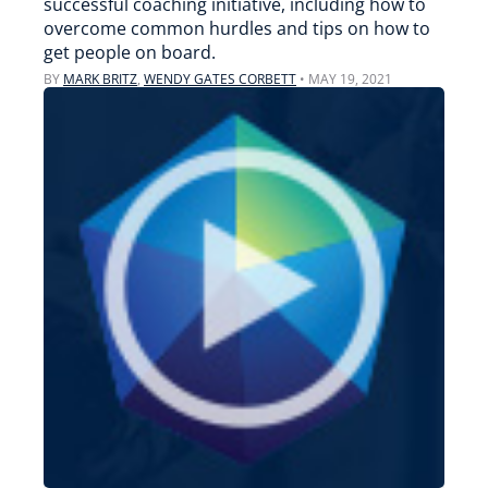
successful coaching initiative, including how to
overcome common hurdles and tips on how to
get people on board.
BY
MARK BRITZ
,
WENDY GATES CORBETT
•
MAY 19, 2021