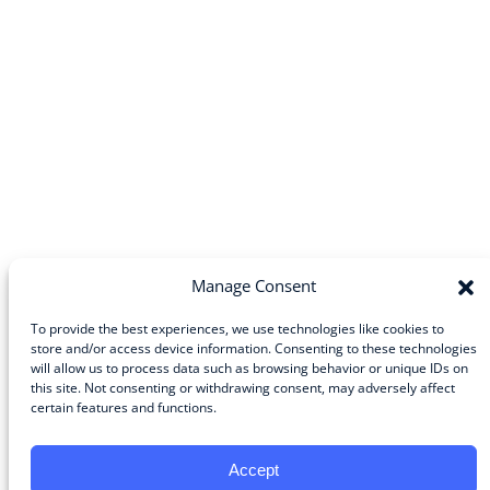
Manage Consent
To provide the best experiences, we use technologies like cookies to
store and/or access device information. Consenting to these technologies
Community
will allow us to process data such as browsing behavior or unique IDs on
this site. Not consenting or withdrawing consent, may adversely affect
About the Guild
certain features and functions.
About Guild Members
Advertise and Exhibit
Contribute
Accept
Contact