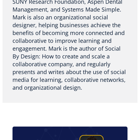
SUNY Research Foundation, Aspen Dental
Management, and Systems Made Simple.
Mark is also an organizational social
designer, helping businesses achieve the
benefits of becoming more connected and
collaborative to improve learning and
engagement. Mark is the author of Social
By Design: How to create and scale a
collaborative company, and regularly
presents and writes about the use of social
media for learning, collaborative networks,
and organizational design.