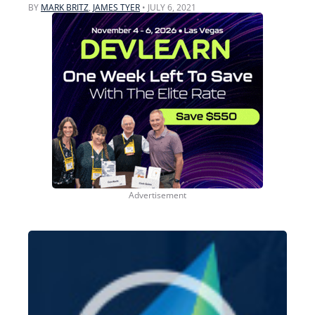
BY
MARK BRITZ
,
JAMES TYER
•
JULY 6, 2021