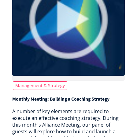
Management & Strategy
Monthly Meeting: Building a Coaching Strategy
A number of key elements are required to
execute an effective coaching strategy. During
this month’s Alliance Meeting, our panel of
guests will explore how to build and launch a