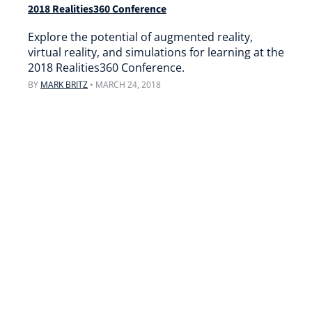
2018 Realities360 Conference
Explore the potential of augmented reality,
virtual reality, and simulations for learning at the
2018 Realities360 Conference.
BY
MARK BRITZ
•
MARCH 24, 2018