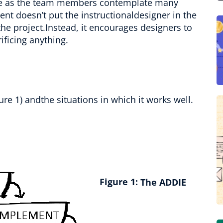
ale as the team members contemplate many
nt doesn’t put the instructionaldesigner in the
he project.Instead, it encourages designers to
ificing anything.
ure 1) andthe situations in which it works well.
Figure 1:
The ADDIE