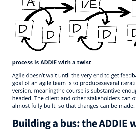
process is ADDIE with a twist
Agile doesn’t wait until the very end to get feed
goal of an agile team is to produceseveral iterat
version, meaningthe course is substantive enoug
headed. The client and other stakeholders can off
almost fully built, so that changes can be made.
Building a bus: the ADDIE w