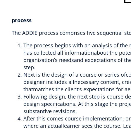
process
The ADDIE process comprises five sequential st
The process begins with an analysis of the 
has collected all informationabout the poten
organization’s needsand expectations of the 
step.
Next is the design of a course or series ofc
designer includes allnecessary content, cre
thatmatches the client’s expectations for ae
Following design, the next step is course d
design specifications. At this stage the proj
substantive revisions.
After this comes course implementation, or“re
where an actuallearner sees the course. Le