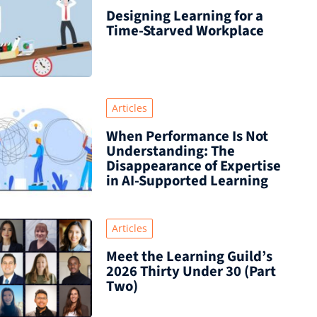
Designing Learning for a
Time‑Starved Workplace
Articles
When Performance Is Not
Understanding: The
Disappearance of Expertise
in AI-Supported Learning
Articles
Meet the Learning Guild’s
2026 Thirty Under 30 (Part
Two)