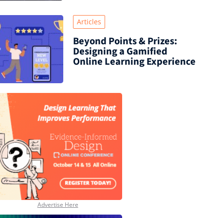
Articles
Beyond Points & Prizes:
Designing a Gamified
Online Learning Experience
Advertise Here