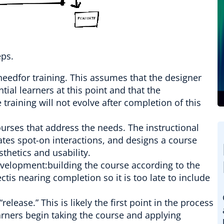
eps.
needfor training. This assumes that the designer
tial learners at this point and that the
training will not evolve after completion of this
ourses that address the needs. The instructional
ates spot-on interactions, and designs a course
sthetics and usability.
evelopment:building the course according to the
ectis nearing completion so it is too late to include
lease.” This is likely the first point in the process
arners begin taking the course and applying