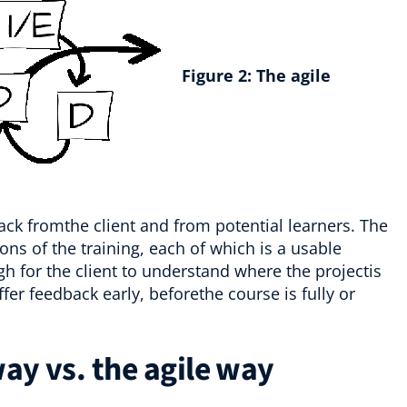
Figure 2:
The agile
back fromthe client and from potential learners. The
ions of the training, each of which is a usable
h for the client to understand where the projectis
er feedback early, beforethe course is fully or
ay vs. the agile way