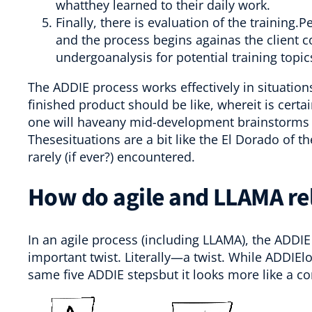
whatthey learned to their daily work.
Finally, there is evaluation of the training
and the process begins againas the client 
undergoanalysis for potential training topi
The ADDIE process works effectively in situatio
finished product should be like, whereit is certa
one will haveany mid-development brainstorms t
Thesesituations are a bit like the El Dorado of 
rarely (if ever?) encountered.
How do agile and LLAMA re
In an agile process (including LLAMA), the ADDI
important twist. Literally—a twist. While ADDIElo
same five ADDIE stepsbut it looks more like a co