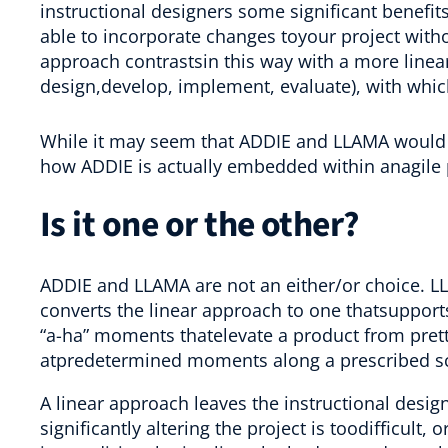
instructional designers some significant benefit
able to incorporate changes toyour project wit
approach contrastsin this way with a more linea
design,develop, implement, evaluate), with whic
While it may seem that ADDIE and LLAMA would wo
how ADDIE is actually embedded within anagile 
Is it one or the other?
ADDIE and LLAMA are not an either/or choice. L
converts the linear approach to one thatsupport
“a-ha” moments thatelevate a product from prett
atpredetermined moments along a prescribed s
A linear approach leaves the instructional desi
significantly altering the project is toodifficult, 