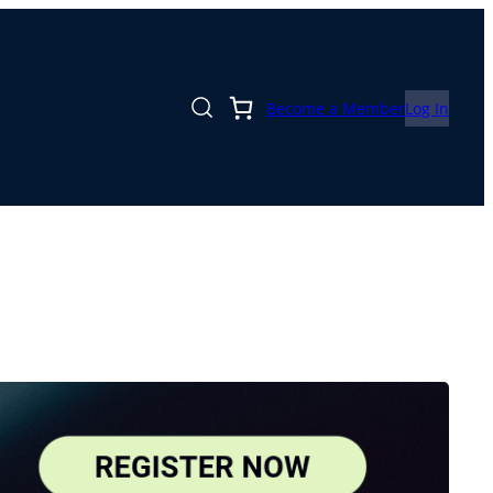
Become a Member
Log In