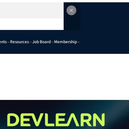
ents
Resources
Job Board
Membership