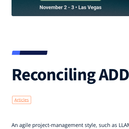
Reconciling ADD
Articles
An agile project-management style, such as LLAM