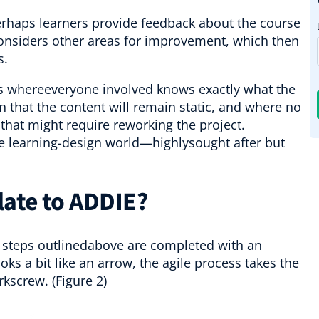
.Perhaps learners provide feedback about the course
considers other areas for improvement, which then
cs.
ns whereeveryone involved knows exactly what the
in that the content will remain static, and where no
hat might require reworking the project.
the learning-design world—highlysought after but
late to ADDIE?
E steps outlinedabove are completed with an
oks a bit like an arrow, the agile process takes the
rkscrew. (Figure 2)