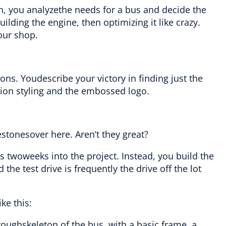
h, you analyzethe needs for a bus and decide the
ilding the engine, then optimizing it like crazy.
our shop.
tions. Youdescribe your victory in finding just the
ion styling and the embossed logo.
nestonesover here. Aren’t they great?
es twoweeks into the project. Instead, you build the
e test drive is frequently the drive off the lot
ke this:
roughskeleton of the bus, with a basic frame, a