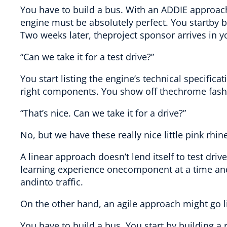
You have to build a bus. With an ADDIE approac
engine must be absolutely perfect. You startby bu
Two weeks later, theproject sponsor arrives in y
“Can we take it for a test drive?”
You start listing the engine’s technical specifica
right components. You show off thechrome fash
“That’s nice. Can we take it for a drive?”
No, but we have these really nice little pink rhi
A linear approach doesn’t lend itself to test driv
learning experience onecomponent at a time and th
andinto traffic.
On the other hand, an agile approach might go li
You have to build a bus. You start by building a 