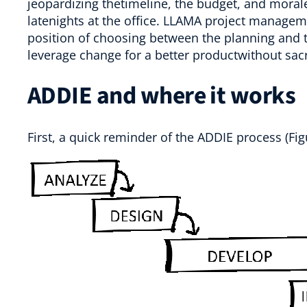
jeopardizing thetimeline, the budget, and mor
latenights at the office. LLAMA project manageme
position of choosing between the planning and t
leverage change for a better productwithout sacr
ADDIE and where it works
First, a quick reminder of the ADDIE process (Fig