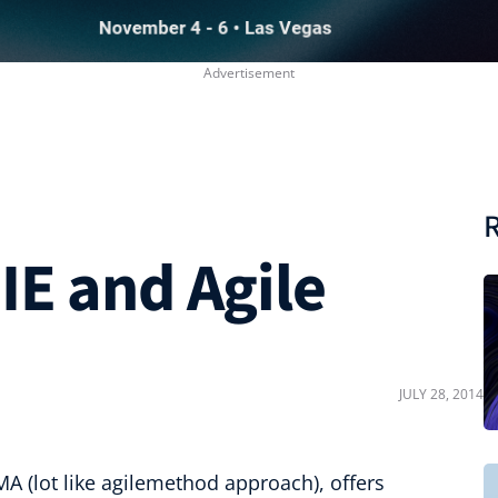
R
IE and Agile
JULY 28, 2014
A (lot like agilemethod approach), offers