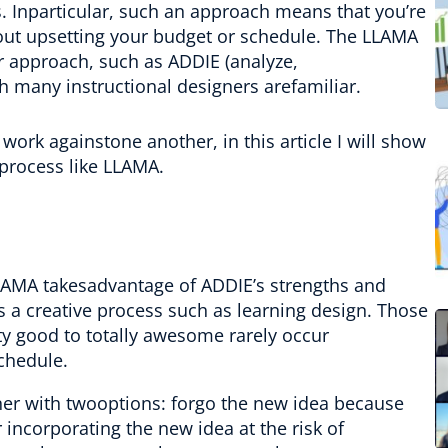
s. Inparticular, such an approach means that you’re
hout upsetting your budget or schedule. The LLAMA
r approach, such as ADDIE (analyze,
h many instructional designers arefamiliar.
rk againstone another, in this article I will show
process like LLAMA.
LAMA takesadvantage of ADDIE’s strengths and
s a creative process such as learning design. Those
y good to totally awesome rarely occur
chedule.
gner with twooptions: forgo the new idea because
or incorporating the new idea at the risk of