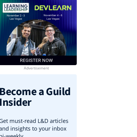
Become a Guild
Insider
Get must-read L&D articles
and insights to your inbox
bi-weekly.