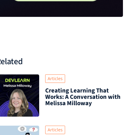
elated
Articles
Creating Learning That
Works: A Conversation with
Melissa Milloway
Articles