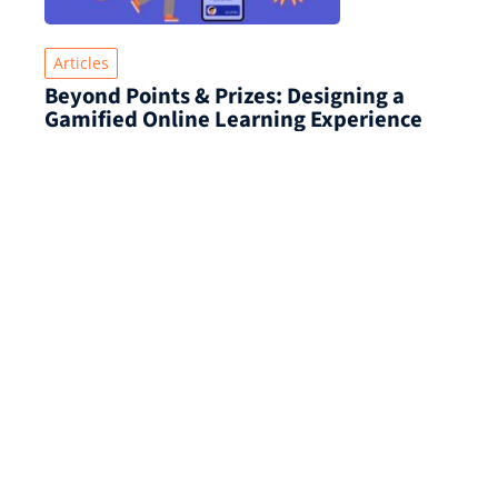
Articles
Beyond Points & Prizes: Designing a
Gamified Online Learning Experience