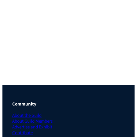
Community
About the Guild
About Guild Members
Advertise and Exhibit
Contribute