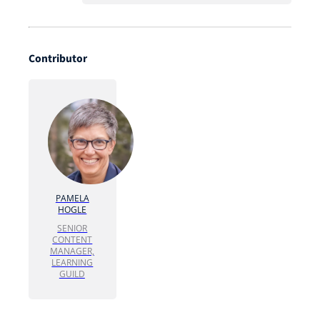
Contributor
PAMELA
HOGLE
SENIOR
CONTENT
MANAGER,
LEARNING
GUILD