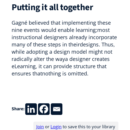
Putting it all together
Gagné believed that implementing these
nine events would enable learning;most
instructional designers already incorporate
many of these steps in theirdesigns. Thus,
while adopting a design model might not
radically alter the waya designer creates
eLearning, it can provide structure that
ensures thatnothing is omitted.
Share:
Join
or
Login
to save this to your library