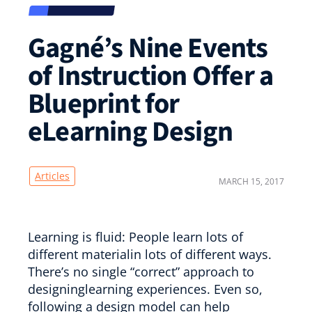
Gagné’s Nine Events
of Instruction Offer a
Blueprint for
eLearning Design
Articles
MARCH 15, 2017
Learning is fluid: People learn lots of
different materialin lots of different ways.
There’s no single “correct” approach to
designinglearning experiences. Even so,
following a design model can help