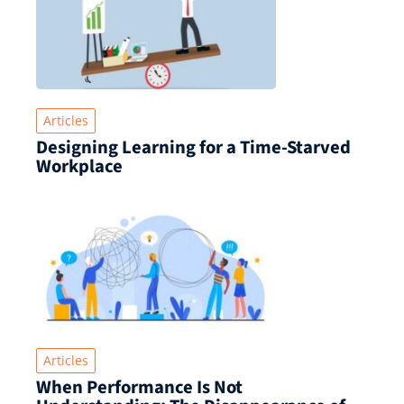
Articles
Designing Learning for a Time‑Starved
Workplace
Articles
When Performance Is Not