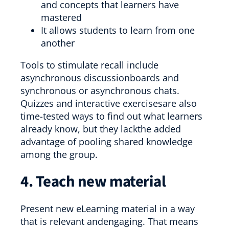
and concepts that learners have
mastered
It allows students to learn from one
another
Tools to stimulate recall include
asynchronous discussionboards and
synchronous or asynchronous chats.
Quizzes and interactive exercisesare also
time-tested ways to find out what learners
already know, but they lackthe added
advantage of pooling shared knowledge
among the group.
4. Teach new material
Present new eLearning material in a way
that is relevant andengaging. That means