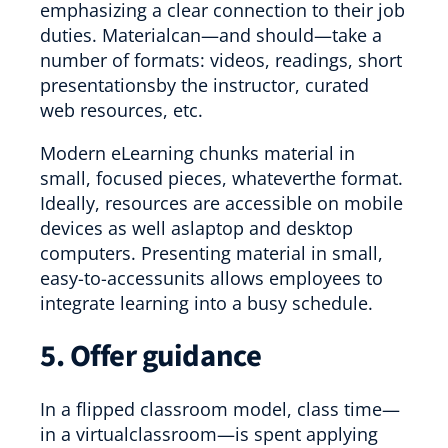
emphasizing a clear connection to their job
duties. Materialcan—and should—take a
number of formats: videos, readings, short
presentationsby the instructor, curated
web resources, etc.
Modern eLearning chunks material in
small, focused pieces, whateverthe format.
Ideally, resources are accessible on mobile
devices as well aslaptop and desktop
computers. Presenting material in small,
easy-to-accessunits allows employees to
integrate learning into a busy schedule.
5. Offer guidance
In a flipped classroom model, class time—
in a virtualclassroom—is spent applying