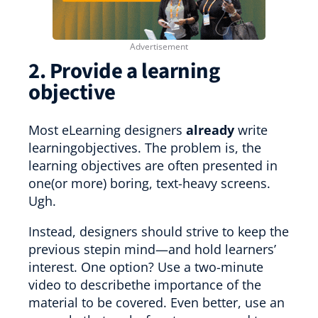
2. Provide a learning
objective
Most eLearning designers
already
write
learningobjectives. The problem is, the
learning objectives are often presented in
one(or more) boring, text-heavy screens.
Ugh.
Instead, designers should strive to keep the
previous stepin mind—and hold learners’
interest. One option? Use a two-minute
video to describethe importance of the
material to be covered. Even better, use an