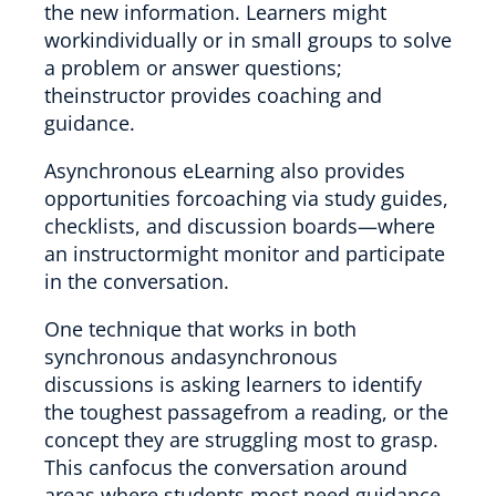
the new information. Learners might
workindividually or in small groups to solve
a problem or answer questions;
theinstructor provides coaching and
guidance.
Asynchronous eLearning also provides
opportunities forcoaching via study guides,
checklists, and discussion boards—where
an instructormight monitor and participate
in the conversation.
One technique that works in both
synchronous andasynchronous
discussions is asking learners to identify
the toughest passagefrom a reading, or the
concept they are struggling most to grasp.
This canfocus the conversation around
areas where students most need guidance.