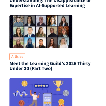
Understanding: The Disappearance of
Expertise in AI-Supported Learning
Articles
Meet the Learning Guild’s 2026 Thirty
Under 30 (Part Two)