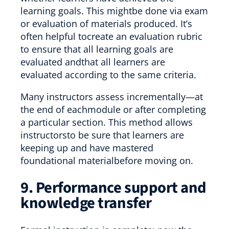
learning goals. This mightbe done via exam
or evaluation of materials produced. It’s
often helpful tocreate an evaluation rubric
to ensure that all learning goals are
evaluated andthat all learners are
evaluated according to the same criteria.
Many instructors assess incrementally—at
the end of eachmodule or after completing
a particular section. This method allows
instructorsto be sure that learners are
keeping up and have mastered
foundational materialbefore moving on.
9. Performance support and
knowledge transfer