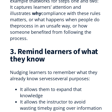
example thatworks for steps one and two:
It captures learners’ attention and
illustrates
why
compliance with these rules
matters, or what happens when people do
theprocess in an unsafe way, or how
someone benefited from following the
process.
3. Remind learners of what
they know
Nudging learners to remember what they
already know servesseveral purposes:
It allows them to expand that
knowledge
It allows the instructor to avoid
wasting timeby going over information