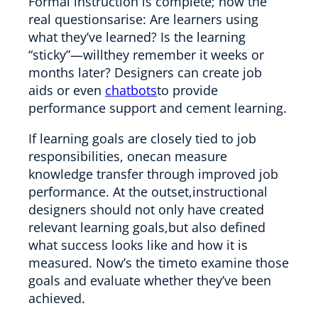
Formal instruction is complete; now the
real questionsarise: Are learners using
what they’ve learned? Is the learning
“sticky”—willthey remember it weeks or
months later? Designers can create job
aids or even
chatbots
to provide
performance support and cement learning.
If learning goals are closely tied to job
responsibilities, onecan measure
knowledge transfer through improved job
performance. At the outset,instructional
designers should not only have created
relevant learning goals,but also defined
what success looks like and how it is
measured. Now’s the timeto examine those
goals and evaluate whether they’ve been
achieved.