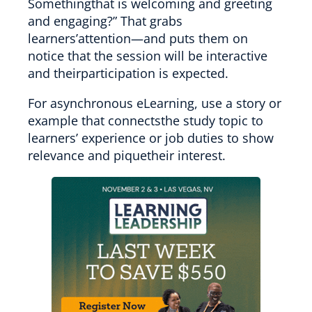
Somethingthat is welcoming and greeting
and engaging?” That grabs
learners’attention—and puts them on
notice that the session will be interactive
and theirparticipation is expected.
For asynchronous eLearning, use a story or
example that connectsthe study topic to
learners’ experience or job duties to show
relevance and piquetheir interest.