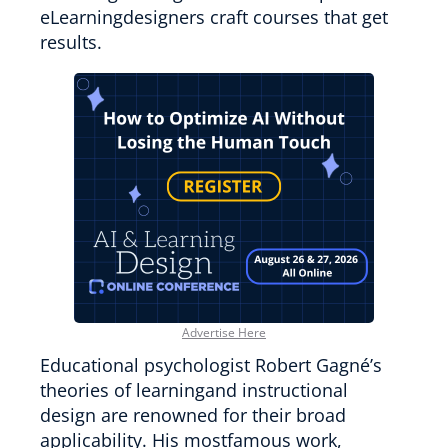
eLearningdesigners craft courses that get
results.
Advertise Here
Educational psychologist Robert Gagné’s
theories of learningand instructional
design are renowned for their broad
applicability. His mostfamous work,