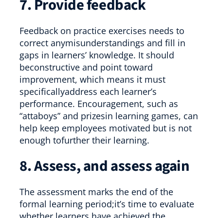
7. Provide feedback
Feedback on practice exercises needs to
correct anymisunderstandings and fill in
gaps in learners’ knowledge. It should
beconstructive and point toward
improvement, which means it must
specificallyaddress each learner’s
performance. Encouragement, such as
“attaboys” and prizesin learning games, can
help keep employees motivated but is not
enough tofurther their learning.
8. Assess, and assess again
The assessment marks the end of the
formal learning period;it’s time to evaluate
whether learners have achieved the