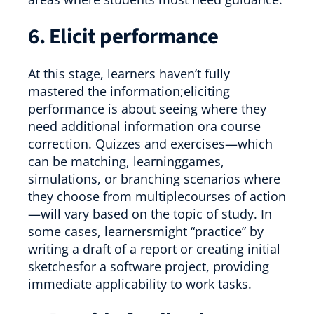
6. Elicit performance
At this stage, learners haven’t fully
mastered the information;eliciting
performance is about seeing where they
need additional information ora course
correction. Quizzes and exercises—which
can be matching, learninggames,
simulations, or branching scenarios where
they choose from multiplecourses of action
—will vary based on the topic of study. In
some cases, learnersmight “practice” by
writing a draft of a report or creating initial
sketchesfor a software project, providing
immediate applicability to work tasks.