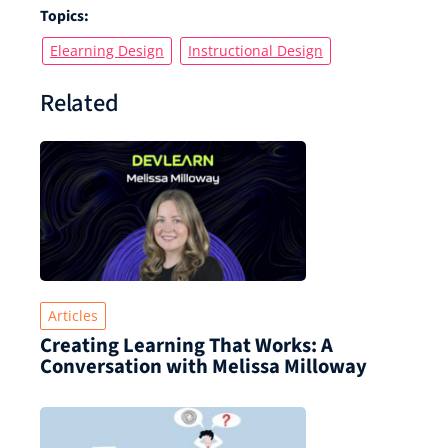
Topics:
Elearning Design
Instructional Design
Related
Articles
Creating Learning That Works: A
Conversation with Melissa Milloway