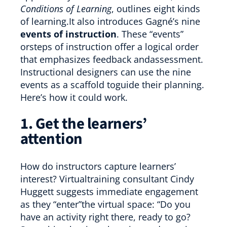
Conditions of Learning
, outlines eight kinds
of learning.It also introduces Gagné’s nine
events of instruction
. These “events”
orsteps of instruction offer a logical order
that emphasizes feedback andassessment.
Instructional designers can use the nine
events as a scaffold toguide their planning.
Here’s how it could work.
1. Get the learners’
attention
How do instructors capture learners’
interest? Virtualtraining consultant Cindy
Huggett suggests immediate engagement
as they “enter”the virtual space: “Do you
have an activity right there, ready to go?