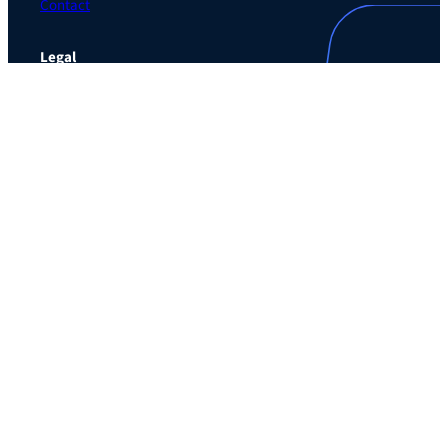
Contact
Legal
Privacy Policy
Terms of Use Agreement
Cookie Policy
Contact Preferences
Do Not Sell or Share My Personal Information
The Learning Guild
489 5th Ave – 5th Floor
New York, NY 10017
Email:
service@LearningGuild.com
Stay Connected
Facebook
Instagram
LinkedIn
YouTube