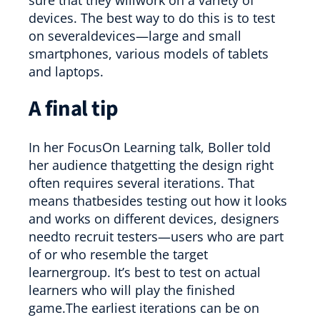
devices. The best way to do this is to test
on severaldevices—large and small
smartphones, various models of tablets
and laptops.
A final tip
In her FocusOn Learning talk, Boller told
her audience thatgetting the design right
often requires several iterations. That
means thatbesides testing out how it looks
and works on different devices, designers
needto recruit testers—users who are part
of or who resemble the target
learnergroup. It’s best to test on actual
learners who will play the finished
game.The earliest iterations can be on