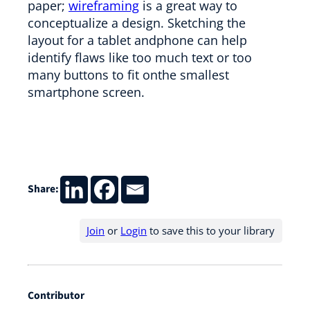
paper;
wireframing
is a great way to
conceptualize a design. Sketching the
layout for a tablet andphone can help
identify flaws like too much text or too
many buttons to fit onthe smallest
smartphone screen.
Share:
Join
or
Login
to save this to your library
Contributor