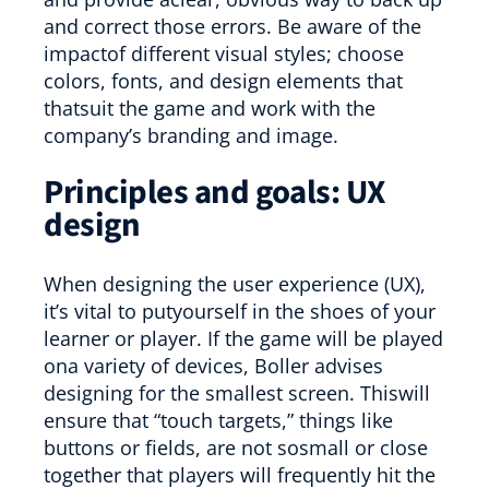
and correct those errors. Be aware of the
impactof different visual styles; choose
colors, fonts, and design elements that
thatsuit the game and work with the
company’s branding and image.
Principles and goals: UX
design
When designing the user experience (UX),
it’s vital to putyourself in the shoes of your
learner or player. If the game will be played
ona variety of devices, Boller advises
designing for the smallest screen. Thiswill
ensure that “touch targets,” things like
buttons or fields, are not sosmall or close
together that players will frequently hit the