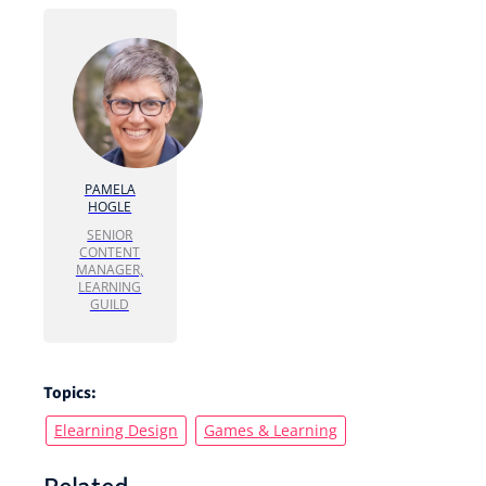
PAMELA
HOGLE
SENIOR
CONTENT
MANAGER,
LEARNING
GUILD
Topics:
Elearning Design
Games & Learning