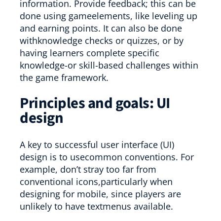
information. Provide feedback; this can be
done using gameelements, like leveling up
and earning points. It can also be done
withknowledge checks or quizzes, or by
having learners complete specific
knowledge-or skill-based challenges within
the game framework.
Principles and goals: UI
design
A key to successful user interface (UI)
design is to usecommon conventions. For
example, don’t stray too far from
conventional icons,particularly when
designing for mobile, since players are
unlikely to have textmenus available.