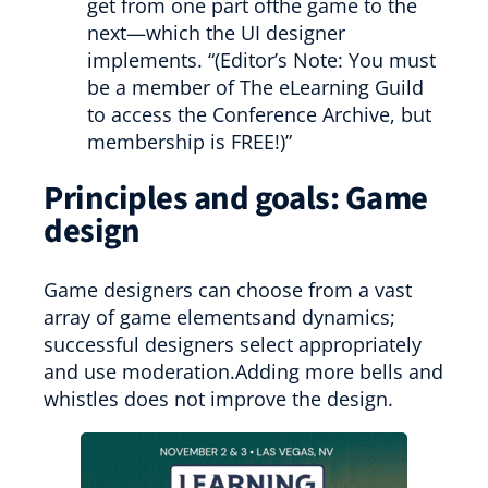
get from one part ofthe game to the
next—which the UI designer
implements. “(Editor’s Note: You must
be a member of The eLearning Guild
to access the Conference Archive, but
membership is FREE!)”
Principles and goals: Game
design
Game designers can choose from a vast
array of game elementsand dynamics;
successful designers select appropriately
and use moderation.Adding more bells and
whistles does not improve the design.