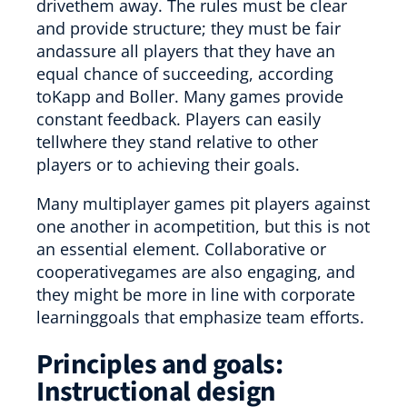
drivethem away. The rules must be clear
and provide structure; they must be fair
andassure all players that they have an
equal chance of succeeding, according
toKapp and Boller. Many games provide
constant feedback. Players can easily
tellwhere they stand relative to other
players or to achieving their goals.
Many multiplayer games pit players against
one another in acompetition, but this is not
an essential element. Collaborative or
cooperativegames are also engaging, and
they might be more in line with corporate
learninggoals that emphasize team efforts.
Principles and goals:
Instructional design