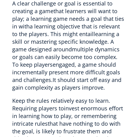
A clear challenge or goal is essential to
creating a gamethat learners will want to
play; a learning game needs a goal that ties
in witha learning objective that is relevant
to the players. This might entaillearning a
skill or mastering specific knowledge. A
game designed aroundmultiple dynamics
or goals can easily become too complex.
To keep playersengaged, a game should
incrementally present more difficult goals
and challenges.It should start off easy and
gain complexity as players improve.
Keep the rules relatively easy to learn.
Requiring players toinvest enormous effort
in learning how to play, or remembering
intricate rulesthat have nothing to do with
the goal, is likely to frustrate them and