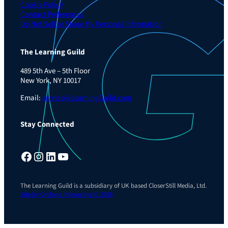
Cookie Policy
Contact Preferences
Do Not Sell or Share My Personal Information
The Learning Guild
489 5th Ave – 5th Floor
New York, NY 10017
Email:
service@LearningGuild.com
Stay Connected
Facebook
Instagram
LinkedIn
YouTube
The Learning Guild is a subsidiary of UK based CloserStill Media, Ltd.
Site by Cyclone Interactive © 2026