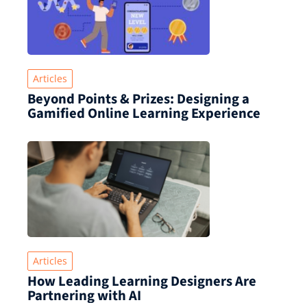
Articles
Beyond Points & Prizes: Designing a
Gamified Online Learning Experience
Articles
How Leading Learning Designers Are
Partnering with AI