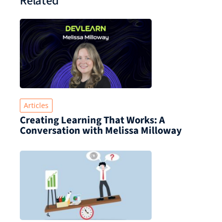
Related
Articles
Creating Learning That Works: A
Conversation with Melissa Milloway