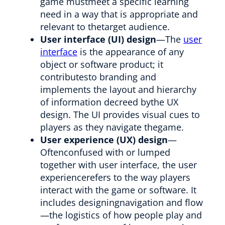
game mustmeet a specific learning
need in a way that is appropriate and
relevant to thetarget audience.
User interface (UI) design
—The
user
interface
is the appearance of any
object or software product; it
contributesto branding and
implements the layout and hierarchy
of information decreed bythe UX
design. The UI provides visual cues to
players as they navigate thegame.
User experience (UX) design
—
Oftenconfused with or lumped
together with user interface, the user
experiencerefers to the way players
interact with the game or software. It
includes designingnavigation and flow
—the logistics of how people play and