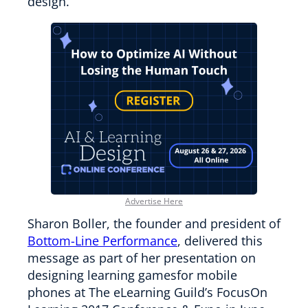
design.
Advertise Here
Sharon Boller, the founder and president of
Bottom-Line Performance
, delivered this
message as part of her presentation on
designing learning gamesfor mobile
phones at The eLearning Guild’s FocusOn