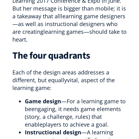
Learning 2017 Conference & Expo in June.
But her message is bigger than mobile; it is
a takeaway that alllearning game designers
—as well as instructional designers who
are creatinglearning games—should take to
heart.
The four quadrants
Each of the design areas addresses a
different, but equallyvital, aspect of the
learning game:
Game design
—For a learning game to
beengaging, it needs game elements
(story, a challenge, rules) that
enableplayers to achieve a goal.
Instructional design
—A learning