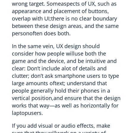
wrong target. Someaspects of UX, such as
appearance and placement of buttons,
overlap with UI;there is no clear boundary
between these design areas, and the same
personoften does both.
In the same vein, UX design should
consider how people willuse both the
game and the device, and be intuitive and
clear: Don’t include alot of details and
clutter; don’t ask smartphone users to type
large amounts oftext; understand that
people generally hold their phones in a
vertical position,and ensure that the design
works that way—as well as horizontally for
laptopusers.
If you add visual or audio effects, make
sure that they willwork on a variety of