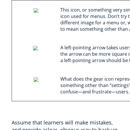
This icon, or something very sim
icon used for menus. Don’t try 
different image for a menu or,
to mean something other than
A left-pointing arrow takes user
the arrow can be more square or
a left-pointing arrow should be f
What does the gear icon represe
something other than “settings” o
confuse—and frustrate—users.
Assume that learners will make mistakes,
and provide aclear, obvious way to back up