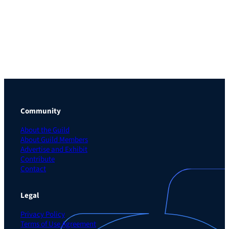
Community
About the Guild
About Guild Members
Advertise and Exhibit
Contribute
Contact
Legal
Privacy Policy
Terms of Use Agreement