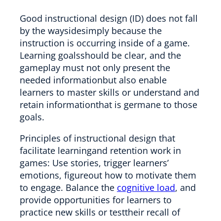
Good instructional design (ID) does not fall
by the waysidesimply because the
instruction is occurring inside of a game.
Learning goalsshould be clear, and the
gameplay must not only present the
needed informationbut also enable
learners to master skills or understand and
retain informationthat is germane to those
goals.
Principles of instructional design that
facilitate learningand retention work in
games: Use stories, trigger learners’
emotions, figureout how to motivate them
to engage. Balance the
cognitive load
, and
provide opportunities for learners to
practice new skills or testtheir recall of