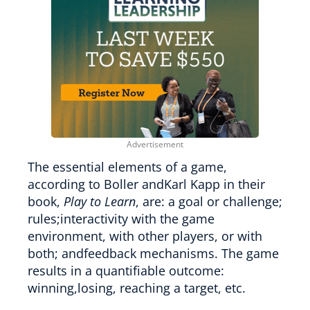
The essential elements of a game,
according to Boller andKarl Kapp in their
book,
Play to Learn
, are: a goal or challenge;
rules;interactivity with the game
environment, with other players, or with
both; andfeedback mechanisms. The game
results in a quantifiable outcome:
winning,losing, reaching a target, etc.