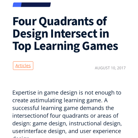
Four Quadrants of
Design Intersect in
Top Learning Games
Articles
AUGUST 10, 2017
Expertise in game design is not enough to
create astimulating learning game. A
successful learning game demands the
intersectionof four quadrants or areas of
design: game design, instructional design,
userinterface design, and user experience