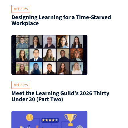
Articles
Designing Learning for a Time‑Starved
Workplace
Articles
Meet the Learning Guild’s 2026 Thirty
Under 30 (Part Two)