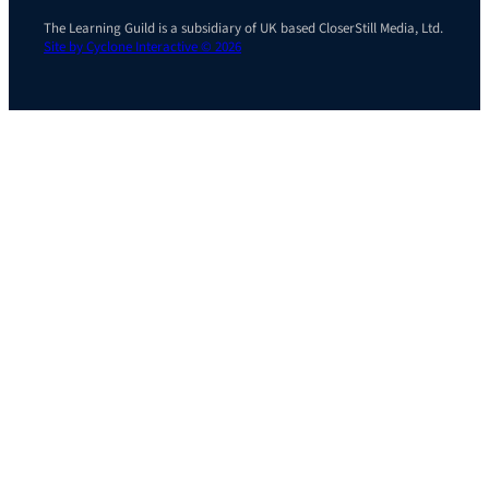
The Learning Guild is a subsidiary of UK based CloserStill Media, Ltd.
Site by Cyclone Interactive © 2026