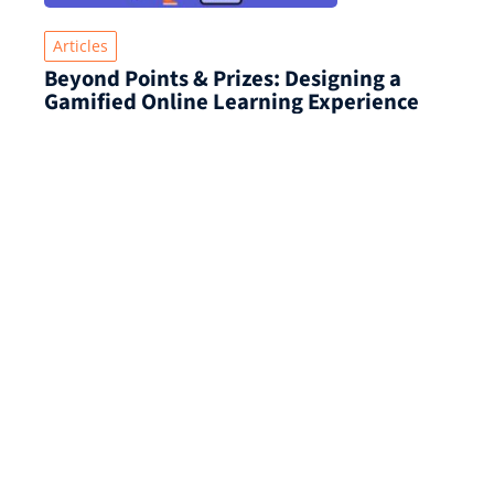
Articles
Beyond Points & Prizes: Designing a
Gamified Online Learning Experience