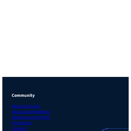
Community
About the Guild
About Guild Members
Advertise and Exhibit
Contribute
Contact