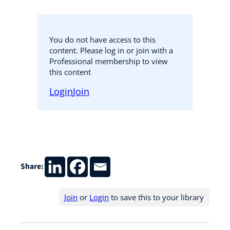
You do not have access to this
content. Please log in or join with a
Professional membership to view
this content
Login
Join
Share:
Join
or
Login
to save this to your library