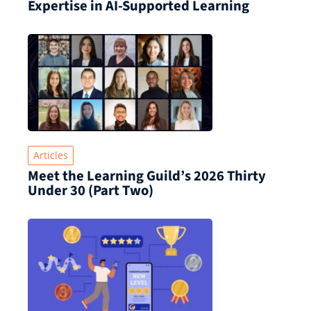
Expertise in AI-Supported Learning
Articles
Meet the Learning Guild’s 2026 Thirty
Under 30 (Part Two)