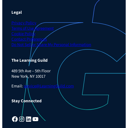
Legal
Privacy Policy
Terms of Use Agreement
Cookie Policy
Contact Preferences
Do Not Sell or Share My Personal Information
The Learning Guild
489 5th Ave – 5th Floor
New York, NY 10017
Email:
service@LearningGuild.com
Stay Connected
Facebook
Instagram
LinkedIn
YouTube