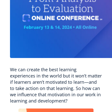
We can create the best learning
experiences in the world but it won’t matter
if learners aren’t motivated to learn—and
to take action on that learning. So how can
we influence that motivation in our work in
learning and development?