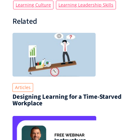
Learning Culture
Learning Leadership Skills
Related
Articles
Designing Learning for a Time‑Starved
Workplace