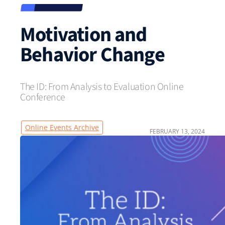
Motivation and
Behavior Change
The ID: From Analysis to Evaluation Online
Conference
Online Events Archive
FEBRUARY 13, 2024