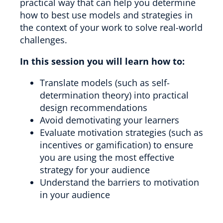
practical way that can help you determine
how to best use models and strategies in
the context of your work to solve real-world
challenges.
In this session you will learn how to:
Translate models (such as self-
determination theory) into practical
design recommendations
Avoid demotivating your learners
Evaluate motivation strategies (such as
incentives or gamification) to ensure
you are using the most effective
strategy for your audience
Understand the barriers to motivation
in your audience