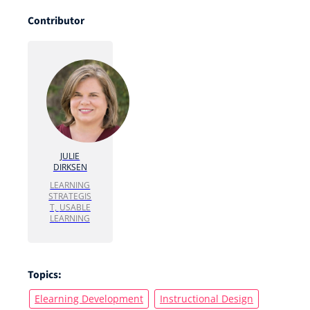
Contributor
JULIE
DIRKSEN
LEARNING
STRATEGIS
T,
USABLE
LEARNING
Topics:
Elearning Development
Instructional Design