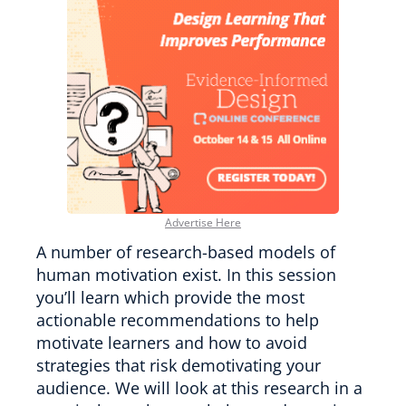
Advertise Here
A number of research-based models of
human motivation exist. In this session
you’ll learn which provide the most
actionable recommendations to help
motivate learners and how to avoid
strategies that risk demotivating your
audience. We will look at this research in a