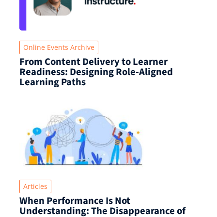
Online Events Archive
From Content Delivery to Learner
Readiness: Designing Role-Aligned
Learning Paths
Articles
When Performance Is Not
Understanding: The Disappearance of