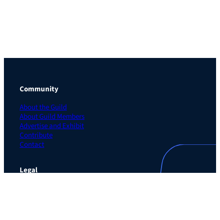
Community
About the Guild
About Guild Members
Advertise and Exhibit
Contribute
Contact
Legal
Privacy Policy
Terms of Use Agreement
Cookie Policy
Contact Preferences