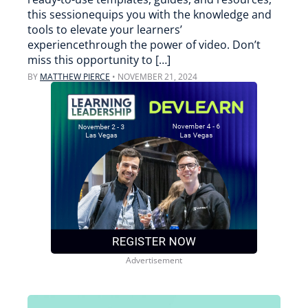
this sessionequips you with the knowledge and
tools to elevate your learners’
experiencethrough the power of video. Don’t
miss this opportunity to […]
BY
MATTHEW PIERCE
•
NOVEMBER 21, 2024