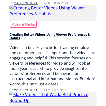
BY
MATTHEW PIERCE
•
NOVEMBER 16, 2023
Video & Media
Creating Better Videos Using Viewer Preferences &
Habits
Video can be a key tactic for training employees
and customers, so it’s important that videos are
engaging and helpful. This session focuses on
viewers’ preferences for video and will look at
multi-year research to provide insights into
viewers’ preferences and behaviors for
instructional and informational videos. But don’t
worry, this isn’t just a data […]
BY
MATTHEW PIERCE
•
DECEMBER 7, 2022