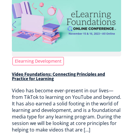
Elearning Development
Video Foundations: Connecting Principles and
Practice for Learning
Video has become ever-present in our lives—
from TikTok to learning on YouTube and beyond.
It has also earned a solid footing in the world of
learning and development, and is a foundational
media type for any learning program. During the
session we will be looking at core principles for
helping to make videos that are […]