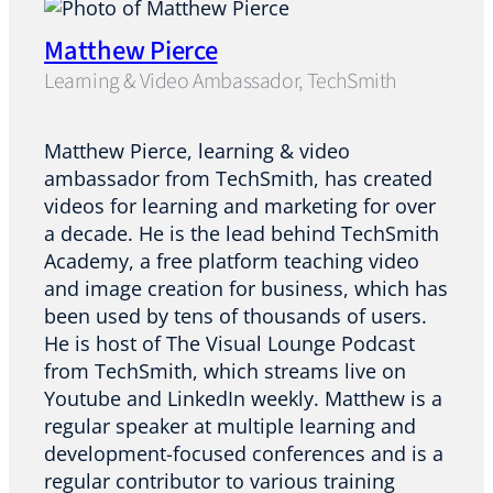
Matthew Pierce
Learning & Video Ambassador, TechSmith
Matthew Pierce, learning & video
ambassador from TechSmith, has created
videos for learning and marketing for over
a decade. He is the lead behind TechSmith
Academy, a free platform teaching video
and image creation for business, which has
been used by tens of thousands of users.
He is host of The Visual Lounge Podcast
from TechSmith, which streams live on
Youtube and LinkedIn weekly. Matthew is a
regular speaker at multiple learning and
development-focused conferences and is a
regular contributor to various training