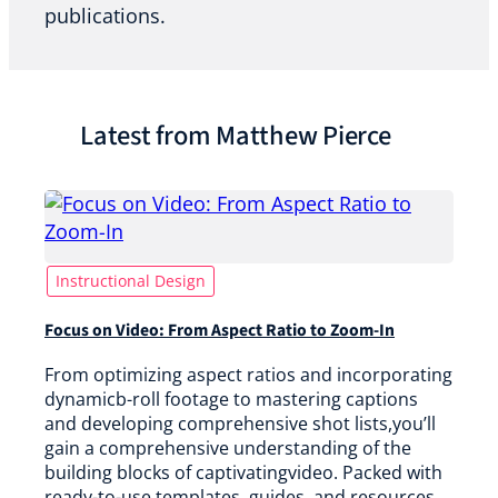
publications.
Latest from Matthew Pierce
Instructional Design
Focus on Video: From Aspect Ratio to Zoom-In
From optimizing aspect ratios and incorporating
dynamicb-roll footage to mastering captions
and developing comprehensive shot lists,you’ll
gain a comprehensive understanding of the
building blocks of captivatingvideo. Packed with
ready-to-use templates, guides, and resources,