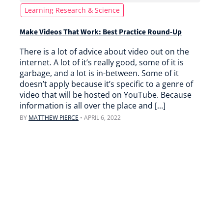
Learning Research & Science
Make Videos That Work: Best Practice Round-Up
There is a lot of advice about video out on the
internet. A lot of it’s really good, some of it is
garbage, and a lot is in-between. Some of it
doesn’t apply because it’s specific to a genre of
video that will be hosted on YouTube. Because
information is all over the place and […]
BY
MATTHEW PIERCE
•
APRIL 6, 2022