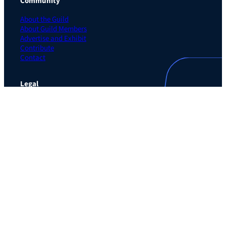
Community
About the Guild
About Guild Members
Advertise and Exhibit
Contribute
Contact
Legal
Privacy Policy
Terms of Use Agreement
Cookie Policy
Contact Preferences
Do Not Sell or Share My Personal Information
The Learning Guild
489 5th Ave – 5th Floor
New York, NY 10017
Email:
service@LearningGuild.com