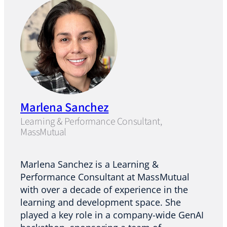
Marlena Sanchez
Learning & Performance Consultant,
MassMutual
Marlena Sanchez is a Learning &
Performance Consultant at MassMutual
with over a decade of experience in the
learning and development space. She
played a key role in a company-wide GenAI