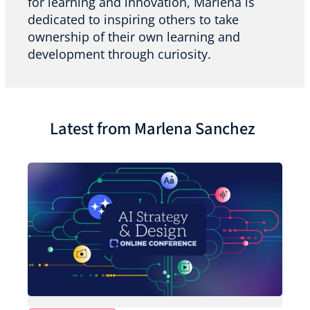
for learning and innovation, Marlena is
dedicated to inspiring others to take
ownership of their own learning and
development through curiosity.
Latest from Marlena Sanchez