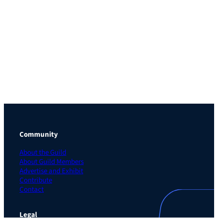
Community
About the Guild
About Guild Members
Advertise and Exhibit
Contribute
Contact
Legal