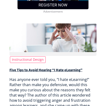
Instructional Design
Five Tips to Avoid Hearing “I Hate eLearning”
Has anyone ever told you, “I hate eLearning!”
Rather than make you defensive, would this
make you curious about the reasons they felt
that way? The author of this article wondered
how to avoid triggering anger and frustration
among learners, and she came up with these