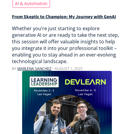
AI & Automation
From Skeptic to Champion: My Journey with GenAI
Whether you’re just starting to explore
generative AI or are ready to take the next step,
this session will offer valuable insights to help
you integrate it into your professional toolkit –
enabling you to stay ahead in an ever-evolving
technological landscape.
BY
MARLENA SANCHEZ
•
AUGUST 1, 2025