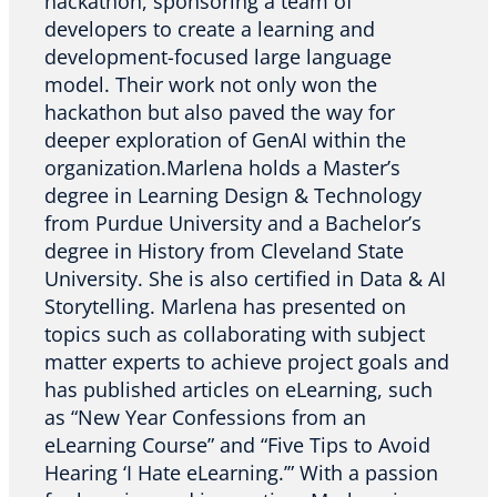
hackathon, sponsoring a team of
developers to create a learning and
development-focused large language
model. Their work not only won the
hackathon but also paved the way for
deeper exploration of GenAI within the
organization.Marlena holds a Master’s
degree in Learning Design & Technology
from Purdue University and a Bachelor’s
degree in History from Cleveland State
University. She is also certified in Data & AI
Storytelling. Marlena has presented on
topics such as collaborating with subject
matter experts to achieve project goals and
has published articles on eLearning, such
as “New Year Confessions from an
eLearning Course” and “Five Tips to Avoid
Hearing ‘I Hate eLearning.’” With a passion