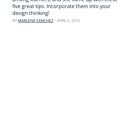
five great tips. Incorporate them into your
design thinking!
BY
MARLENA SANCHEZ
•
APRIL 6, 2016