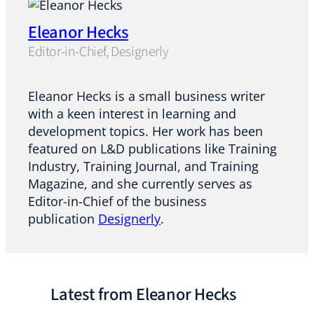
Eleanor Hecks
Editor-in-Chief, Designerly
Eleanor
Hecks
is a small business writer
with a keen interest in learning and
development topics. Her work has been
featured on L&D publications like Training
Industry, Training Journal, and Training
Magazine, and she currently serves as
Editor-in-Chief of the business
publication
Designerly
.
Latest from Eleanor Hecks