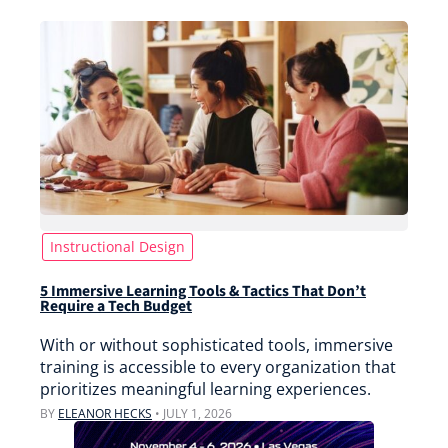
Instructional Design
5 Immersive Learning Tools & Tactics That Don’t
Require a Tech Budget
With or without sophisticated tools, immersive
training is accessible to every organization that
prioritizes meaningful learning experiences.
BY
ELEANOR HECKS
•
JULY 1, 2026