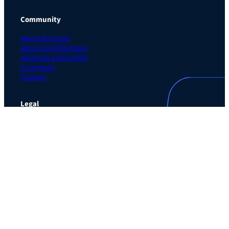
Community
About the Guild
About Guild Members
Advertise and Exhibit
Contribute
Contact
Legal
Privacy Policy
Terms of Use Agreement
Cookie Policy
Contact Preferences
Do Not Sell or Share My Personal Information
The Learning Guild
489 5th Ave – 5th Floor
New York, NY 10017