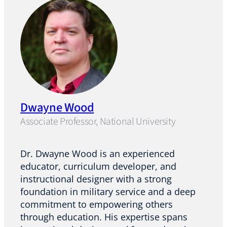
Dwayne Wood
Associate Professor, National University
Dr. Dwayne Wood is an experienced
educator, curriculum developer, and
instructional designer with a strong
foundation in military service and a deep
commitment to empowering others
through education. His expertise spans