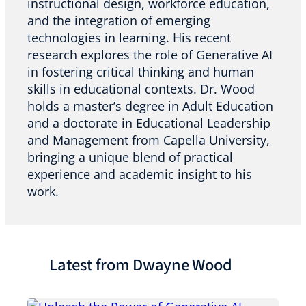
instructional design, workforce education,
and the integration of emerging
technologies in learning. His recent
research explores the role of Generative AI
in fostering critical thinking and human
skills in educational contexts. Dr. Wood
holds a master’s degree in Adult Education
and a doctorate in Educational Leadership
and Management from Capella University,
bringing a unique blend of practical
experience and academic insight to his
work.
Latest from Dwayne Wood