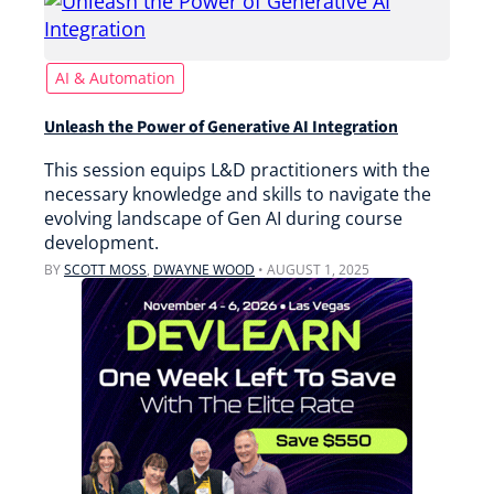
AI & Automation
Unleash the Power of Generative AI Integration
This session equips L&D practitioners with the
necessary knowledge and skills to navigate the
evolving landscape of Gen AI during course
development.
BY
SCOTT MOSS
,
DWAYNE WOOD
•
AUGUST 1, 2025