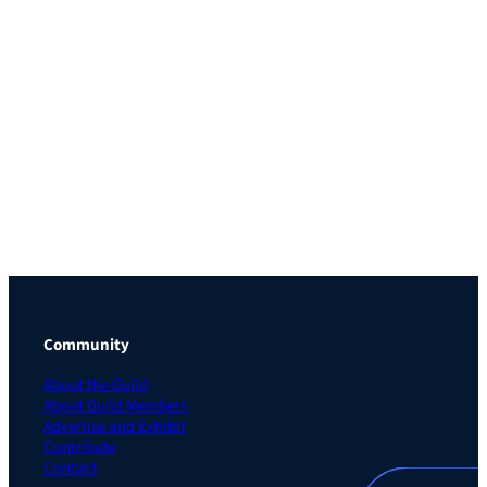
Community
About the Guild
About Guild Members
Advertise and Exhibit
Contribute
Contact