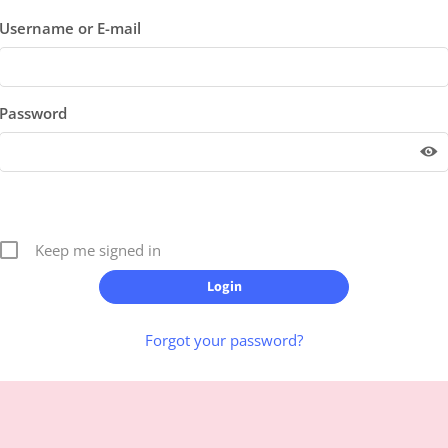
Username or E-mail
Password
Keep me signed in
Forgot your password?