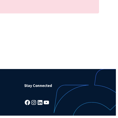
Stay Connected
Facebook
Instagram
LinkedIn
YouTube