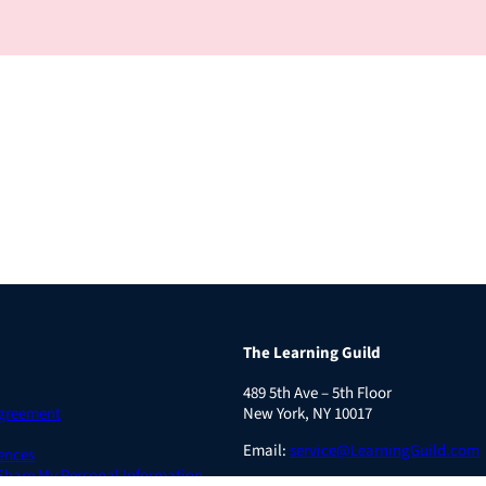
The Learning Guild
489 5th Ave – 5th Floor
Agreement
New York, NY 10017
Email:
service@LearningGuild.com
ences
 Share My Personal Information