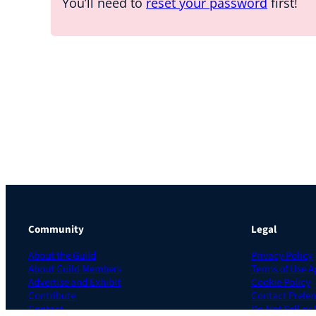
You’ll need to
reset your password
first!
Community
Legal
About the Guild
Privacy Policy
About Guild Members
Terms of Use 
Advertise and Exhibit
Cookie Policy
Contribute
Contact Prefer
Contact
Do Not Sell or