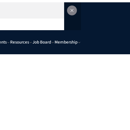
ents
Resources
Job Board
Membership