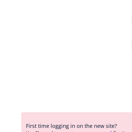
First time logging in on the new site?