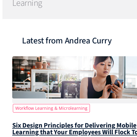
Learning
Latest from Andrea Curry
Workflow Learning & Microlearning
Six Design Principles for Delivering Mobile
Learning that Your Employees Will Flock T