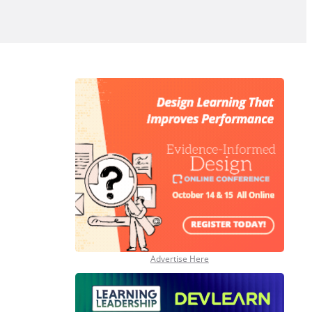
Advertise Here