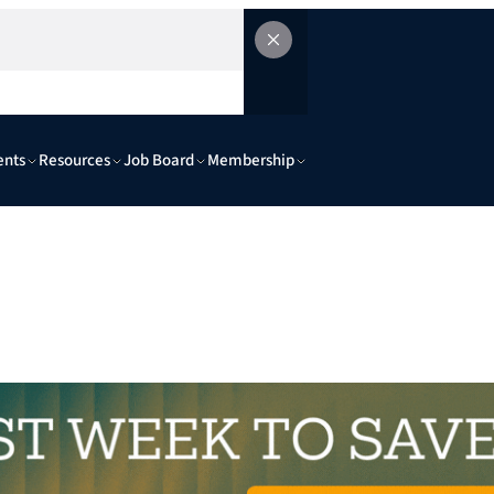
ents
Resources
Job Board
Membership