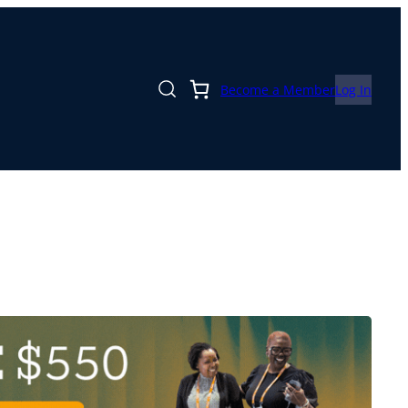
Become a Member
Log In