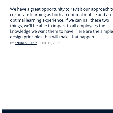
We have a great opportunity to revisit our approach t
corporate learning as both an optimal mobile and an
optimal learning experience. If we can nail these two
things, we’ll be able to impart to all employees the
knowledge we want them to have. Here are the simple
design principles that will make that happen.
BY
ANDREA CURRY
•
JUNE 12, 2017