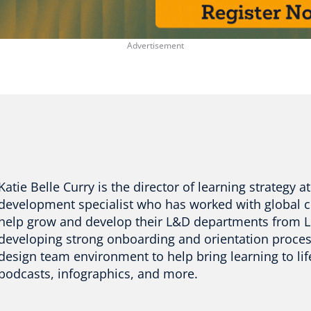
Katie Belle Curry is the director of learning strategy 
development specialist who has worked with global 
help grow and develop their L&D departments from L
developing strong onboarding and orientation process 
design team environment to help bring learning to lif
podcasts, infographics, and more.