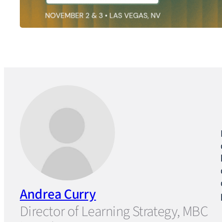
Andrea Curry
Director of Learning Strategy, MBC