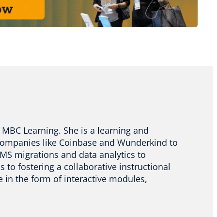
at MBC Learning. She is a learning and
companies like Coinbase and Wunderkind to
MS migrations and data analytics to
to fostering a collaborative instructional
e in the form of interactive modules,