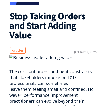
Stop Taking Orders
and Start Adding
Value
Articles
JANUARY 8, 2026
The constant orders and tight constraints
that stakeholders impose on L&D
professionals can sometimes
leave them feeling small and confined. Ho
wever, performance improvement
practitioners can evolve beyond their