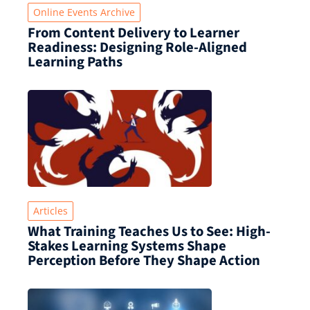
Online Events Archive
From Content Delivery to Learner
Readiness: Designing Role-Aligned
Learning Paths
Articles
What Training Teaches Us to See: High-
Stakes Learning Systems Shape
Perception Before They Shape Action