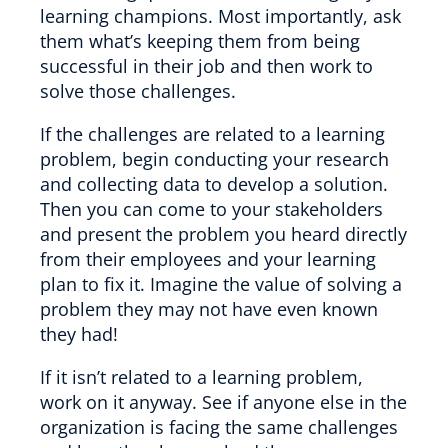
learning champions. Most importantly, ask
them what’s keeping them from being
successful in their job and then work to
solve those challenges.
If the challenges are related to a learning
problem, begin conducting your research
and collecting data to develop a solution.
Then you can come to your stakeholders
and present the problem you heard directly
from their employees and your learning
plan to fix it. Imagine the value of solving a
problem they may not have even known
they had!
If it isn’t related to a learning problem,
work on it anyway. See if anyone else in the
organization is facing the same challenges