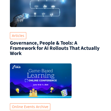
Articles
Governance, People & Tools: A
Framework for AI Rollouts That Actually
Work
Online Events Archive