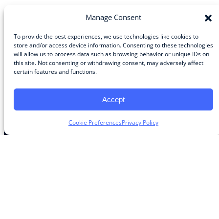
Manage Consent
To provide the best experiences, we use technologies like cookies to
store and/or access device information. Consenting to these technologies
Community
will allow us to process data such as browsing behavior or unique IDs on
this site. Not consenting or withdrawing consent, may adversely affect
About the Guild
certain features and functions.
About Guild Members
Advertise and Exhibit
Contribute
Accept
Contact
Cookie Preferences
Privacy Policy
Legal
Privacy Policy
Terms of Use Agreement
Cookie Policy
Contact Preferences
Do Not Sell or Share My Personal Information
The Learning Guild