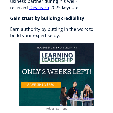
usiness partner during his well-
received
DevLearn
2025 keynote.
Gain trust by building credibility
Earn authority by putting in the work to
build your expertise by: