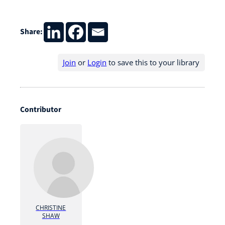
Share:
Join
or
Login
to save this to your library
Contributor
CHRISTINE
SHAW