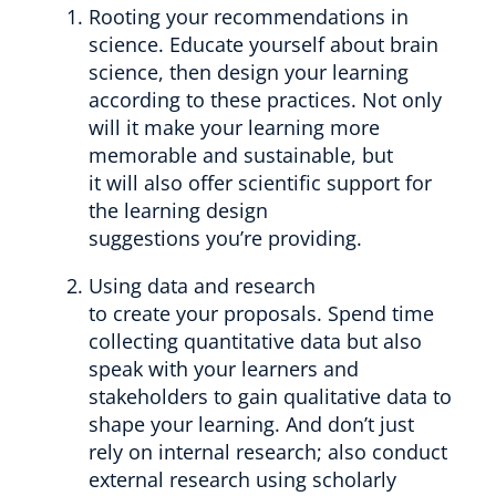
Rooting your recommendations in
science. Educate yourself about brain
science, then design your learning
according to these practices. Not only
will it make your learning more
memorable and sustainable, but
it will also offer scientific support for
the learning design
suggestions you’re providing.
Using data and research
to create your proposals. Spend time
collecting quantitative data but also
speak with your learners and
stakeholders to gain qualitative data to
shape your learning. And don’t just
rely on internal research; also conduct
external research using scholarly