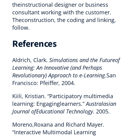
theinstructional designer or business
consultant working with the customer.
Theconstruction, the coding and linking,
follow.
References
Aldrich, Clark.
Simulations and the Futureof
Learning: An Innovative (and Perhaps
Revolutionary) Approach to e-Learning
.San
Francisco: Pfeiffer, 2004.
Kiili, Kristian. “Participatory multimedia
learning: Engaginglearners.”
Australasian
Journal ofEducational Technology
. 2005.
Moreno,Roxana and Richard Mayer.
“Interactive Multimodal Learning