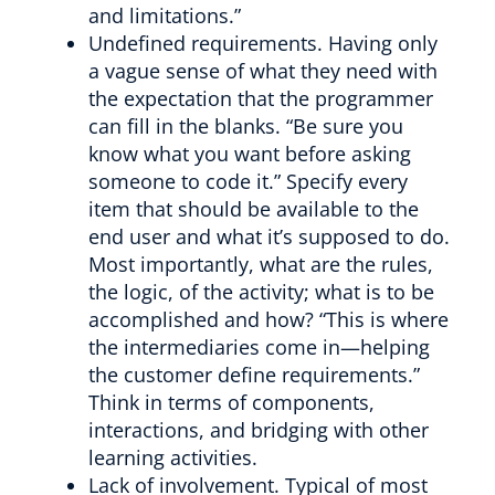
and limitations.”
Undefined requirements. Having only
a vague sense of what they need with
the expectation that the programmer
can fill in the blanks. “Be sure you
know what you want before asking
someone to code it.” Specify every
item that should be available to the
end user and what it’s supposed to do.
Most importantly, what are the rules,
the logic, of the activity; what is to be
accomplished and how? “This is where
the intermediaries come in—helping
the customer define requirements.”
Think in terms of components,
interactions, and bridging with other
learning activities.
Lack of involvement. Typical of most