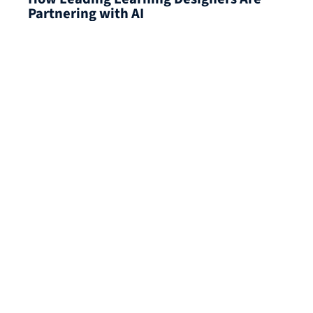
Partnering with AI