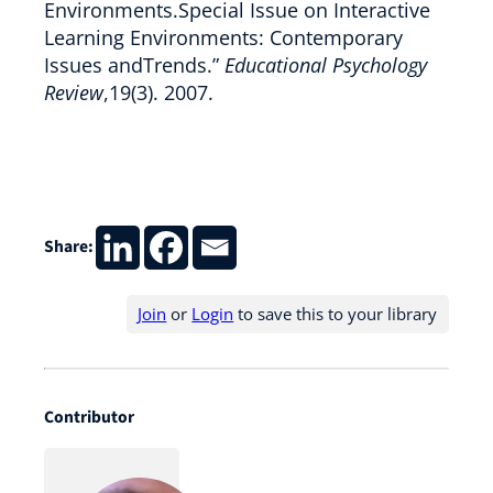
Environments.Special Issue on Interactive
Learning Environments: Contemporary
Issues andTrends.”
Educational Psychology
Review
,19(3). 2007.
Share:
Join
or
Login
to save this to your library
Contributor