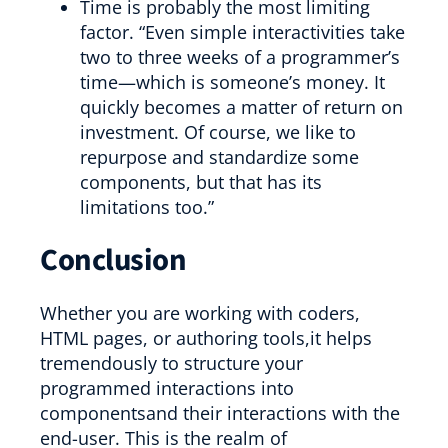
Time is probably the most limiting
factor. “Even simple interactivities take
two to three weeks of a programmer’s
time—which is someone’s money. It
quickly becomes a matter of return on
investment. Of course, we like to
repurpose and standardize some
components, but that has its
limitations too.”
Conclusion
Whether you are working with coders,
HTML pages, or authoring tools,it helps
tremendously to structure your
programmed interactions into
componentsand their interactions with the
end-user. This is the realm of