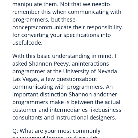
manipulate them. Not that we needto
remember this when communicating with
programmers, but these
conceptscommunicate their responsibility
for converting your specifications into
usefulcode.
With this basic understanding in mind, I
asked Shannon Peevy, aninteractions
programmer at the University of Nevada
Las Vegas, a few questionsabout
communicating with programmers. An
important distinction Shannon andother
programmers make is between the actual
customer and intermediaries likebusiness
consultants and instructional designers.
Q: What are your most commonly