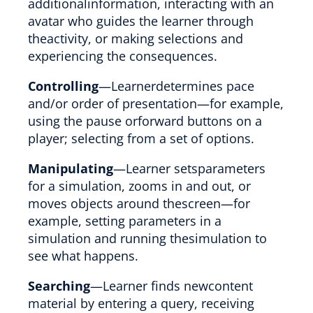
additionalinformation, interacting with an
avatar who guides the learner through
theactivity, or making selections and
experiencing the consequences.
Controlling
—Learnerdetermines pace
and/or order of presentation—for example,
using the pause orforward buttons on a
player; selecting from a set of options.
Manipulating
—Learner setsparameters
for a simulation, zooms in and out, or
moves objects around thescreen—for
example, setting parameters in a
simulation and running thesimulation to
see what happens.
Searching
—Learner finds newcontent
material by entering a query, receiving