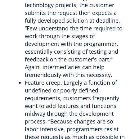
technology projects, the customer
submits the request then expects a
fully developed solution at deadline.
“Few understand the time required to
work through the stages of
development with the programmer,
essentially consisting of testing and
feedback on the customer’s part.”
Again, intermediaries can help
tremendously with this necessity.
Feature creep. Largely a function of
undefined or poorly defined
requirements, customers frequently
want to add features and functions
midway through the development
process. “Because changes are so
labor intensive, programmers resist
these requests as much as possible in