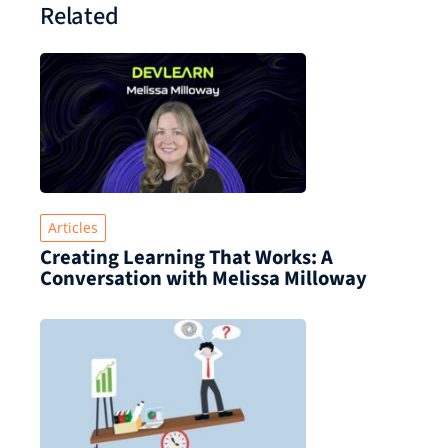
Related
Articles
Creating Learning That Works: A
Conversation with Melissa Milloway