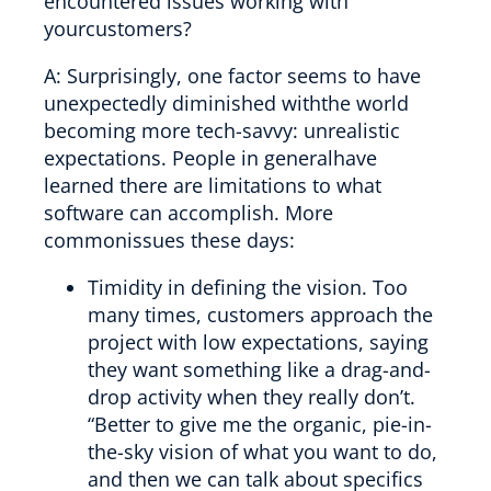
encountered issues working with
yourcustomers?
A: Surprisingly, one factor seems to have
unexpectedly diminished withthe world
becoming more tech-savvy: unrealistic
expectations. People in generalhave
learned there are limitations to what
software can accomplish. More
commonissues these days:
Timidity in defining the vision. Too
many times, customers approach the
project with low expectations, saying
they want something like a drag-and-
drop activity when they really don’t.
“Better to give me the organic, pie-in-
the-sky vision of what you want to do,
and then we can talk about specifics