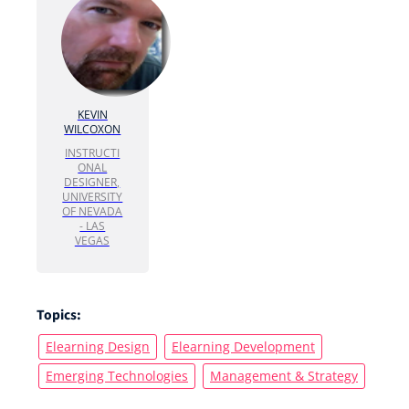
KEVIN
WILCOXON
INSTRUCTI
ONAL
DESIGNER,
UNIVERSITY
OF NEVADA
- LAS
VEGAS
Topics:
Elearning Design
Elearning Development
Emerging Technologies
Management & Strategy