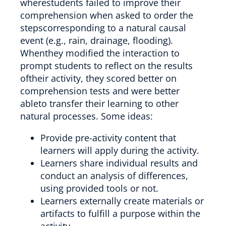
wherestudents failed to improve their
comprehension when asked to order the
stepscorresponding to a natural causal
event (e.g., rain, drainage, flooding).
Whenthey modified the interaction to
prompt students to reflect on the results
oftheir activity, they scored better on
comprehension tests and were better
ableto transfer their learning to other
natural processes. Some ideas:
Provide pre-activity content that
learners will apply during the activity.
Learners share individual results and
conduct an analysis of differences,
using provided tools or not.
Learners externally create materials or
artifacts to fulfill a purpose within the