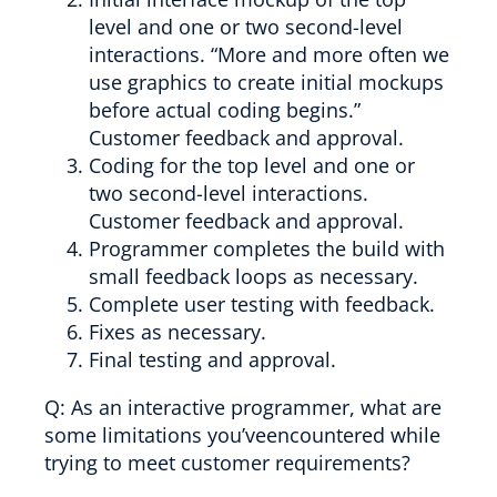
level and one or two second-level
interactions. “More and more often we
use graphics to create initial mockups
before actual coding begins.”
Customer feedback and approval.
Coding for the top level and one or
two second-level interactions.
Customer feedback and approval.
Programmer completes the build with
small feedback loops as necessary.
Complete user testing with feedback.
Fixes as necessary.
Final testing and approval.
Q: As an interactive programmer, what are
some limitations you’veencountered while
trying to meet customer requirements?