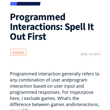
Programmed
Interactions: Spell It
Out First
Articles
JUNE 16, 2014
Programmed interaction generally refers to
any combination of user andprogram
interaction based on user input and
programmed responses. For mypurpose
here, I exclude games. What’s the
difference between games andinteractions,