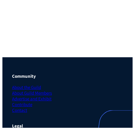
Community
About the Guild
About Guild Members
Advertise and Exhibit
Contribute
Contact
Legal