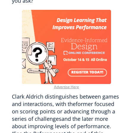
you ask?
Advertise Here
Clark Aldrich distinguishes between games
and interactions, with theformer focused
on scoring points or advancing through a
series of challengesand the later more
about improving levels of performance.