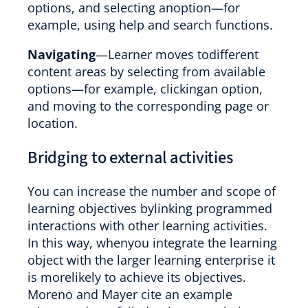
options, and selecting anoption—for
example, using help and search functions.
Navigating
—Learner moves todifferent
content areas by selecting from available
options—for example, clickingan option,
and moving to the corresponding page or
location.
Bridging to external activities
You can increase the number and scope of
learning objectives bylinking programmed
interactions with other learning activities.
In this way, whenyou integrate the learning
object with the larger learning enterprise it
is morelikely to achieve its objectives.
Moreno and Mayer cite an example