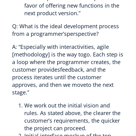
favor of offering new functions in the
next product version.”
Q: What is the ideal development process
from a programmer’sperspective?
A: “Especially with interactivities, agile
[methodology] is the way togo. Each step is
a loop where the programmer creates, the
customer providesfeedback, and the
process iterates until the customer
approves, and then we moveto the next
stage.”
We work out the initial vision and
rules. As stated above, the clearer the
customer’s requirements, the quicker
the project can proceed.
Initial interface mockup of the top