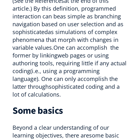
(See the Referencesat the end of this
article.) By this definition, programmed
interaction can beas simple as branching
navigation based on user selection and as
sophisticatedas simulations of complex
phenomena that morph with changes in
variable values.One can accomplish the
former by linkingweb pages or using
authoring tools, requiring little if any actual
coding(i.e., using a programming
language). One can only accomplish the
latter throughsophisticated coding and a
lot of calculations.
Some basics
Beyond a clear understanding of our
learning objectives, there aresome basic