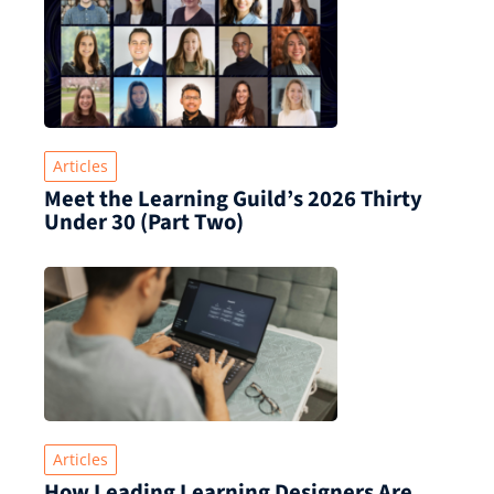
Articles
Meet the Learning Guild’s 2026 Thirty
Under 30 (Part Two)
Articles
How Leading Learning Designers Are