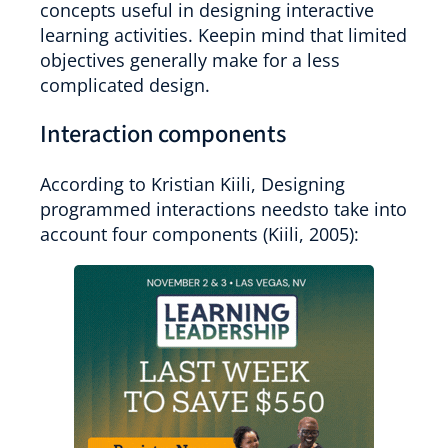
concepts useful in designing interactive
learning activities. Keepin mind that limited
objectives generally make for a less
complicated design.
Interaction components
According to Kristian Kiili, Designing
programmed interactions needsto take into
account four components (Kiili, 2005):