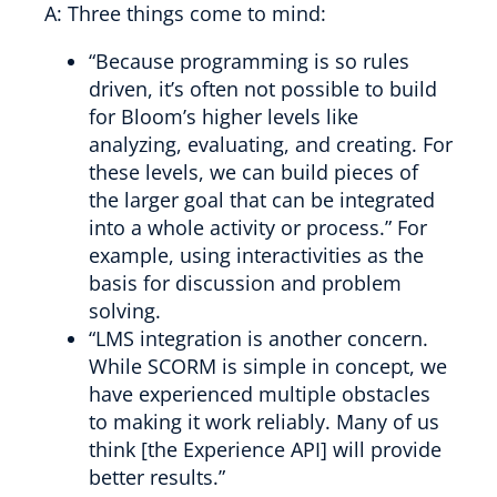
A: Three things come to mind:
“Because programming is so rules
driven, it’s often not possible to build
for Bloom’s higher levels like
analyzing, evaluating, and creating. For
these levels, we can build pieces of
the larger goal that can be integrated
into a whole activity or process.” For
example, using interactivities as the
basis for discussion and problem
solving.
“LMS integration is another concern.
While SCORM is simple in concept, we
have experienced multiple obstacles
to making it work reliably. Many of us
think [the Experience API] will provide
better results.”