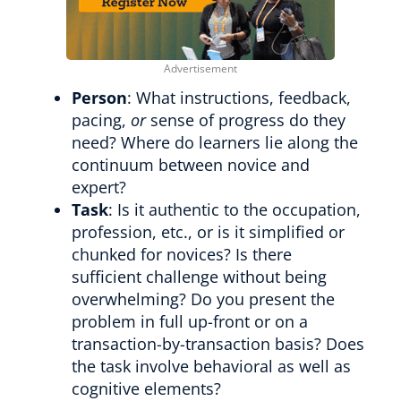
Person
: What instructions, feedback,
pacing,
or
sense of progress do they
need? Where do learners lie along the
continuum between novice and
expert?
Task
: Is it authentic to the occupation,
profession, etc., or is it simplified or
chunked for novices? Is there
sufficient challenge without being
overwhelming? Do you present the
problem in full up-front or on a
transaction-by-transaction basis? Does
the task involve behavioral as well as
cognitive elements?