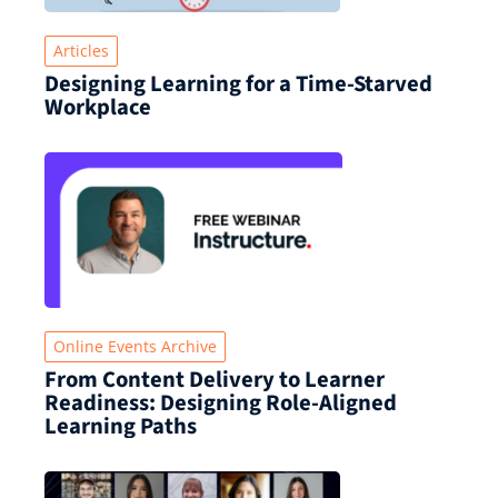
Articles
Designing Learning for a Time‑Starved
Workplace
Online Events Archive
From Content Delivery to Learner
Readiness: Designing Role-Aligned
Learning Paths