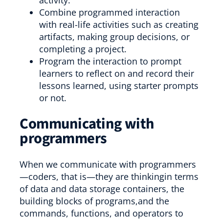
activity.
Combine programmed interaction
with real-life activities such as creating
artifacts, making group decisions, or
completing a project.
Program the interaction to prompt
learners to reflect on and record their
lessons learned, using starter prompts
or not.
Communicating with
programmers
When we communicate with programmers
—coders, that is—they are thinkingin terms
of data and data storage containers, the
building blocks of programs,and the
commands, functions, and operators to