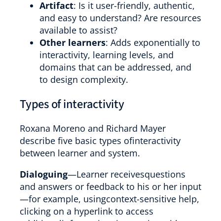
Artifact
: Is it user-friendly, authentic,
and easy to understand? Are resources
available to assist?
Other learners
: Adds exponentially to
interactivity, learning levels, and
domains that can be addressed, and
to design complexity.
Types of interactivity
Roxana Moreno and Richard Mayer
describe five basic types ofinteractivity
between learner and system.
Dialoguing
—Learner receivesquestions
and answers or feedback to his or her input
—for example, usingcontext-sensitive help,
clicking on a hyperlink to access