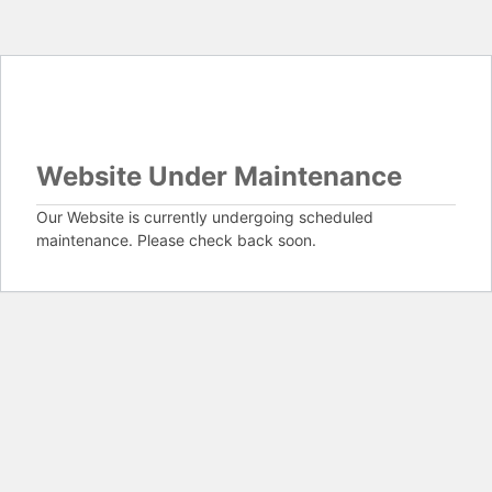
Website Under Maintenance
Our Website is currently undergoing scheduled
maintenance. Please check back soon.