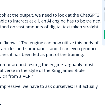
look at the output, we need to look at the ChatGPT3
able to interact at all, an AI engine has to be trained.
ined on vast amounts of digital text taken straight
e “knows.” The engine can now utilize this body of
e articles and summaries, and it can even produce
ches it has been fed as part of the training.
d humor around testing the engine, arguably most
al verse in the style of the King James Bible
ich from a VCR.”
 impressive, we have to ask ourselves: Is it actually