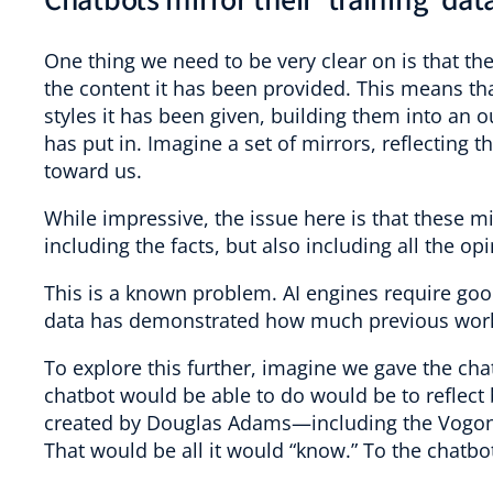
Chatbots mirror their ‘training’ dat
One thing we need to be very clear on is that the 
the content it has been provided. This means tha
styles it has been given, building them into an o
has put in. Imagine a set of mirrors, reflecting t
toward us.
While impressive, the issue here is that these mi
including the facts, but also including all the o
This is a known problem. AI engines require good
data has demonstrated how much previous work
To explore this further, imagine we gave the ch
chatbot would be able to do would be to reflect b
created by Douglas Adams—including the Vogons,
That would be all it would “know.” To the chatbot