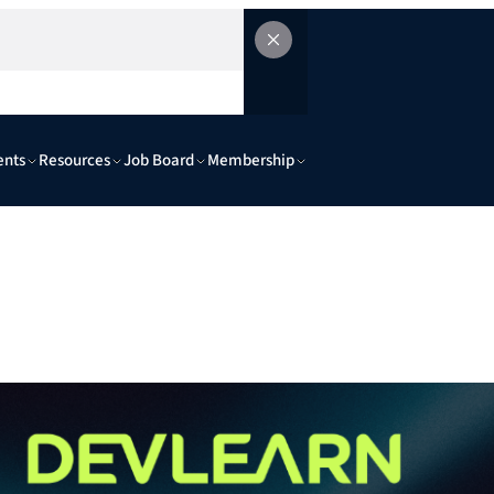
ents
Resources
Job Board
Membership