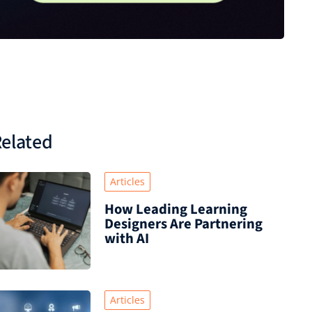
elated
Articles
How Leading Learning
Designers Are Partnering
with AI
Articles