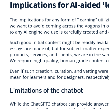
Implications for AI-aided ‘
The implications for any form of “learning” utiliz
we want to avoid coming across the Vogons in ou
to any AI engine we use is carefully created and
Such good initial content might be readily availa
essays are made of, but for subject-matter expert
products, services, and clients, we are in the s
We require high-quality, human-grade content c
Even if such creation, curation, and vetting wer
mean for learners and for designers, respectivel
Limitations of the chatbot
While the ChatGPT3 chatbot can provide answers to