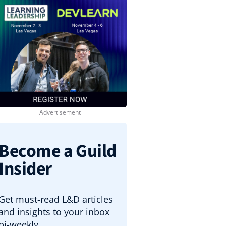
Become a Guild
Insider
Get must-read L&D articles
and insights to your inbox
bi-weekly.