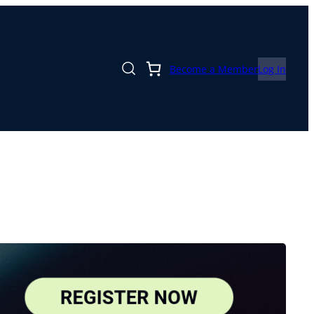
Become a Member
Log In