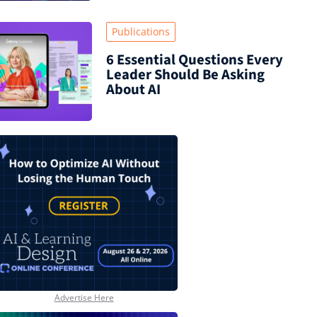
Publications
6 Essential Questions Every
Leader Should Be Asking
About AI
Advertise Here