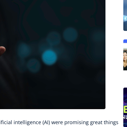
icial intelligence (AI) were promising great things