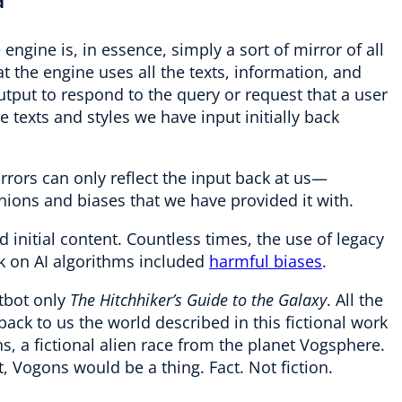
a
engine is, in essence, simply a sort of mirror of all
t the engine uses all the texts, information, and
utput to respond to the query or request that a user
he texts and styles we have input initially back
rrors can only reflect the input back at us—
pinions and biases that we have provided it with.
 initial content. Countless times, the use of legacy
 on AI algorithms included
harmful biases
.
atbot only
The Hitchhiker’s Guide to the Galaxy
. All the
ack to us the world described in this fictional work
 a fictional alien race from the planet Vogsphere.
, Vogons would be a thing. Fact. Not fiction.