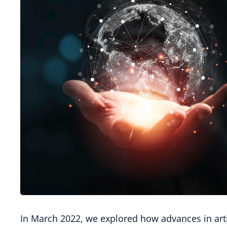
In March 2022, we explored how advances in artif