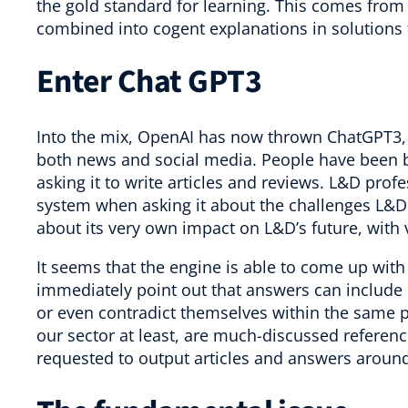
the gold standard for learning. This comes from
combined into cogent explanations in solutions 
Enter Chat GPT3
Into the mix, OpenAI has now thrown ChatGPT3, w
both news and social media. People have been b
asking it to write articles and reviews. L&D prof
system when asking it about the challenges L&D
about its very own impact on L&D’s future, with 
It seems that the engine is able to come up with
immediately point out that answers can include 
or even contradict themselves within the same p
our sector at least, are much-discussed referen
requested to output articles and answers around