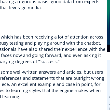
 having a rigorous basis: good data from experts
that leverage media.
hich has been receiving a lot of attention across
usy testing and playing around with the chatbot,
essionals have also shared their experience with the
 faces now and going forward, and even asking it
varying degrees of “‘success.”
 some well-written answers and articles, but users
references and statements that are outright wrong
iece. An excellent example and case in point, for
ces to learning styles that the engine makes when
 learning.