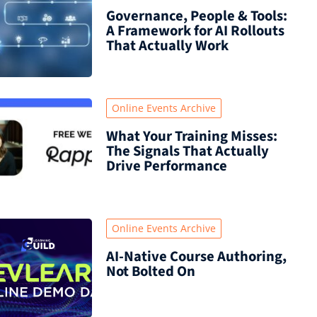
Governance, People & Tools:
A Framework for AI Rollouts
That Actually Work
Online Events Archive
What Your Training Misses:
The Signals That Actually
Drive Performance
Online Events Archive
AI-Native Course Authoring,
Not Bolted On