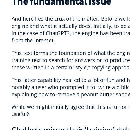
The fundamental issue
And here lies the crux of the matter. Before we 
engine and what it actually does. Initially, to be 
In the case of ChatGPT3, the engine has been tra
from the internet.
This text forms the foundation of what the engin
training text to search for answers or to produc
these written in a certain “style,” copying approa
This latter capability has led to a lot of fun an
notably a user who prompted it to “write a biblic
explaining how to remove a peanut butter sandw
While we might initially agree that this is fun or
useful?