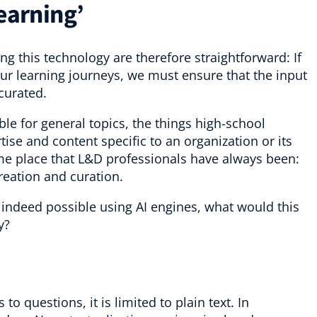
learning’
ing this technology are therefore straightforward: If
r learning journeys, we must ensure that the input
 curated.
ble for general topics, the things high-school
ise and content specific to an organization or its
ame place that L&D professionals have always been:
reation and curation.
e indeed possible using AI engines, what would this
y?
 questions, it is limited to plain text. In