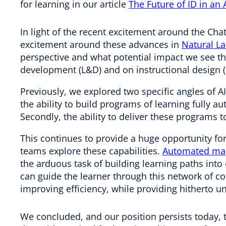
for learning in our article
The Future of ID in an 
In light of the recent excitement around the Cha
excitement around these advances in
Natural L
perspective and what potential impact we see t
development (L&D) and on instructional design (
Previously, we explored two specific angles of AI
the ability to build programs of learning fully au
Secondly, the ability to deliver these programs t
This continues to provide a huge opportunity f
teams explore these capabilities.
Automated map
the arduous task of building learning paths int
can guide the learner through this network of co
improving efficiency, while providing hitherto u
We concluded, and our position persists today, 