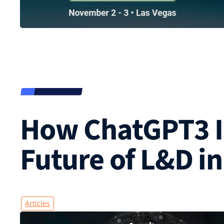
How ChatGPT3 I
Future of L&D in
Articles