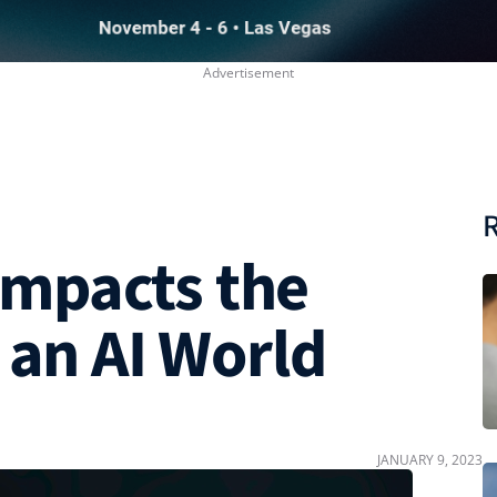
R
mpacts the
 an AI World
JANUARY 9, 2023