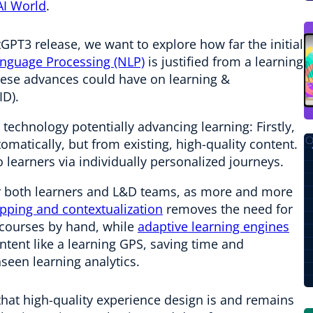
AI World
.
tGPT3 release, we want to explore how far the initial
anguage Processing (NLP)
is justified from a learning
hese advances could have on learning &
ID).
 technology potentially advancing learning: Firstly,
tomatically, but from existing, high-quality content.
o learners via individually personalized journeys.
or both learners and L&D teams, as more and more
ping and contextualization
removes the need for
o courses by hand, while
adaptive learning engines
ntent like a learning GPS, saving time and
nseen learning analytics.
that high-quality experience design is and remains