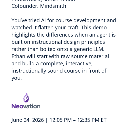
Cofounder, Mindsmith
You’ve tried AI for course development and
watched it flatten your craft. This demo
highlights the differences when an agent is
built on instructional design principles
rather than bolted onto a generic LLM.
Ethan will start with raw source material
and build a complete, interactive,
instructionally sound course in front of
you.
June 24, 2026 | 12:05 PM – 12:35 PM ET