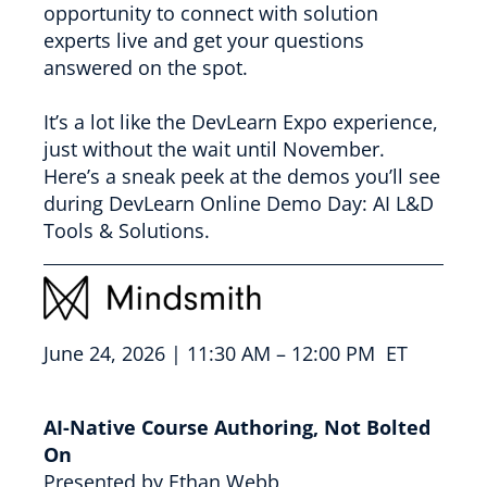
opportunity to connect with solution
experts live and get your questions
answered on the spot.
It’s a lot like the DevLearn Expo experience,
just without the wait until November.
Here’s a sneak peek at the demos you’ll see
during DevLearn Online Demo Day: AI L&D
Tools & Solutions.
June 24, 2026 | 11:30 AM – 12:00 PM ET
AI-Native Course Authoring, Not Bolted
On
Presented by Ethan Webb,