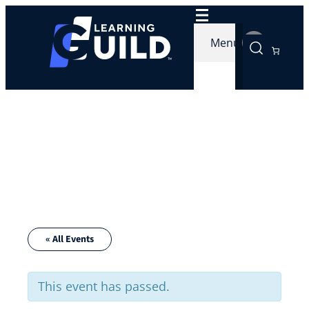
Menu
« All Events
This event has passed.