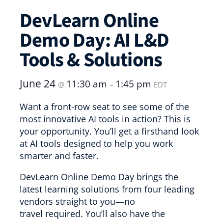
DevLearn Online
Demo Day: AI L&D
Tools & Solutions
June 24
11:30 am
1:45 pm
@
–
EDT
Want a front-row seat to see some of the
most innovative AI tools in action? This is
your opportunity. You’ll get a firsthand look
at AI tools designed to help you work
smarter and faster.
DevLearn Online Demo Day brings the
latest learning solutions from four leading
vendors straight to you—no
travel required. You’ll also have the