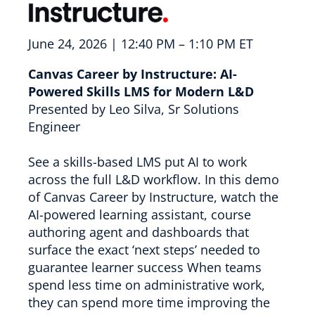
June 24, 2026 | 12:40 PM – 1:10 PM ET
Canvas Career by Instructure: AI-
Powered Skills LMS for Modern L&D
Presented by Leo Silva, Sr Solutions
Engineer
See a skills-based LMS put AI to work
across the full L&D workflow. In this demo
of Canvas Career by Instructure, watch the
AI-powered learning assistant, course
authoring agent and dashboards that
surface the exact ‘next steps’ needed to
guarantee learner success When teams
spend less time on administrative work,
they can spend more time improving the