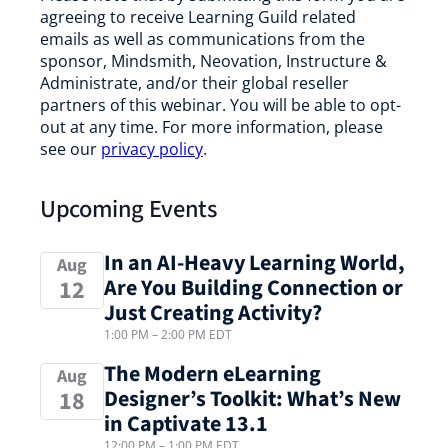
agreeing to receive Learning Guild related
emails as well as communications from the
sponsor, Mindsmith, Neovation, Instructure &
Administrate, and/or their global reseller
partners of this webinar. You will be able to opt-
out at any time. For more information, please
see our
privacy policy
.
Upcoming Events
In an AI-Heavy Learning World,
Aug
Are You Building Connection or
12
Just Creating Activity?
1:00 PM
–
2:00 PM
EDT
The Modern eLearning
Aug
Designer’s Toolkit: What’s New
18
in Captivate 13.1
12:00 PM
–
1:00 PM
EDT