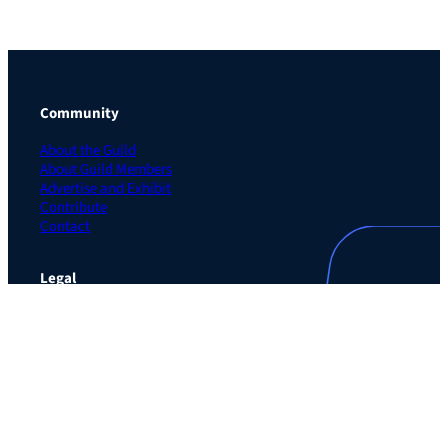
Community
About the Guild
About Guild Members
Advertise and Exhibit
Contribute
Contact
Legal
Privacy Policy
Terms of Use Agreement
Cookie Policy
Contact Preferences
Do Not Sell or Share My Personal Information
The Learning Guild