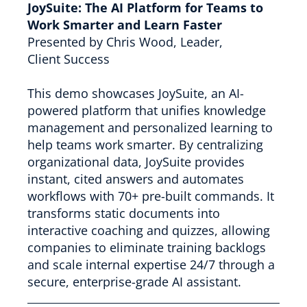
JoySuite: The AI Platform for Teams to
Work Smarter and Learn Faster
Presented by Chris Wood, Leader,
Client Success
This demo showcases JoySuite, an AI-
powered platform that unifies knowledge
management and personalized learning to
help teams work smarter. By centralizing
organizational data, JoySuite provides
instant, cited answers and automates
workflows with 70+ pre-built commands. It
transforms static documents into
interactive coaching and quizzes, allowing
companies to eliminate training backlogs
and scale internal expertise 24/7 through a
secure, enterprise-grade AI assistant.