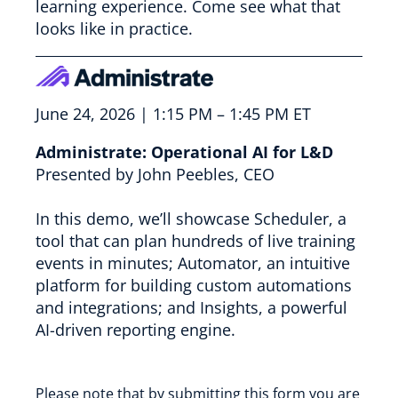
learning experience. Come see what that
looks like in practice.
June 24, 2026 | 1:15 PM – 1:45 PM ET
Administrate: Operational AI for L&D
Presented by John Peebles, CEO
In this demo, we’ll showcase Scheduler, a
tool that can plan hundreds of live training
events in minutes; Automator, an intuitive
platform for building custom automations
and integrations; and Insights, a powerful
AI-driven reporting engine.
Please note that by submitting this form you are