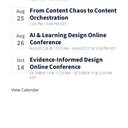
From Content Chaos to Content
Aug
Orchestration
25
1:00 PM
–
2:00 PM
EDT
AI & Learning Design Online
Aug
Conference
26
AUGUST 26 @ 11:25 AM
–
AUGUST 27 @ 3:30 PM
EDT
Evidence-Informed Design
Oct
Online Conference
14
OCTOBER 14 @ 11:25 AM
–
OCTOBER 15 @ 3:30 PM
EDT
View Calendar