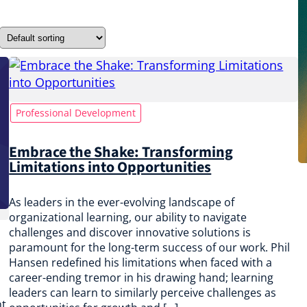
Professional Development
Embrace the Shake: Transforming
Limitations into Opportunities
As leaders in the ever-evolving landscape of
organizational learning, our ability to navigate
challenges and discover innovative solutions is
paramount for the long-term success of our work. Phil
Hansen redefined his limitations when faced with a
career-ending tremor in his drawing hand; learning
leaders can learn to similarly perceive challenges as
nt