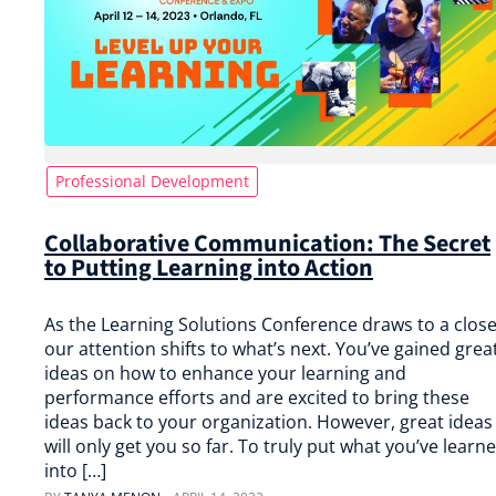
Professional Development
Collaborative Communication: The Secret
to Putting Learning into Action
As the Learning Solutions Conference draws to a close
our attention shifts to what’s next. You’ve gained grea
ideas on how to enhance your learning and
performance efforts and are excited to bring these
ideas back to your organization. However, great ideas
will only get you so far. To truly put what you’ve learn
into […]