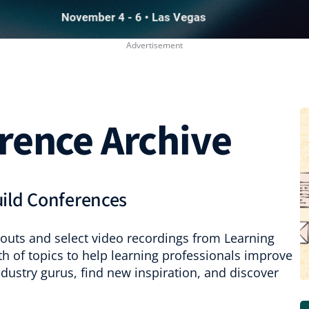
rence Archive
uild Conferences
outs and select video recordings from Learning
th of topics to help learning professionals improve
industry gurus, find new inspiration, and discover