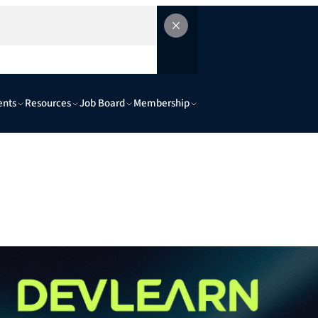
ents
Resources
Job Board
Membership