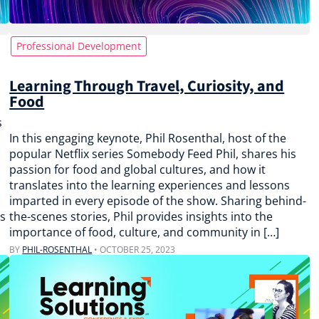
Professional Development
Learning Through Travel, Curiosity, and
Food
s
In this engaging keynote, Phil Rosenthal, host of the
popular Netflix series Somebody Feed Phil, shares his
passion for food and global cultures, and how it
translates into the learning experiences and lessons
imparted in every episode of the show. Sharing behind-
us
the-scenes stories, Phil provides insights into the
importance of food, culture, and community in […]
BY
PHIL-ROSENTHAL
•
OCTOBER 25, 2023