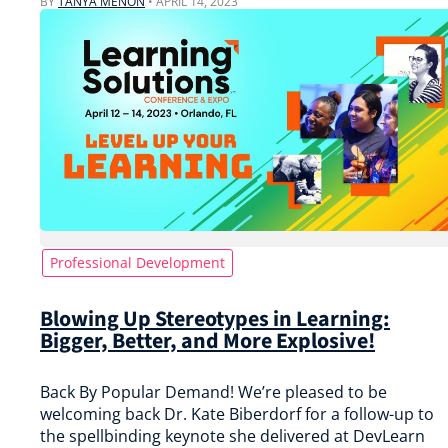
BY
TANYA MENON
•
APRIL 14, 2023
Professional Development
Blowing Up Stereotypes in Learning:
Bigger, Better, and More Explosive!
Back By Popular Demand! We’re pleased to be
welcoming back Dr. Kate Biberdorf for a follow-up to
the spellbinding keynote she delivered at DevLearn