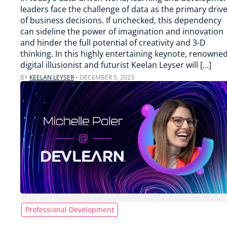
leaders face the challenge of data as the primary driv
of business decisions. If unchecked, this dependency
can sideline the power of imagination and innovation
and hinder the full potential of creativity and 3-D
thinking. In this highly entertaining keynote, renowne
digital illusionist and futurist Keelan Leyser will […]
BY
KEELAN LEYSER
•
DECEMBER 5, 2023
Professional Development