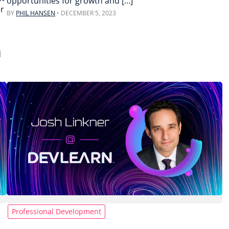
opportunities for growth and […]
er
BY
PHIL HANSEN
•
DECEMBER 5, 2023
d
Professional Development