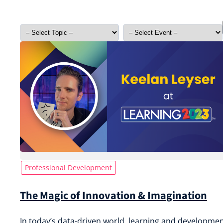
Professional Development
The Magic of Innovation & Imagination
In today’s data-driven world, learning and developme