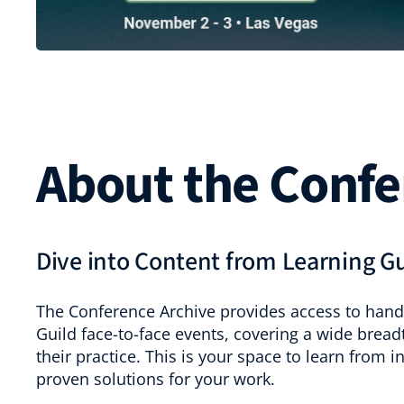
About the Confe
Dive into Content from Learning G
The Conference Archive provides access to hand
Guild face-to-face events, covering a wide bread
their practice. This is your space to learn from 
proven solutions for your work.