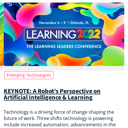
Emerging Technologies
KEYNOTE: A Robot’s Perspective on
Artificial Intelligence & Learning
Technology is a driving force of change shaping the
future of work. Three shifts technology is powering
include increased automation, advancements in the