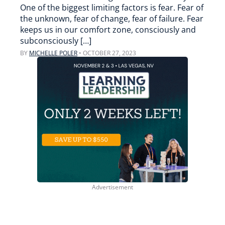
One of the biggest limiting factors is fear. Fear of
the unknown, fear of change, fear of failure. Fear
keeps us in our comfort zone, consciously and
subconsciously […]
BY
MICHELLE POLER
•
OCTOBER 27, 2023