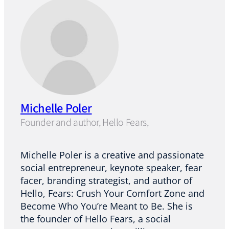
Michelle Poler
Founder and author, Hello Fears,
Michelle Poler is a creative and passionate
social entrepreneur, keynote speaker, fear
facer, branding strategist, and author of
Hello, Fears: Crush Your Comfort Zone and
Become Who You’re Meant to Be. She is
the founder of Hello Fears, a social