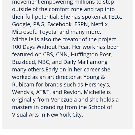
movement empowering millions to step
outside of the comfort zone and tap into
their full potential. She has spoken at TEDx,
Google, P&G, Facebook, ESPN, Netflix,
Microsoft, Toyota, and many more.
Michelle is also the creator of the project
100 Days Without Fear. Her work has been
featured on CBS, CNN, Huffington Post,
Buzzfeed, NBC, and Daily Mail among
many others.Early on in her career she
worked as an art director at Young &
Rubicam for brands such as Hershey’s,
Wendy’s, AT&T, and Revlon. Michelle is
originally from Venezuela and she holds a
masters in branding from the School of
Visual Arts in New York City.