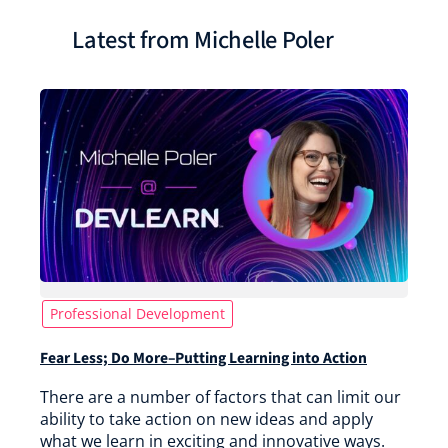
Latest from Michelle Poler
Professional Development
Fear Less; Do More–Putting Learning into Action
There are a number of factors that can limit our
ability to take action on new ideas and apply
what we learn in exciting and innovative ways.