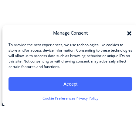
Manage Consent
To provide the best experiences, we use technologies like cookies to
store and/or access device information. Consenting to these technologies
Community
will allow us to process data such as browsing behavior or unique IDs on
this site. Not consenting or withdrawing consent, may adversely affect
About the Guild
certain features and functions.
About Guild Members
Advertise and Exhibit
Contribute
Accept
Contact
Cookie Preferences
Privacy Policy
Legal
Privacy Policy
Terms of Use Agreement
Cookie Policy
Contact Preferences