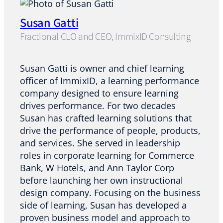
Susan Gatti
Fractional CLO and CEO, ImmixID Consulting
Susan Gatti is owner and chief learning
officer of ImmixID, a learning performance
company designed to ensure learning
drives performance. For two decades
Susan has crafted learning solutions that
drive the performance of people, products,
and services. She served in leadership
roles in corporate learning for Commerce
Bank, W Hotels, and Ann Taylor Corp
before launching her own instructional
design company. Focusing on the business
side of learning, Susan has developed a
proven business model and approach to