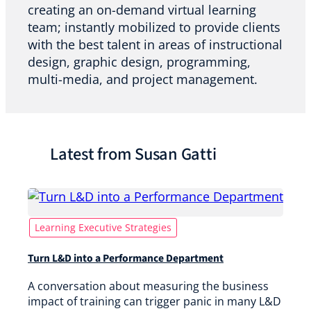
creating an on-demand virtual learning
team; instantly mobilized to provide clients
with the best talent in areas of instructional
design, graphic design, programming,
multi-media, and project management.
Latest from Susan Gatti
Learning Executive Strategies
Turn L&D into a Performance Department
A conversation about measuring the business
impact of training can trigger panic in many L&D