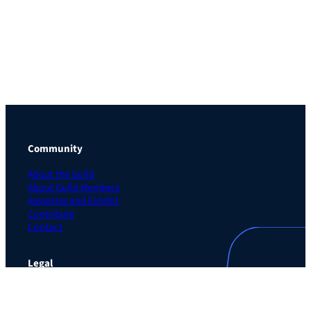
Community
About the Guild
About Guild Members
Advertise and Exhibit
Contribute
Contact
Legal
Privacy Policy
Terms of Use Agreement