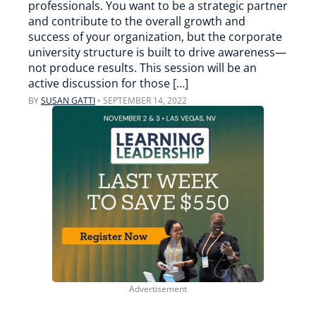
professionals. You want to be a strategic partner
and contribute to the overall growth and
success of your organization, but the corporate
university structure is built to drive awareness—
not produce results. This session will be an
active discussion for those […]
BY
SUSAN GATTI
•
SEPTEMBER 14, 2022