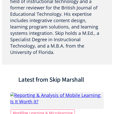
field of instructional technology and a
former reviewer for the British Journal of
Educational Technology. His expertise
includes integrative content design,
learning program solutions, and learning
systems integration. Skip holds a M.Ed., a
Specialist Degree in Instructional
Technology, and a M.B.A. from the
University of Florida.
Latest from Skip Marshall
Workflow Learning & Microlearning