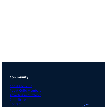
Community
About the Guild
About Guild Members
Advertise and Exhibit
Contribute
Contact