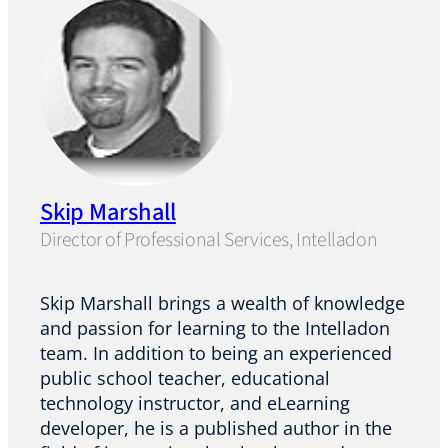
Skip Marshall
Director of Professional Services, Intelladon
Skip Marshall brings a wealth of knowledge
and passion for learning to the Intelladon
team. In addition to being an experienced
public school teacher, educational
technology instructor, and eLearning
developer, he is a published author in the