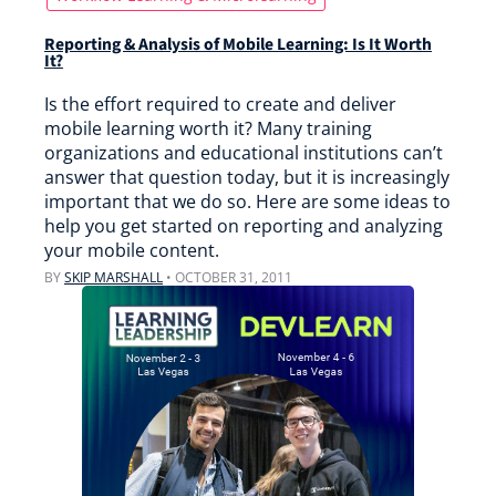
Reporting & Analysis of Mobile Learning: Is It Worth
It?
Is the effort required to create and deliver
mobile learning worth it? Many training
organizations and educational institutions can’t
answer that question today, but it is increasingly
important that we do so. Here are some ideas to
help you get started on reporting and analyzing
your mobile content.
BY
SKIP MARSHALL
•
OCTOBER 31, 2011