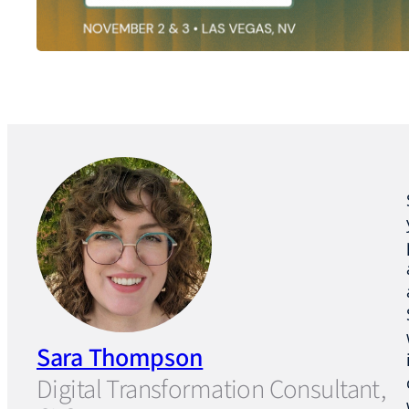
Sara Thompson
Digital Transformation Consultant,