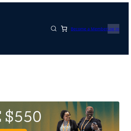
Become a Member
Log In