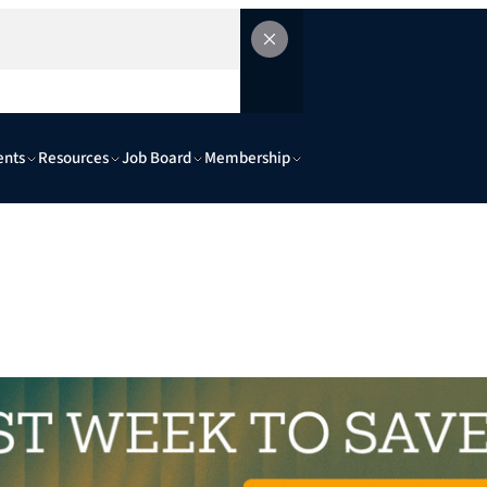
ents
Resources
Job Board
Membership