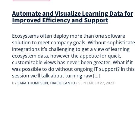
Automate and Visualize Learning Data for
Improved Efficiency and Support
Ecosystems often deploy more than one software
solution to meet company goals. Without sophisticat
integrations it’s challenging to get a view of learning
ecosystem data, however the appetite for quick,
customizable views has never been greater. What if it
was possible to do without ongoing IT support? In this
session we’ll talk about turning raw […]
BY
SARA THOMPSON
,
TRACIE CANTU
•
SEPTEMBER 27, 2023