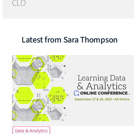
CLO
Latest from Sara Thompson
Data & Analytics