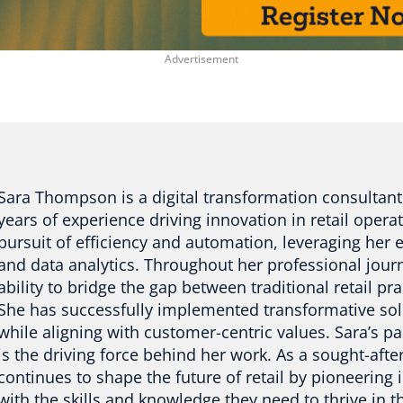
Sara Thompson is a digital transformation consultant
years of experience driving innovation in retail operat
pursuit of efficiency and automation, leveraging her ex
and data analytics. Throughout her professional jour
ability to bridge the gap between traditional retail pr
She has successfully implemented transformative sol
while aligning with customer-centric values. Sara’s p
is the driving force behind her work. As a sought-aft
continues to shape the future of retail by pioneering
with the skills and knowledge they need to thrive in th