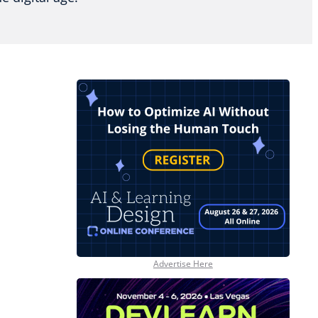
Advertise Here