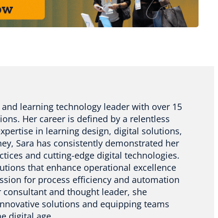
 and learning technology leader with over 15
ions. Her career is defined by a relentless
pertise in learning design, digital solutions,
ney, Sara has consistently demonstrated her
actices and cutting-edge digital technologies.
utions that enhance operational excellence
assion for process efficiency and automation
er consultant and thought leader, she
 innovative solutions and equipping teams
e digital age.