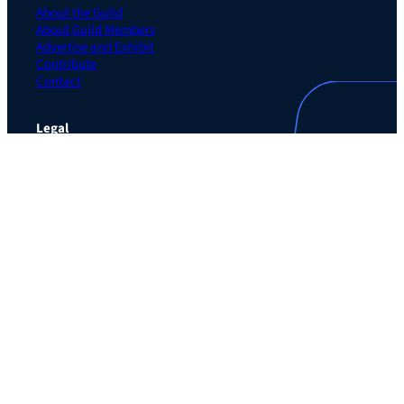
About the Guild
About Guild Members
Advertise and Exhibit
Contribute
Contact
Legal
Privacy Policy
Terms of Use Agreement
Cookie Policy
Contact Preferences
Do Not Sell or Share My Personal Information
The Learning Guild
489 5th Ave – 5th Floor
New York, NY 10017
Email:
service@LearningGuild.com