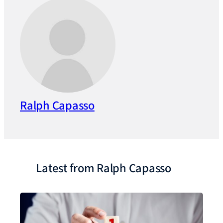
Ralph Capasso
Latest from Ralph Capasso