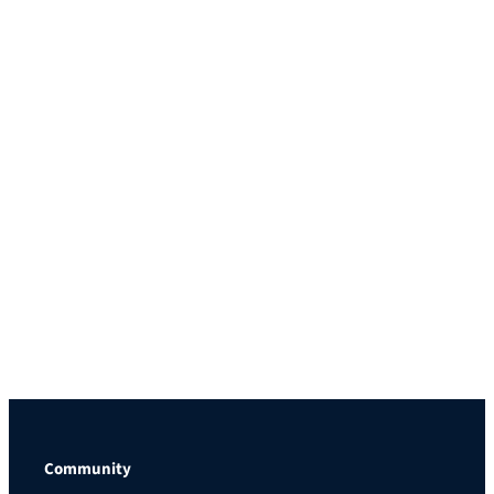
Community