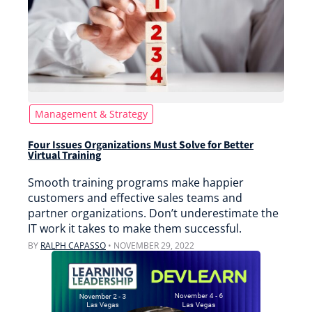
Management & Strategy
Four Issues Organizations Must Solve for Better
Virtual Training
Smooth training programs make happier
customers and effective sales teams and
partner organizations. Don’t underestimate the
IT work it takes to make them successful.
BY
RALPH CAPASSO
•
NOVEMBER 29, 2022