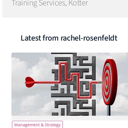
Training Services, Kotter
Latest from rachel-rosenfeldt
Management & Strategy