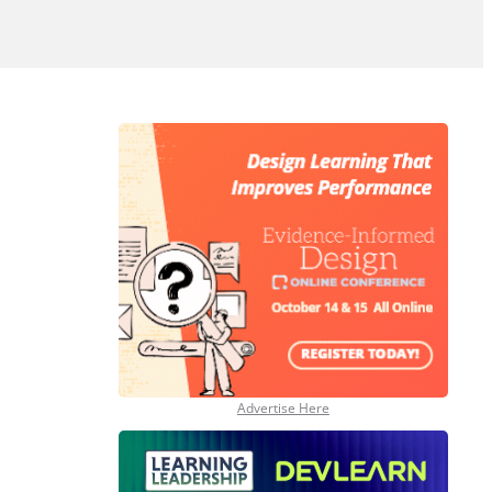
Advertise Here