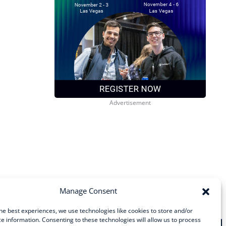
Manage Consent
he best experiences, we use technologies like cookies to store and/or
e information. Consenting to these technologies will allow us to process