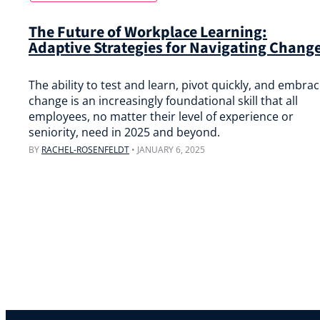
The Future of Workplace Learning:
Adaptive Strategies for Navigating Chang
The ability to test and learn, pivot quickly, and embra
change is an increasingly foundational skill that all
employees, no matter their level of experience or
seniority, need in 2025 and beyond.
BY
RACHEL-ROSENFELDT
•
JANUARY 6, 2025