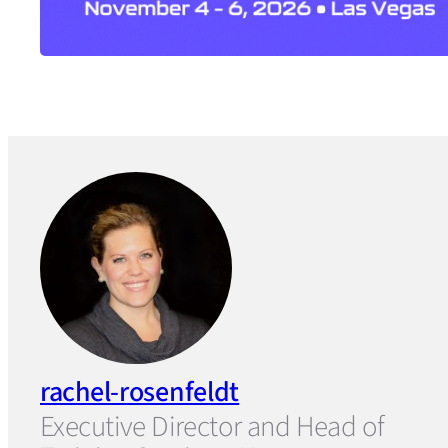
rachel-rosenfeldt
Executive Director and Head of