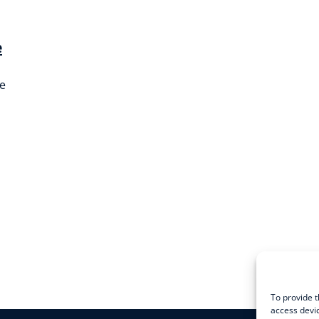
e
ce
To provide t
access devic