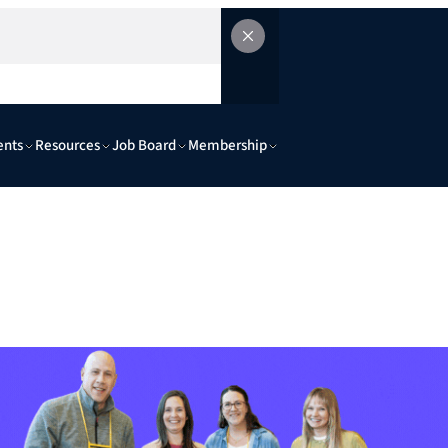
ents
Resources
Job Board
Membership