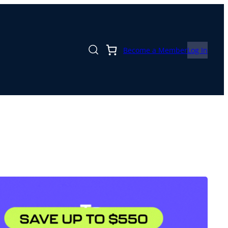
Become a Member
Log In