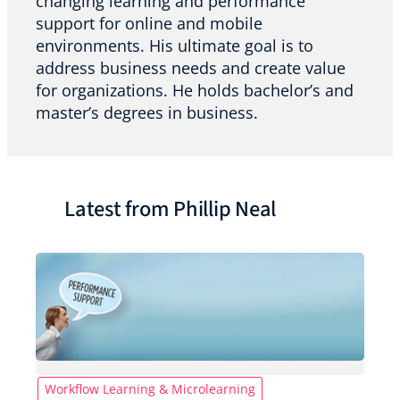
changing learning and performance
support for online and mobile
environments. His ultimate goal is to
address business needs and create value
for organizations. He holds bachelor’s and
master’s degrees in business.
Latest from Phillip Neal
Workflow Learning & Microlearning