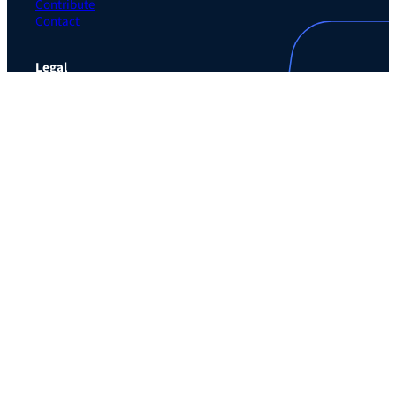
Contribute
Contact
Legal
Privacy Policy
Terms of Use Agreement
Cookie Policy
Contact Preferences
Do Not Sell or Share My Personal Information
The Learning Guild
489 5th Ave – 5th Floor
New York, NY 10017
Email:
service@LearningGuild.com
Stay Connected
Facebook
Instagram
LinkedIn
YouTube