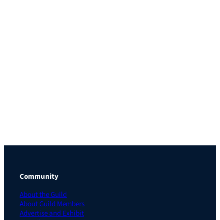
Community
About the Guild
About Guild Members
Advertise and Exhibit