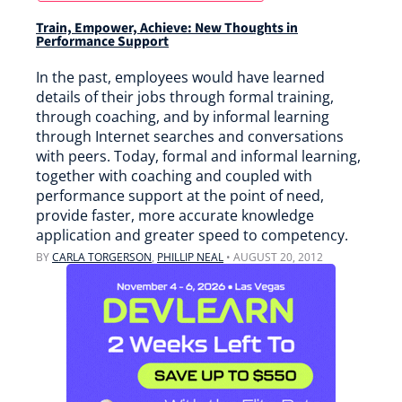
Train, Empower, Achieve: New Thoughts in
Performance Support
In the past, employees would have learned
details of their jobs through formal training,
through coaching, and by informal learning
through Internet searches and conversations
with peers. Today, formal and informal learning,
together with coaching and coupled with
performance support at the point of need,
provide faster, more accurate knowledge
application and greater speed to competency.
BY
CARLA TORGERSON
,
PHILLIP NEAL
•
AUGUST 20, 2012