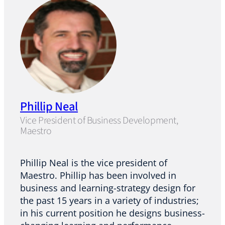
Phillip Neal
Vice President of Business Development,
Maestro
Phillip Neal is the vice president of
Maestro. Phillip has been involved in
business and learning-strategy design for
the past 15 years in a variety of industries;
in his current position he designs business-