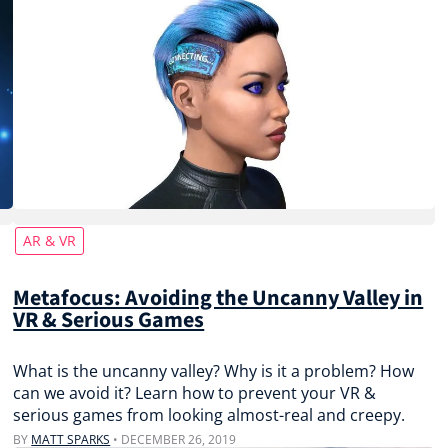
AR & VR
Metafocus: Avoiding the Uncanny Valley in
VR & Serious Games
What is the uncanny valley? Why is it a problem? How
can we avoid it? Learn how to prevent your VR &
serious games from looking almost-real and creepy.
BY
MATT SPARKS
•
DECEMBER 26, 2019