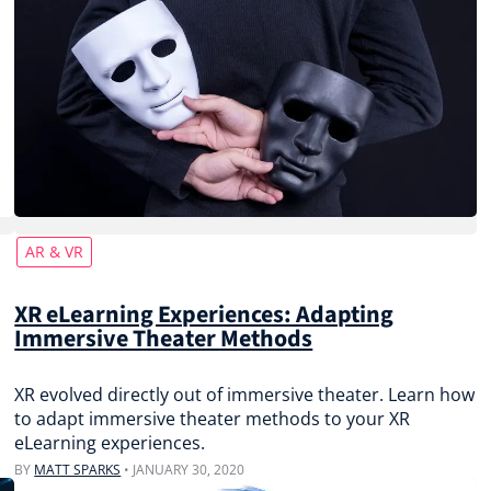
AR & VR
XR eLearning Experiences: Adapting
Immersive Theater Methods
XR evolved directly out of immersive theater. Learn how
to adapt immersive theater methods to your XR
eLearning experiences.
BY
MATT SPARKS
•
JANUARY 30, 2020