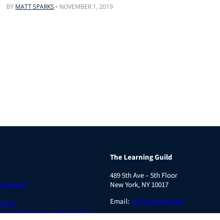
BY
MATT SPARKS
•
NOVEMBER 1, 2019
The Learning Guild
489 5th Ave – 5th Floor
Agreement
New York, NY 10017
Email:
[email protected]
ences
 Share My Personal Information