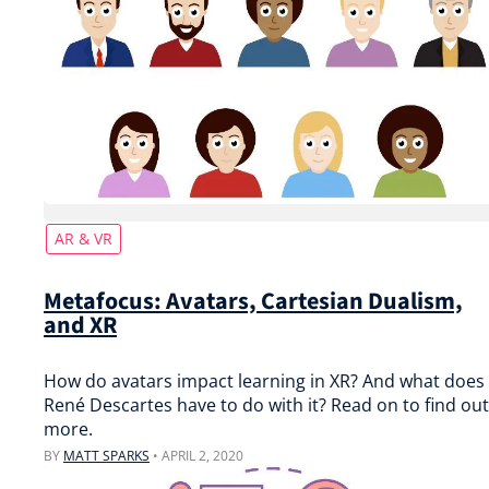
AR & VR
Metafocus: Avatars, Cartesian Dualism,
and XR
How do avatars impact learning in XR? And what does
René Descartes have to do with it? Read on to find out
more.
BY
MATT SPARKS
•
APRIL 2, 2020