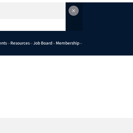
ents
Resources
Job Board
Membership