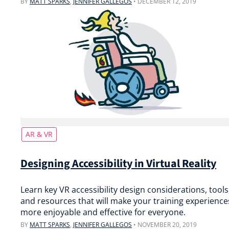
BY
MATT SPARKS
,
JENNIFER GALLEGOS
•
DECEMBER 12, 2019
AR & VR
Designing Accessibility in Virtual Reality
Learn key VR accessibility design considerations, tools
and resources that will make your training experience
more enjoyable and effective for everyone.
BY
MATT SPARKS
,
JENNIFER GALLEGOS
•
NOVEMBER 20, 2019