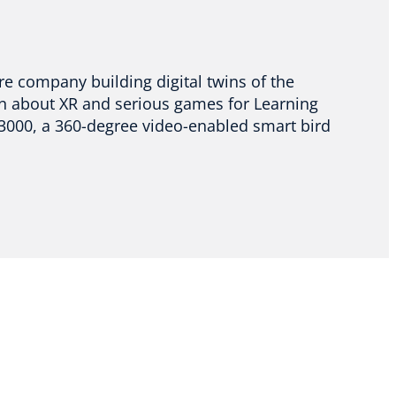
re company building digital twins of the
en about XR and serious games for Learning
 3000, a 360-degree video-enabled smart bird