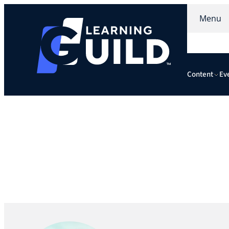
Menu
Content
Ev