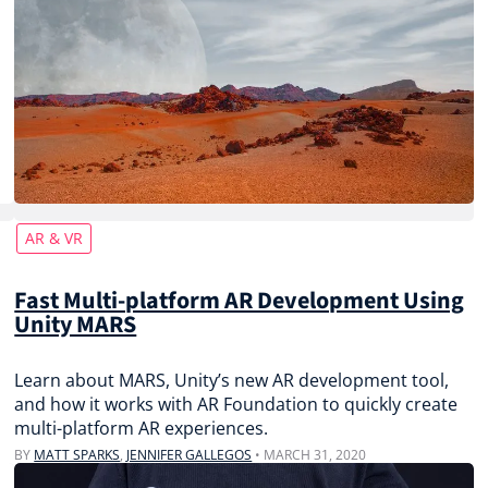
AR & VR
Fast Multi-platform AR Development Using
Unity MARS
Learn about MARS, Unity’s new AR development tool,
and how it works with AR Foundation to quickly create
multi-platform AR experiences.
BY
MATT SPARKS
,
JENNIFER GALLEGOS
•
MARCH 31, 2020