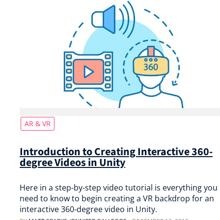
AR & VR
Introduction to Creating Interactive 360-
degree Videos in Unity
Here in a step-by-step video tutorial is everything you
need to know to begin creating a VR backdrop for an
interactive 360-degree video in Unity.