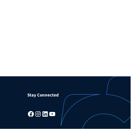
Stay Connected
Facebook
Instagram
LinkedIn
YouTube