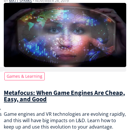
BY
MATT SPARKS
•
NOVEMBER 28, 2019
Games & Learning
Metafocus: When Game Engines Are Cheap,
Easy, and Good
,
s
Game engines and VR technologies are evolving rapidly,
and this will have big impacts on L&D. Learn how to
keep up and use this evolution to your advantage.