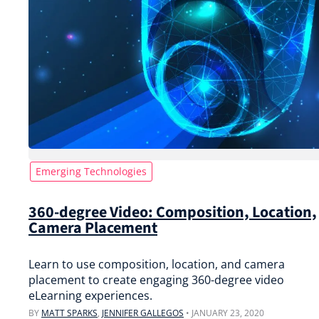
Emerging Technologies
360-degree Video: Composition, Location,
Camera Placement
Learn to use composition, location, and camera
placement to create engaging 360-degree video
eLearning experiences.
BY
MATT SPARKS
,
JENNIFER GALLEGOS
•
JANUARY 23, 2020