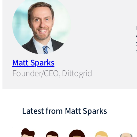
Matt Sparks
Founder/CEO, Dittogrid
Latest from Matt Sparks