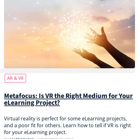
AR & VR
Metafocus: Is VR the Right Medium for Your
eLearning Project?
Virtual reality is perfect for some eLearning projects,
and a poor fit for others. Learn how to tell if VR is right
for your eLearning project.