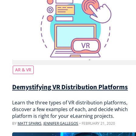
AR & VR
Demystifying VR Distribution Platforms
Learn the three types of VR distribution platforms,
discover a few examples of each, and decide which
platform is right for your eLearning projects.
BY
MATT SPARKS
,
JENNIFER GALLEGOS
•
FEBRUARY 21, 2020