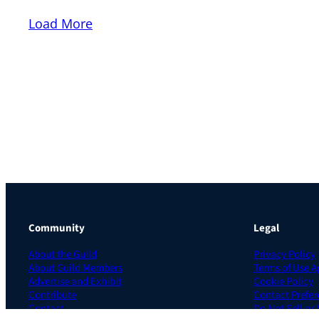
Load More
Community
Legal
About the Guild
Privacy Policy
About Guild Members
Terms of Use 
Advertise and Exhibit
Cookie Policy
Contribute
Contact Prefer
Contact
Do Not Sell or