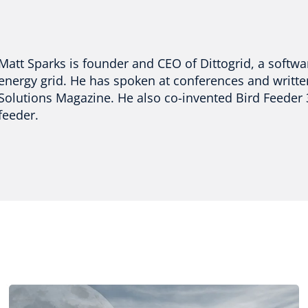
Matt Sparks is founder and CEO of Dittogrid, a softwa
energy grid. He has spoken at conferences and writt
Solutions Magazine. He also co-invented Bird Feeder
feeder.