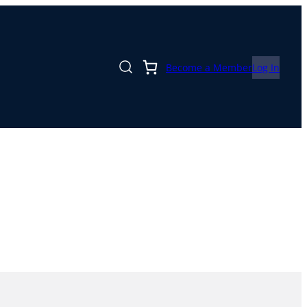
Become a Member
Log In