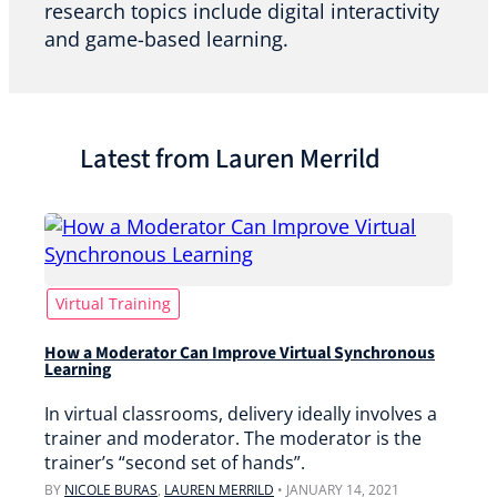
research topics include digital interactivity
and game-based learning.
Latest from Lauren Merrild
Virtual Training
How a Moderator Can Improve Virtual Synchronous
Learning
In virtual classrooms, delivery ideally involves a
trainer and moderator. The moderator is the
trainer’s “second set of hands”.
BY
NICOLE BURAS
,
LAUREN MERRILD
•
JANUARY 14, 2021