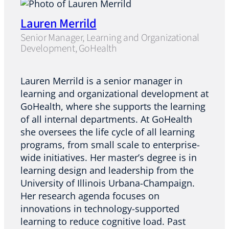
Lauren Merrild
Senior Manager, Learning and Organizational
Development, GoHealth
Lauren Merrild is a senior manager in
learning and organizational development at
GoHealth, where she supports the learning
of all internal departments. At GoHealth
she oversees the life cycle of all learning
programs, from small scale to enterprise-
wide initiatives. Her master’s degree is in
learning design and leadership from the
University of Illinois Urbana-Champaign.
Her research agenda focuses on
innovations in technology-supported
learning to reduce cognitive load. Past