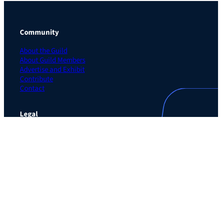
Community
About the Guild
About Guild Members
Advertise and Exhibit
Contribute
Contact
Legal
Privacy Policy
Terms of Use Agreement
Cookie Policy
Contact Preferences
Do Not Sell or Share My Personal Information
The Learning Guild
489 5th Ave – 5th Floor