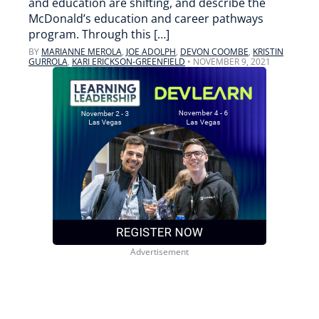
and education are shifting, and describe the
McDonald’s education and career pathways
program. Through this […]
BY
MARIANNE MEROLA
,
JOE ADOLPH
,
DEVON COOMBE
,
KRISTIN
GURROLA
,
KARI ERICKSON-GREENFIELD
•
NOVEMBER 9, 2021