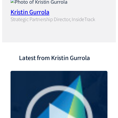
Kristin Gurrola
Strategic Partnership Director, InsideTrack
Latest from Kristin Gurrola