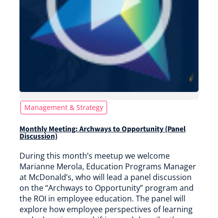
Management & Strategy
Monthly Meeting: Archways to Opportunity (Panel
Discussion)
During this month’s meetup we welcome
Marianne Merola, Education Programs Manager
at McDonald’s, who will lead a panel discussion
on the “Archways to Opportunity” program and
the ROI in employee education. The panel will
explore how employee perspectives of learning