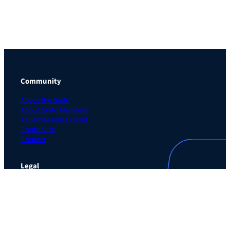
Community
About the Guild
About Guild Members
Advertise and Exhibit
Contribute
Contact
Legal
Privacy Policy
Terms of Use Agreement
Cookie Policy
Contact Preferences
Do Not Sell or Share My Personal Information