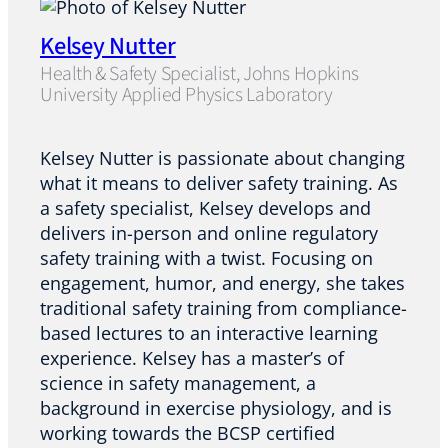
Kelsey Nutter
Health & Safety Specialist, Johns Hopkins
University Applied Physics Laboratory
Kelsey Nutter is passionate about changing
what it means to deliver safety training. As
a safety specialist, Kelsey develops and
delivers in-person and online regulatory
safety training with a twist. Focusing on
engagement, humor, and energy, she takes
traditional safety training from compliance-
based lectures to an interactive learning
experience. Kelsey has a master’s of
science in safety management, a
background in exercise physiology, and is
working towards the BCSP certified