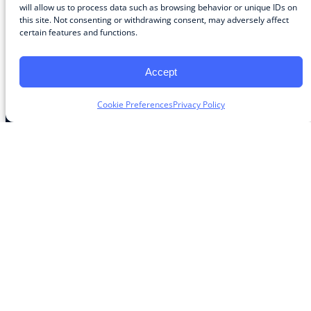
Community
will allow us to process data such as browsing behavior or unique IDs on
this site. Not consenting or withdrawing consent, may adversely affect
About the Guild
certain features and functions.
About Guild Members
Advertise and Exhibit
Contribute
Accept
Contact
Cookie Preferences
Privacy Policy
Legal
Privacy Policy
Terms of Use Agreement
Cookie Policy
Contact Preferences
Do Not Sell or Share My Personal Information
The Learning Guild
489 5th Ave – 5th Floor
New York, NY 10017
Email:
service@LearningGuild.com