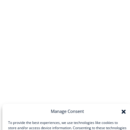
Manage Consent
To provide the best experiences, we use technologies like cookies to
store and/or access device information. Consenting to these technologies