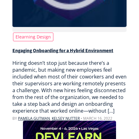
Elearning Design
Engaging Onboarding for a Hybrid Environment
Hiring doesn’t stop just because there’s a
pandemic, but making new employees feel
included when most of their coworkers and even
their supervisors are working remotely presents
a challenge. With new hires feeling disconnected
from the rest of the organization, we needed to
take a step back and design an onboarding
experience that worked online—without […]
BY
PAMELA GUTMAN
,
KELSEY NUTTER
•
MARCH 16, 2022