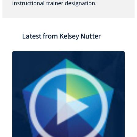
instructional trainer designation.
Latest from Kelsey Nutter