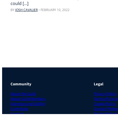
could […]
BY
JOSH CAVALIER
•
FEBRUARY 10, 2022
Community
Legal
About the Guild
Privacy Policy
About Guild Members
Terms of Use 
Advertise and Exhibit
Cookie Policy
Contribute
Contact Prefer
Contact
Do Not Sell or