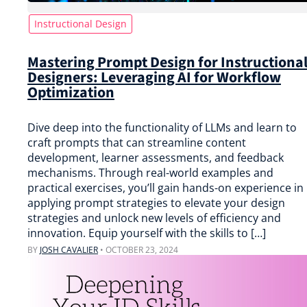
Instructional Design
Mastering Prompt Design for Instructiona
Designers: Leveraging AI for Workflow
Optimization
Dive deep into the functionality of LLMs and learn to
craft prompts that can streamline content
development, learner assessments, and feedback
mechanisms. Through real-world examples and
practical exercises, you’ll gain hands-on experience in
applying prompt strategies to elevate your design
strategies and unlock new levels of efficiency and
innovation. Equip yourself with the skills to […]
BY
JOSH CAVALIER
•
OCTOBER 23, 2024