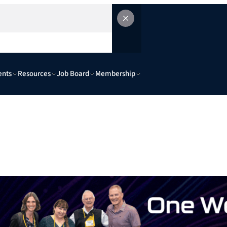
ents
Resources
Job Board
Membership