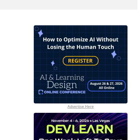
Advertise Here