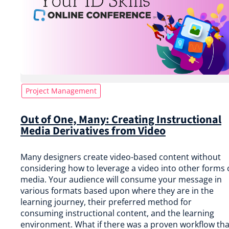
Project Management
Out of One, Many: Creating Instructional
Media Derivatives from Video
Many designers create video-based content without
considering how to leverage a video into other forms 
media. Your audience will consume your message in
various formats based upon where they are in the
learning journey, their preferred method for
consuming instructional content, and the learning
environment. What if there was a proven workflow tha