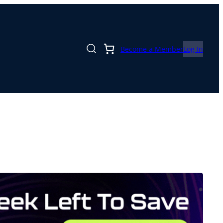
Become a Member
Log In