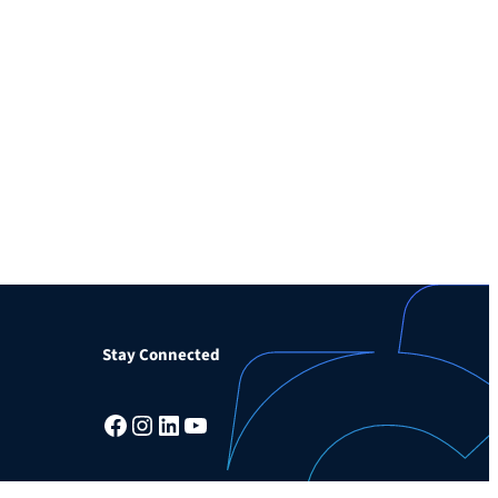
Stay Connected
Facebook
Instagram
LinkedIn
YouTube