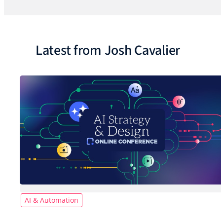
Latest from Josh Cavalier
AI & Automation