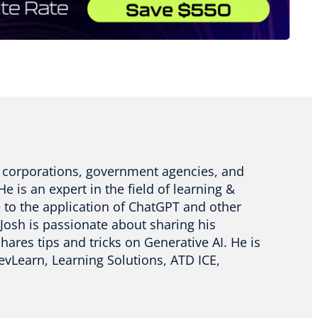
or corporations, government agencies, and
e is an expert in the field of learning &
 to the application of ChatGPT and other
 Josh is passionate about sharing his
res tips and tricks on Generative AI. He is
evLearn, Learning Solutions, ATD ICE,