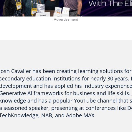
Josh Cavalier has been creating learning solutions f
secondary education institutions for nearly 30 years. H
development and has applied his industry experience
Generative AI frameworks for business and life skills.
knowledge and has a popular YouTube channel that sha
a seasoned speaker, presenting at conferences like D
TechKnowledge, NAB, and Adobe MAX.