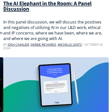
The AI Elephant in the Room: A Panel
Discussion
In this panel discussion, we will discuss the positives
and negatives of utilizing AI in our L&D work, ethical
on
and IP concerns, where we have been, where we are,
and where we are going with AI.
BY
JOSH CAVALIER
,
DEBBIE RICHARDS
,
MICHELLE LENTZ
•
OCTOBER 24,
2024