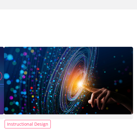
Instructional Design