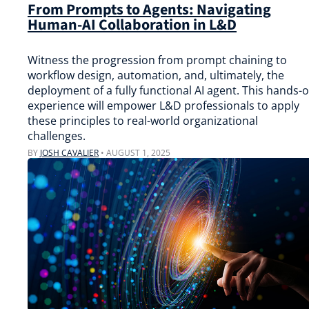
From Prompts to Agents: Navigating
Human-AI Collaboration in L&D
Witness the progression from prompt chaining to
workflow design, automation, and, ultimately, the
deployment of a fully functional AI agent. This hands-
experience will empower L&D professionals to apply
these principles to real-world organizational
challenges.
BY
JOSH CAVALIER
•
AUGUST 1, 2025