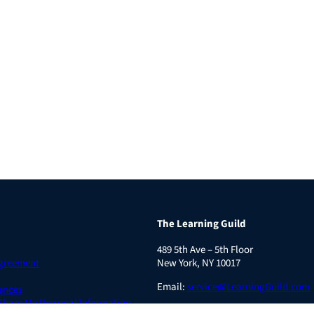
The Learning Guild
489 5th Ave – 5th Floor
Agreement
New York, NY 10017
Email:
service@LearningGuild.com
ences
 Share My Personal Information