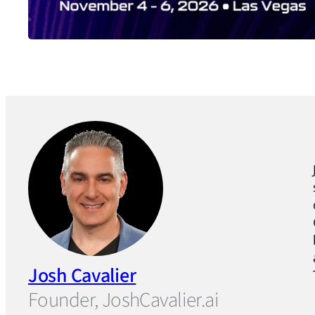
Josh Cavalier
Founder, JoshCavalier.ai