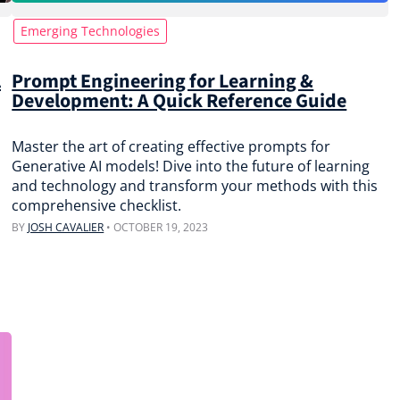
Emerging Technologies
l
Prompt Engineering for Learning &
Development: A Quick Reference Guide
Master the art of creating effective prompts for
Generative AI models! Dive into the future of learning
and technology and transform your methods with this
comprehensive checklist.
BY
JOSH CAVALIER
•
OCTOBER 19, 2023