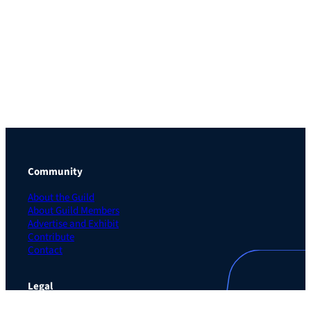
Community
About the Guild
About Guild Members
Advertise and Exhibit
Contribute
Contact
Legal