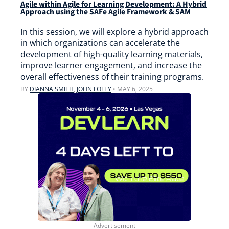
Agile within Agile for Learning Development: A Hybrid
Approach using the SAFe Agile Framework & SAM
In this session, we will explore a hybrid approach
in which organizations can accelerate the
development of high-quality learning materials,
improve learner engagement, and increase the
overall effectiveness of their training programs.
BY
DIANNA SMITH
,
JOHN FOLEY
•
MAY 6, 2025