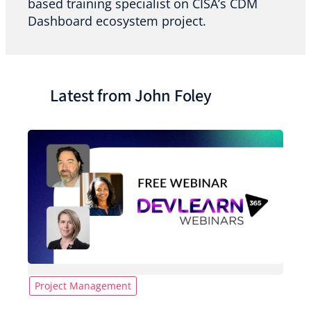
based training specialist on CISA’s CDM
Dashboard ecosystem project.
Latest from John Foley
Project Management