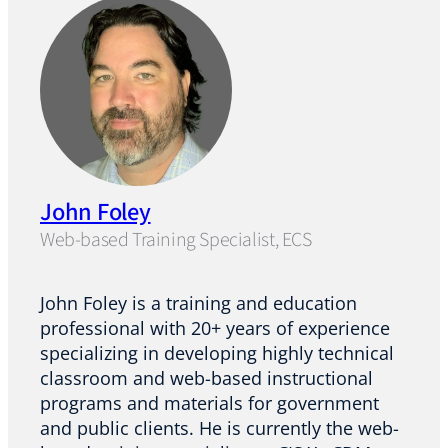
John Foley
Web-based Training Specialist, ECS
John Foley is a training and education
professional with 20+ years of experience
specializing in developing highly technical
classroom and web-based instructional
programs and materials for government
and public clients. He is currently the web-