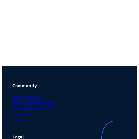
Community
About the Guild
About Guild Members
Advertise and Exhibit
Contribute
Contact
Legal