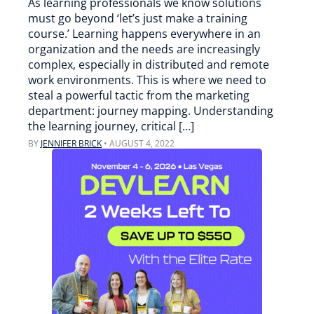
As learning professionals we know solutions
must go beyond ‘let’s just make a training
course.’ Learning happens everywhere in an
organization and the needs are increasingly
complex, especially in distributed and remote
work environments. This is where we need to
steal a powerful tactic from the marketing
department: journey mapping. Understanding
the learning journey, critical […]
BY
JENNIFER BRICK
•
AUGUST 4, 2022