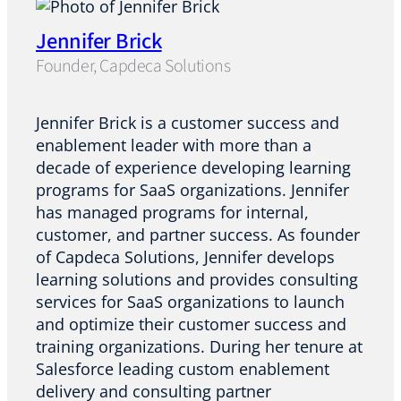
Jennifer Brick
Founder, Capdeca Solutions
Jennifer Brick is a customer success and
enablement leader with more than a
decade of experience developing learning
programs for SaaS organizations. Jennifer
has managed programs for internal,
customer, and partner success. As founder
of Capdeca Solutions, Jennifer develops
learning solutions and provides consulting
services for SaaS organizations to launch
and optimize their customer success and
training organizations. During her tenure at
Salesforce leading custom enablement
delivery and consulting partner