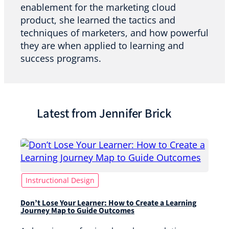
enablement for the marketing cloud
product, she learned the tactics and
techniques of marketers, and how powerful
they are when applied to learning and
success programs.
Latest from Jennifer Brick
Instructional Design
Don’t Lose Your Learner: How to Create a Learning
Journey Map to Guide Outcomes