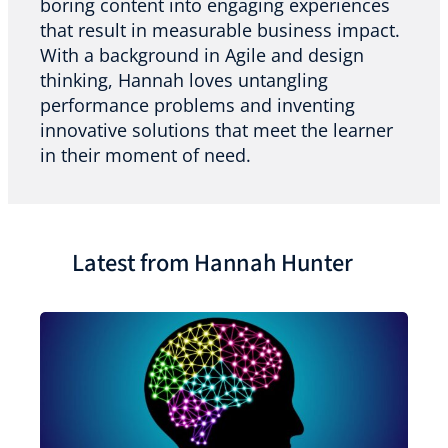
boring content into engaging experiences
that result in measurable business impact.
With a background in Agile and design
thinking, Hannah loves untangling
performance problems and inventing
innovative solutions that meet the learner
in their moment of need.
Latest from Hannah Hunter