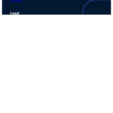
Contact
Legal
Privacy Policy
Terms of Use Agreement
Cookie Policy
Contact Preferences
Do Not Sell or Share My Personal Information
The Learning Guild
489 5th Ave – 5th Floor
New York, NY 10017
Email:
service@LearningGuild.com
Stay Connected
Facebook
Instagram
LinkedIn
YouTube