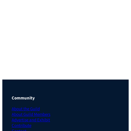
Community
About the Guild
About Guild Members
Advertise and Exhibit
Contribute