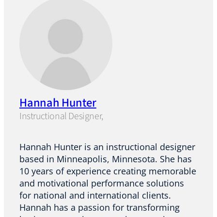
Hannah Hunter
Instructional Designer,
Hannah Hunter is an instructional designer
based in Minneapolis, Minnesota. She has
10 years of experience creating memorable
and motivational performance solutions
for national and international clients.
Hannah has a passion for transforming