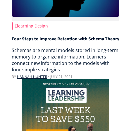
Elearning Design
Four Steps to Improve Retention with Schema Theory
Schemas are mental models stored in long-term
memory to organize information. Learners
connect new information to the models with
four simple strategies.
BY
HANNAH HUNTER
•
JULY 21, 2021