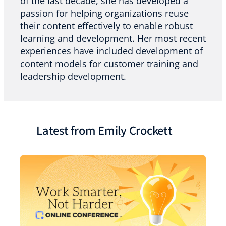
of the last decade, she has developed a
passion for helping organizations reuse
their content effectively to enable robust
learning and development. Her most recent
experiences have included development of
content models for customer training and
leadership development.
Latest from Emily Crockett