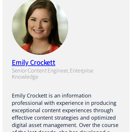
Emily Crockett
Senior Content Engineer, Enterprise
Knowledge
Emily Crockett is an information
professional with experience in producing
exceptional content experiences through
effective content strategies and optimized
digital asset management. Over the course