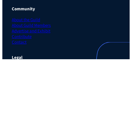
Community
About the Guild
About Guild Members
Advertise and Exhibit
Contribute
Contact
Legal
Privacy Policy
Terms of Use Agreement
Cookie Policy
Contact Preferences
Do Not Sell or Share My Personal Information
The Learning Guild
489 5th Ave – 5th Floor
New York, NY 10017