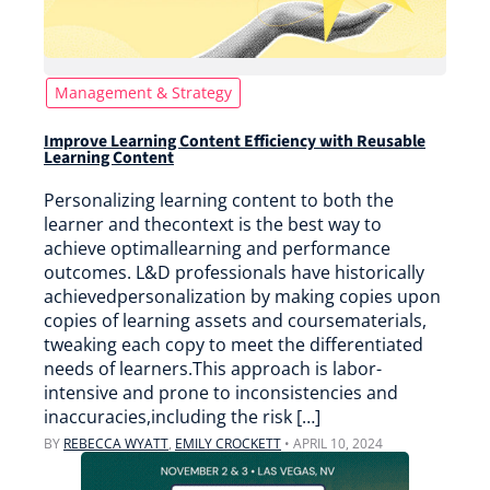
Management & Strategy
Improve Learning Content Efficiency with Reusable
Learning Content
Personalizing learning content to both the
learner and thecontext is the best way to
achieve optimallearning and performance
outcomes. L&D professionals have historically
achievedpersonalization by making copies upon
copies of learning assets and coursematerials,
tweaking each copy to meet the differentiated
needs of learners.This approach is labor-
intensive and prone to inconsistencies and
inaccuracies,including the risk […]
BY
REBECCA WYATT
,
EMILY CROCKETT
•
APRIL 10, 2024