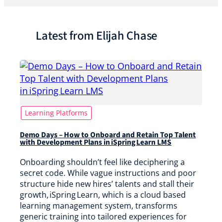
Latest from Elijah Chase
Learning Platforms
Demo Days – How to Onboard and Retain Top Talent
with Development Plans in iSpring Learn LMS
Onboarding shouldn’t feel like deciphering a
secret code. While vague instructions and poor
structure hide new hires’ talents and stall their
growth, iSpring Learn, which is a cloud based
learning management system, transforms
generic training into tailored experiences for