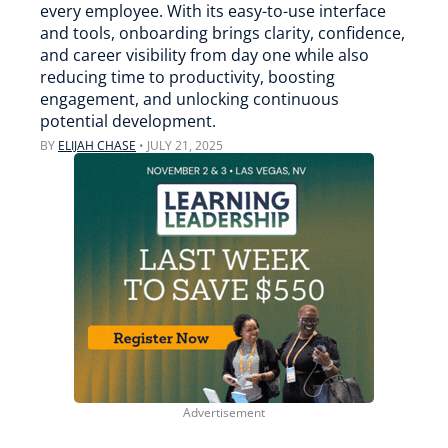
every employee. With its easy-to-use interface
and tools, onboarding brings clarity, confidence,
and career visibility from day one while also
reducing time to productivity, boosting
engagement, and unlocking continuous
potential development.
BY
ELIJAH CHASE
•
JULY 21, 2025