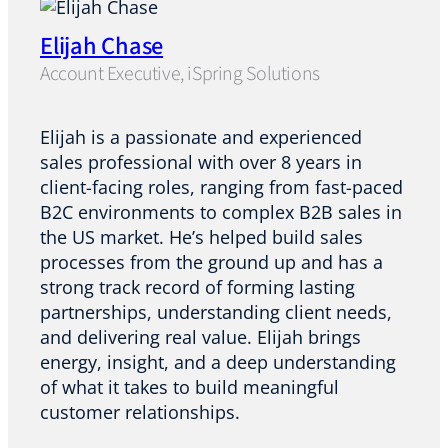
Elijah Chase
Account Executive, iSpring Solutions
Elijah is a passionate and experienced
sales professional with over 8 years in
client-facing roles, ranging from fast-paced
B2C environments to complex B2B sales in
the US market. He’s helped build sales
processes from the ground up and has a
strong track record of forming lasting
partnerships, understanding client needs,
and delivering real value. Elijah brings
energy, insight, and a deep understanding
of what it takes to build meaningful
customer relationships.