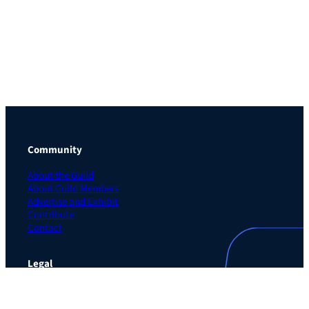
Community
About the Guild
About Guild Members
Advertise and Exhibit
Contribute
Contact
Legal
Privacy Policy
Terms of Use Agreement